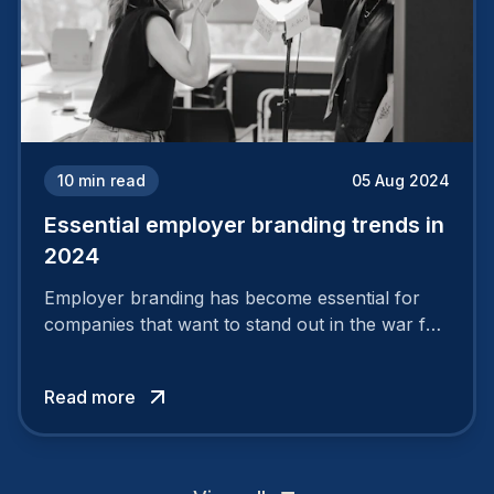
10
min read
05 Aug 2024
Essential employer branding trends in
2024
Employer branding has become essential for
companies that want to stand out in the war for
talent. In 2024, your employer brand should be
authentic, embrace diversity and be flexible to
Read more
attract the best profiles.