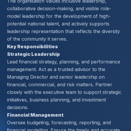
The organisation values inclusive leadership, 
collaborative decision-making, and visible role-
model leadership for the development of high-
potential national talent, and actively supports 
leadership representation that reflects the diversity 
of the community it serves.
Key Responsibilities
Strategic Leadership
Lead financial strategy, planning, and performance 
management. Act as a trusted advisor to the 
Managing Director and senior leadership on 
financial, commercial, and risk matters. Partner 
closely with the executive team to support strategic 
initiatives, business planning, and investment 
decisions.
Financial Management
Oversee budgeting, forecasting, reporting, and 
financial modelling. Ensure the timely and accurate 