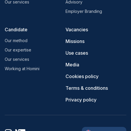
Our services
Advisory
Employer Branding
Candidate
Vacancies
Our method
Missions
Our expertise
Use cases
Our services
Media
Working at Homini
Cookies policy
Terms & conditions
Privacy policy