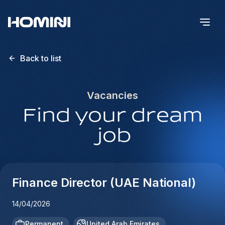
Back to list
Vacancies
Find your dream
job
Finance Director (UAE National)
14/04/2026
Permanent
United Arab Emirates