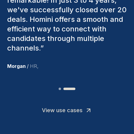
consistently considered various
factors to ensure they present the
best candidates. The individuals
we've hired are still with us, and
I’m truly pleased with the new
team members.
”
Joakin
/
Deputy-AMLCO
,
View use cases