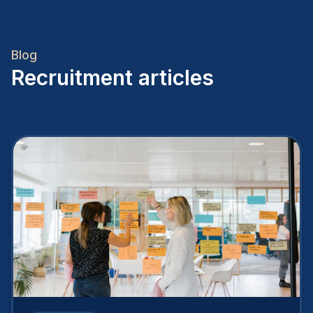
Blog
Recruitment articles