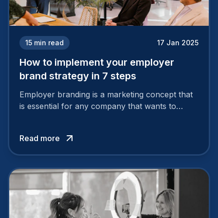
15
min read
17 Jan 2025
How to implement your employer
brand strategy in 7 steps
Employer branding is a marketing concept that
is essential for any company that wants to
support its attractiveness and promote loyalty
among its talent. While the reasons to build a
Read more
solid and positive employer brand are clear, you
cannot simply wave a magic wand for it to be
successful. It requires a series of actions.