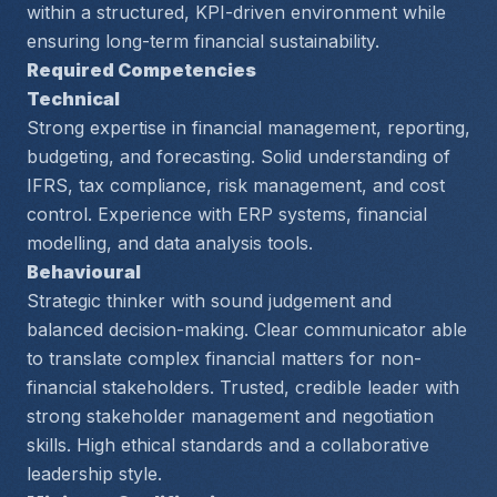
within a structured, KPI-driven environment while 
ensuring long-term financial sustainability.
Required Competencies
Technical
Strong expertise in financial management, reporting, 
budgeting, and forecasting. Solid understanding of 
IFRS, tax compliance, risk management, and cost 
control. Experience with ERP systems, financial 
modelling, and data analysis tools.
Behavioural
Strategic thinker with sound judgement and 
balanced decision-making. Clear communicator able 
to translate complex financial matters for non-
financial stakeholders. Trusted, credible leader with 
strong stakeholder management and negotiation 
skills. High ethical standards and a collaborative 
leadership style.