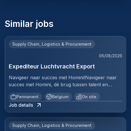
Similar jobs
Supply Chain, Logistics & Procurement
06/08/2026
Expediteur Luchtvracht Export
Navigeer naar succes met Homini!Navigeer naar
succes met Homini, dé brug tussen talent en
uitmuntende opportuniteiten binnen de
Permanent
Belgium
On site
arbeidsmarkt. Als voorloper in wervingsdiensten,
Job details
matchen we toptalent met topbedrijven in diverse
sectoren. Met onze expertise en toewijding streven
we naar duurzame relaties en succesvolle
Supply Chain, Logistics & Procurement
plaatsingen. Bij Homini staat elk individu centraal;