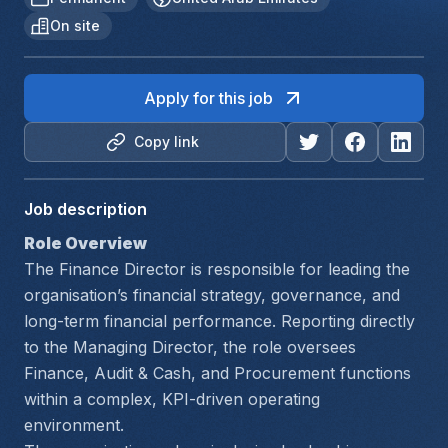
On site
Apply for this job
Copy link
Job description
Role Overview
The Finance Director is responsible for leading the 
organisation’s financial strategy, governance, and 
long-term financial performance. Reporting directly 
to the Managing Director, the role oversees 
Finance, Audit & Cash, and Procurement functions 
within a complex, KPI-driven operating 
environment.