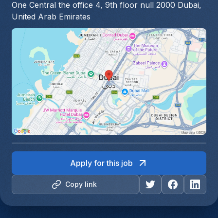
One Central the office 4, 9th floor null 2000 Dubai,
United Arab Emirates
Apply for this job
Copy link