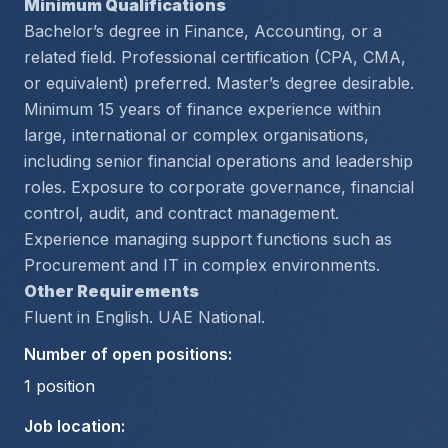
Minimum Qualifications
Bachelor’s degree in Finance, Accounting, or a 
related field. Professional certification (CPA, CMA, 
or equivalent) preferred. Master’s degree desirable.
Minimum 15 years of finance experience within 
large, international or complex organisations, 
including senior financial operations and leadership 
roles. Exposure to corporate governance, financial 
control, audit, and contract management. 
Experience managing support functions such as 
Procurement and IT in complex environments.
Other Requirements
Fluent in English. UAE National.
Number of open positions
:
1
position
Job location
: