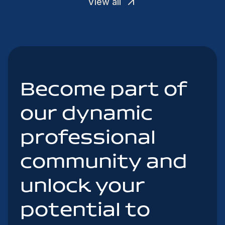
View all
Become part of
our dynamic
professional
community and
unlock your
potential to