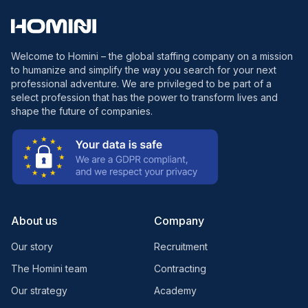
Welcome to Homini – the global staffing company on a mission
to humanize and simplify the way you search for your next
professional adventure. We are privileged to be part of a
select profession that has the power to transform lives and
shape the future of companies.
About us
Company
Our story
Recruitment
The Homini team
Contracting
Our strategy
Academy