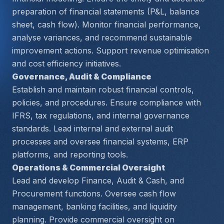
preparation of financial statements (P&L, balance 
sheet, cash flow). Monitor financial performance, 
analyse variances, and recommend sustainable 
improvement actions. Support revenue optimisation 
and cost efficiency initiatives.
Governance, Audit & Compliance
Establish and maintain robust financial controls, 
policies, and procedures. Ensure compliance with 
IFRS, tax regulations, and internal governance 
standards. Lead internal and external audit 
processes and oversee financial systems, ERP 
platforms, and reporting tools.
Operations & Commercial Oversight
Lead and develop Finance, Audit & Cash, and 
Procurement functions. Oversee cash flow 
management, banking facilities, and liquidity 
planning. Provide commercial oversight on 