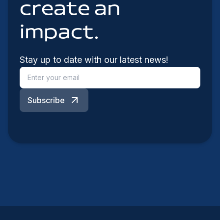
create an
impact.
Stay up to date with our latest news!
Subscribe