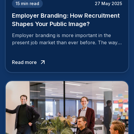
15
min read
27 May 2025
Employer Branding: How Recruitment
Shapes Your Public Image?
Employer branding is more important in the
present job market than ever before. The way
your company is perceived by employees either
attracts top talent or pushes them away.
Read more