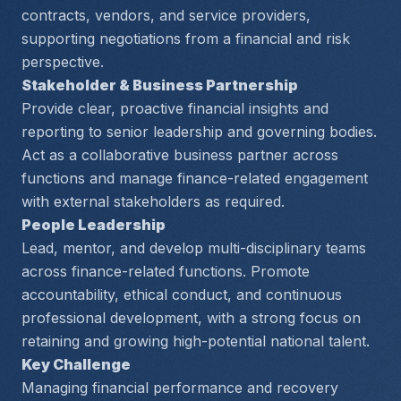
contracts, vendors, and service providers, 
supporting negotiations from a financial and risk 
perspective.
Stakeholder & Business Partnership
Provide clear, proactive financial insights and 
reporting to senior leadership and governing bodies. 
Act as a collaborative business partner across 
functions and manage finance-related engagement 
with external stakeholders as required.
People Leadership
Lead, mentor, and develop multi-disciplinary teams 
across finance-related functions. Promote 
accountability, ethical conduct, and continuous 
professional development, with a strong focus on 
retaining and growing high-potential national talent.
Key Challenge
Managing financial performance and recovery 