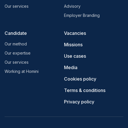
Our services
Advisory
Employer Branding
Candidate
Vacancies
Our method
Missions
Our expertise
Use cases
Our services
Media
Working at Homini
Cookies policy
Terms & conditions
Privacy policy