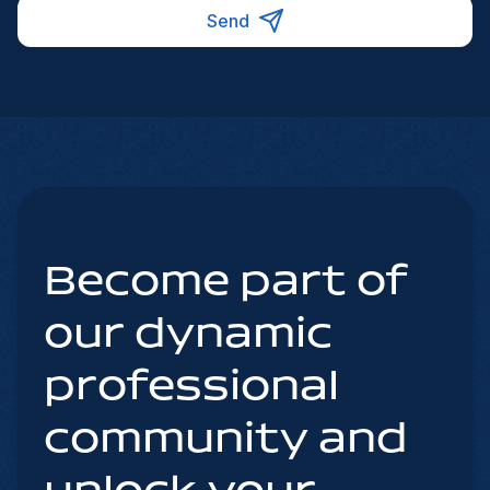
Send
Become part of
our dynamic
professional
community and