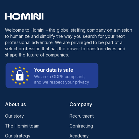
Welcome to Homini – the global staffing company on a mission
to humanize and simplify the way you search for your next
professional adventure. We are privileged to be part of a
select profession that has the power to transform lives and
shape the future of companies.
About us
Company
Our story
Recruitment
The Homini team
Contracting
Our strategy
Academy