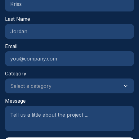
Last Name
Email
Category
Message