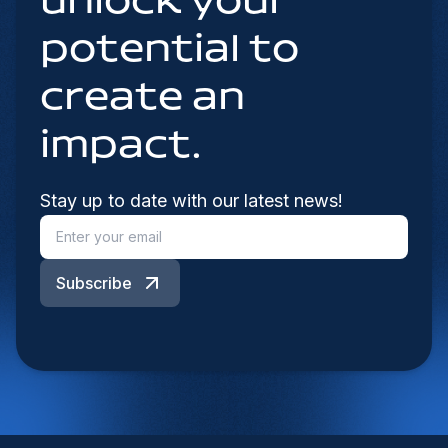
unlock your
potential to
create an
impact.
Stay up to date with our latest news!
Subscribe