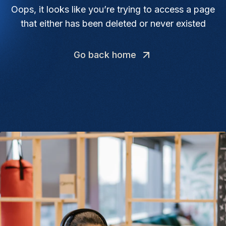
Oops, it looks like you’re trying to access a page
that either has been deleted or never existed
Go back home