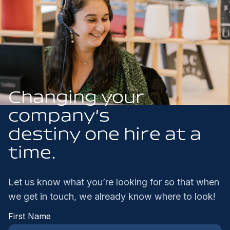
Changing your
company’s
destiny one hire at a
time.
Let us know what you’re looking for so that when
we get in touch, we already know where to look!
First Name