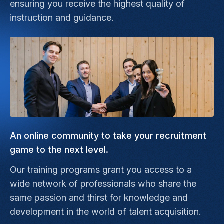
ensuring you receive the highest quality of
instruction and guidance.
An online community to take your recruitment
game to the next level.
Our training programs grant you access to a
wide network of professionals who share the
same passion and thirst for knowledge and
development in the world of talent acquisition.