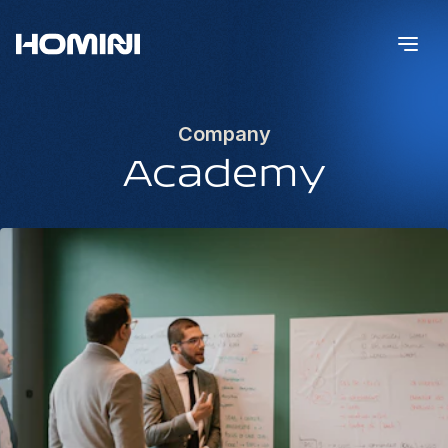
Company
Academy