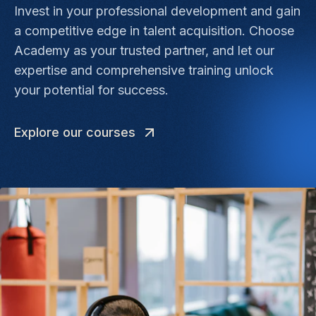
Invest in your professional development and gain
a competitive edge in talent acquisition. Choose
Academy as your trusted partner, and let our
expertise and comprehensive training unlock
your potential for success.
Explore our courses