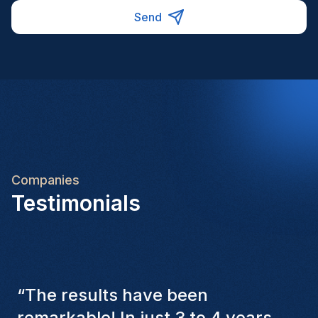
Send
Companies
Testimonials
“
The Homini consultants have
consistently considered various