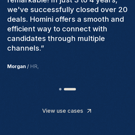
factors to ensure they present the
best candidates. The individuals
we've hired are still with us, and
I’m truly pleased with the new
team members.
”
Joakin
/
Deputy-AMLCO
,
View use cases