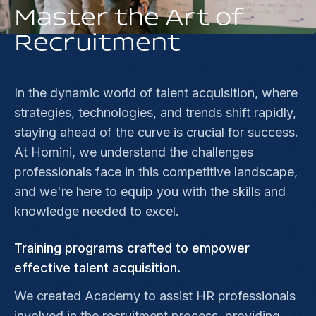
Master the Art of
Recruitment
In the dynamic world of talent acquisition, where
strategies, technologies, and trends shift rapidly,
staying ahead of the curve is crucial for success.
At Homini, we understand the challenges
professionals face in this competitive landscape,
and we're here to equip you with the skills and
knowledge needed to excel.
Training programs crafted to empower
effective talent acquisition.
We created Academy to assist HR professionals
involved in the recruitment process, providing