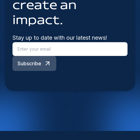
create an
impact.
Stay up to date with our latest news!
Subscribe