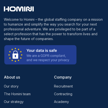
Welcome to Homini – the global staffing company on a mission
to humanize and simplify the way you search for your next
professional adventure. We are privileged to be part of a
select profession that has the power to transform lives and
shape the future of companies.
About us
Company
Our story
Recruitment
The Homini team
Contracting
Our strategy
Academy