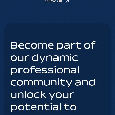
View all
Become part of
our dynamic
professional
community and
unlock your
potential to