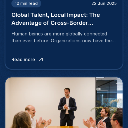
10
min read
22 Jun 2025
Global Talent, Local Impact: The
Advantage of Cross-Border
Recruiting
Human beings are more globally connected
than ever before. Organizations now have the
opportunity to discover and hire talented
individuals beyond their national borders,
Read more
tapping into a vast pool of exceptional
candidates through cross-border recruiting
efforts.