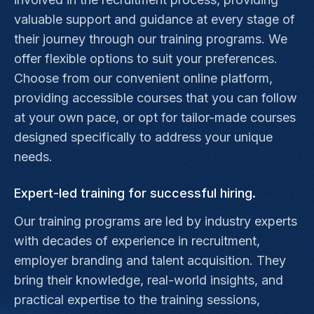
valuable support and guidance at every stage of
their journey through our training programs. We
offer flexible options to suit your preferences.
Choose from our convenient online platform,
providing accessible courses that you can follow
at your own pace, or opt for tailor-made courses
designed specifically to address your unique
needs.
Expert-led training for successful hiring.
Our training programs are led by industry experts
with decades of experience in recruitment,
employer branding and talent acquisition. They
bring their knowledge, real-world insights, and
practical expertise to the training sessions,