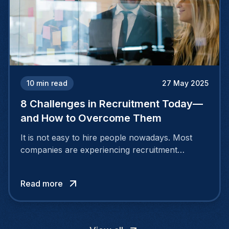
10
min read
27 May 2025
8 Challenges in Recruitment Today—
and How to Overcome Them
It is not easy to hire people nowadays. Most
companies are experiencing recruitment
challenges because the nature of the job
market is continuously evolving. People desire
Read more
more than a salary.