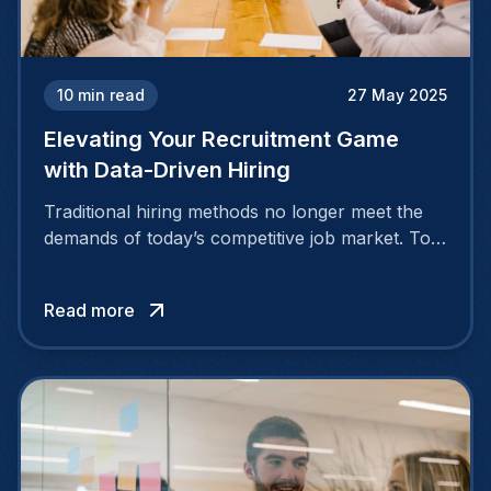
10
min read
27 May 2025
Elevating Your Recruitment Game
with Data-Driven Hiring
Traditional hiring methods no longer meet the
demands of today’s competitive job market. To
attract and retain top talent, companies need
smarter, more strategic approaches.
Read more