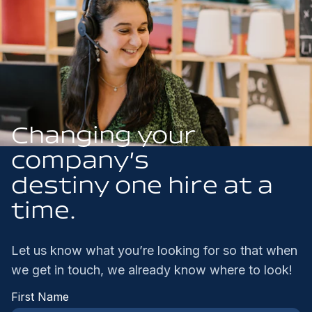
Changing your
company’s
destiny one hire at a
time.
Let us know what you’re looking for so that when
we get in touch, we already know where to look!
First Name