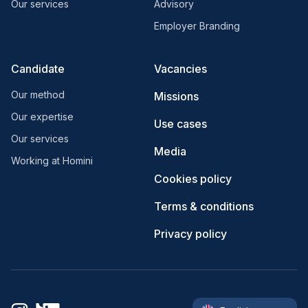
Our services
Advisory
Employer Branding
Candidate
Vacancies
Our method
Missions
Our expertise
Use cases
Our services
Media
Working at Homini
Cookies policy
Terms & conditions
Privacy policy