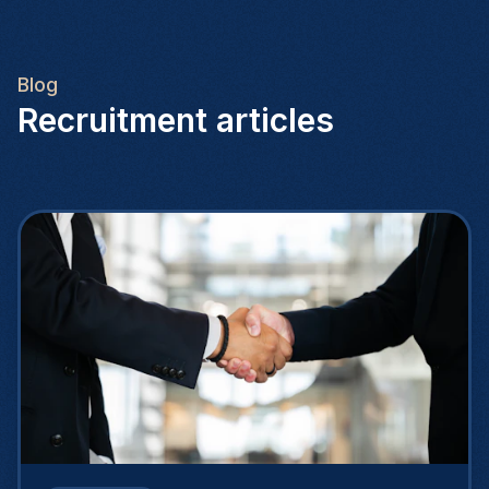
Blog
Recruitment articles