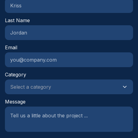
Last Name
Email
Category
Message