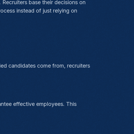
 Recruiters base their decisions on
rocess instead of just relying on
ied candidates come from, recruiters
rantee effective employees. This