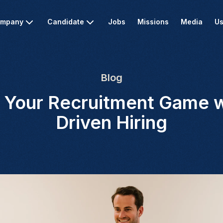
mpany
Candidate
Jobs
Missions
Media
Us
Blog
g Your Recruitment Game w
Driven Hiring