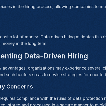
iases in the hiring process, allowing companies to ma
st a lot of money. Data driven hiring mitigates this ris
 money in the long term.
enting Data-Driven Hiring
 advantages, organizations may experience several cha
and such barriers so as to devise strategies for counter
ity Concerns
requires compliance with the rules of data protection 
ted, stored and processed in a secure manner to avoid 