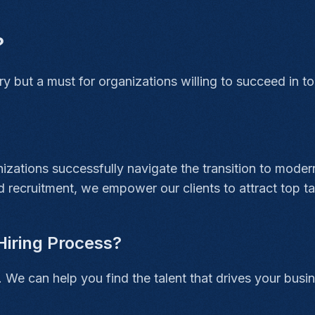
?
ury but a must for organizations willing to succeed in 
zations successfully navigate the transition to modern
 recruitment, we empower our clients to attract top tal
Hiring Process?
. We can help you find the talent that drives your busi