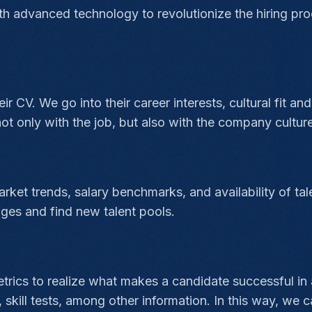
th advanced technology to revolutionize the hiring pro
 CV. We go into their career interests, cultural fit and 
ot only with the job, but also with the company culture
rket trends, salary benchmarks, and availability of tal
ges and find new talent pools.
rics to realize what makes a candidate successful in a
kill tests, among other information. In this way, we c