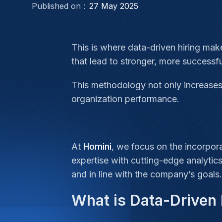
Published on :
27 May 2025
This is where data-driven hiring mak
that lead to stronger, more successfu
This methodology not only increases 
organization performance.
At
Homini
, we focus on the incorpor
expertise with cutting-edge analytics
and in line with the company’s goals.
What is Data-Driven 