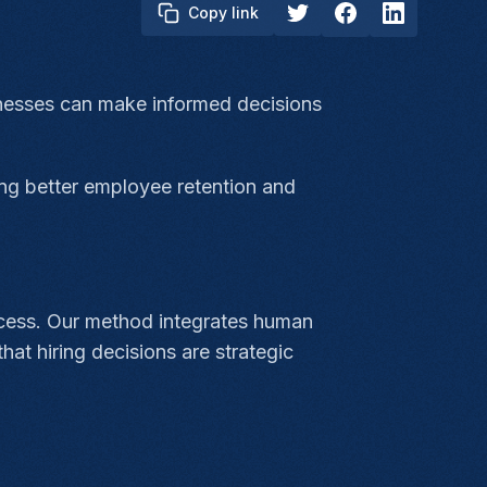
Copy link
sinesses can make informed decisions
ing better employee retention and
ocess. Our method integrates human
hat hiring decisions are strategic