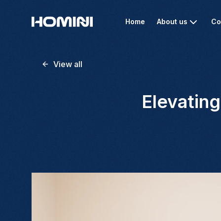
Home
About us
Co
View all
Elevatin