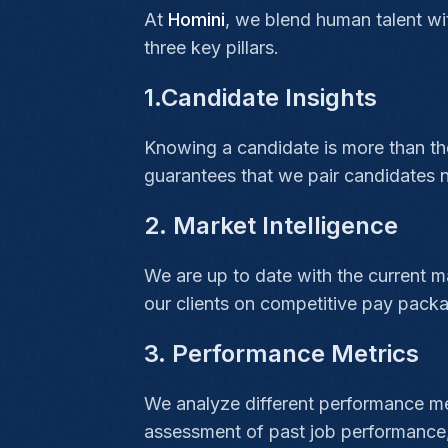
At
Homini
, we blend human talent wi
three key pillars.
1.Candidate Insights
Knowing a candidate is more than their
guarantees that we pair candidates n
2. Market Intelligence
We are up to date with the current ma
our clients on competitive pay packa
3. Performance Metrics
We analyze different performance met
assessment of past job performance, s