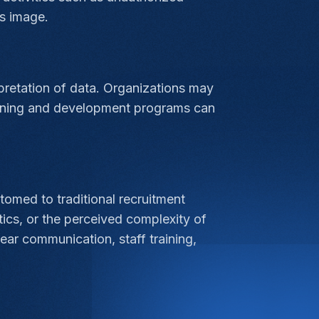
s image.
erpretation of data. Organizations may
training and development programs can
omed to traditional recruitment
ics, or the perceived complexity of
ar communication, staff training,