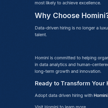
most likely to achieve excellence.
Why Choose Homini
Data-driven hiring is no longer a lux
talent.
Homini is committed to helping organi
in data analytics and human-centered
long-term growth and innovation.
Ready to Transform Your 
Adopt data driven hiring with
Homini
Visit Homini
to learn more.