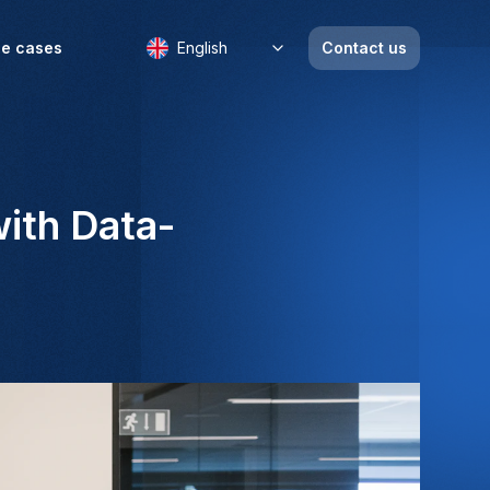
e cases
English
Contact us
ith Data-