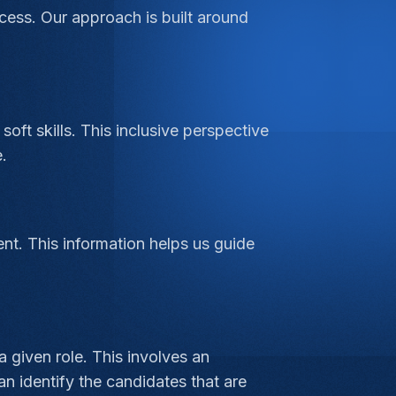
cess. Our approach is built around
soft skills. This inclusive perspective
.
ent. This information helps us guide
 given role. This involves an
an identify the candidates that are