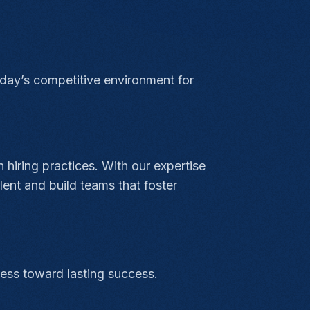
today’s competitive environment for
 hiring practices. With our expertise
ent and build teams that foster
ness toward lasting success.