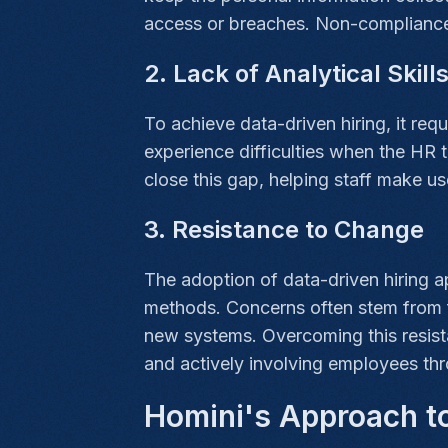
access or breaches. Non-compliance
2. Lack of Analytical Skill
To achieve data-driven hiring, it requ
experience difficulties when the HR t
close this gap, helping staff make u
3. Resistance to Change
The adoption of data-driven hiring 
methods. Concerns often stem from fe
new systems. Overcoming this resist
and actively involving employees thr
Homini's Approach to