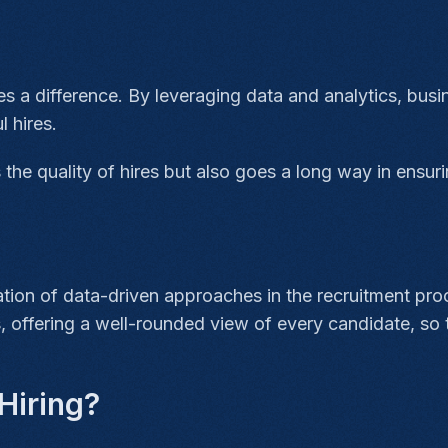
es a difference. By leveraging data and analytics, bu
l hires.
the quality of hires but also goes a long way in ensur
ation of data-driven approaches in the recruitment pr
, offering a well-rounded view of every candidate, so t
Hiring?