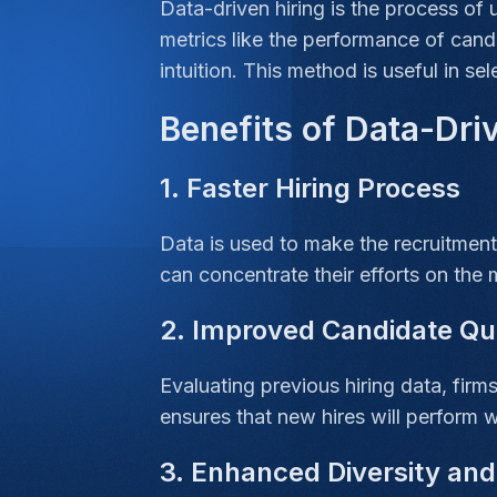
Data-driven hiring is the process of 
metrics like the performance of candi
intuition. This method is useful in se
Benefits of Data-Dri
1. Faster Hiring Process
Data is used to make the recruitment
can concentrate their efforts on the 
2. Improved Candidate Qu
Evaluating previous hiring data, firm
ensures that new hires will perform w
3. Enhanced Diversity and