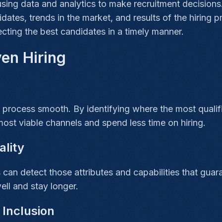
using data and analytics to make recruitment decisions.
dates, trends in the market, and results of the hiring p
lecting the best candidates in a timely manner.
ven Hiring
 process smooth. By identifying where the most qualif
most viable channels and spend less time on hiring.
ality
s can detect those attributes and capabilities that gua
ell and stay longer.
 Inclusion