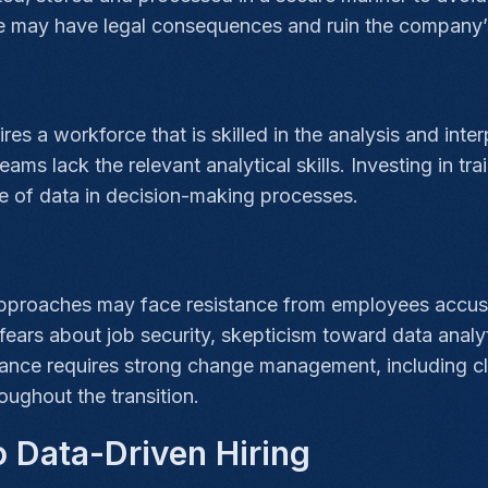
 may have legal consequences and ruin the company’
s
ires a workforce that is skilled in the analysis and int
eams lack the relevant analytical skills. Investing in 
se of data in decision-making processes.
approaches may face resistance from employees accust
ars about job security, skepticism toward data analyt
ance requires strong change management, including cle
oughout the transition.
 Data-Driven Hiring