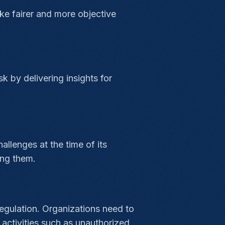
ke fairer and more objective
k by delivering insights for
llenges at the time of its
ing them.
regulation. Organizations need to
activities such as unauthorized