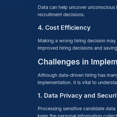
Data can help uncover unconscious b
recruitment decisions.
4. Cost Efficiency
Making a wrong hiring decision may co
improved hiring decisions and saving
Challenges in Implem
Although data-driven hiring has many
implementation. It is vital to underst
1. Data Privacy and Secur
Processing sensitive candidate data 
keep the personal information collec