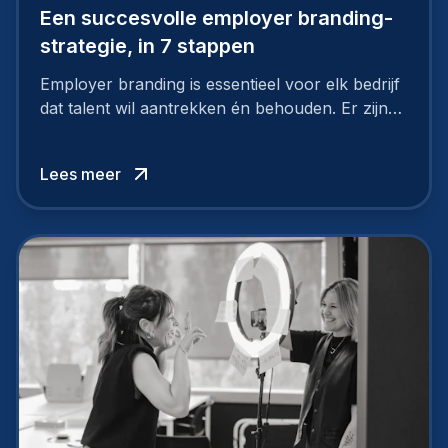
Een succesvolle employer branding-
strategie, in 7 stappen
Employer branding is essentieel voor elk bedrijf
dat talent wil aantrekken én behouden. Er zijn
tal van goede redenen om een sterk merk als
werkgever uit te bouwen. Maar zoiets doe je
Lees meer
niet van vandaag op morgen. Hoe pak je dat
aan, starten met employer branding?