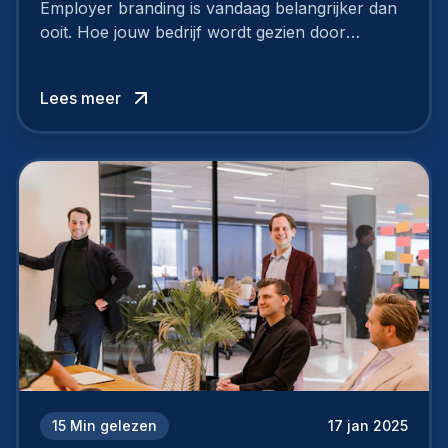
Employer branding is vandaag belangrijker dan
ooit. Hoe jouw bedrijf wordt gezien door
werknemers en kandidaten, bepaalt of je
topkandidaten aantrekt… of net verliest.
Lees meer
15
Min gelezen
17 jan 2025