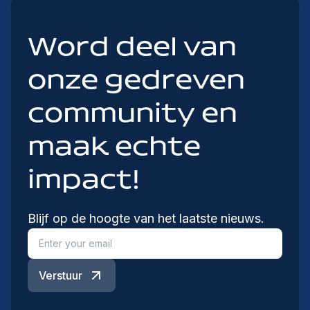
Word deel van
onze gedreven
community en
maak echte
impact!
Blijf op de hoogte van het laatste nieuws.
Verstuur