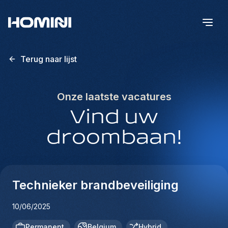
Terug naar lijst
Onze laatste vacatures
Vind uw
droombaan!
Technieker brandbeveiliging
10/06/2025
Permanent
Belgium
Hybrid