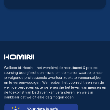
Welkom bij Homini - het wereldwijde recruitment & project
sourcing bedrijf met een missie om de manier waarop je naar
je volgende professionele avontuur zoekt te vermenselijken
en te vereenvoudigen. We hebben het voorrecht een van de
weinige beroepen uit te oefenen die het leven van mensen en
de toekomst van bedrijven kan veranderen, en we zijn
dankbaar dat we dit elke dag mogen doen.