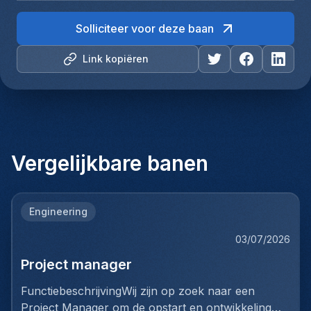
Solliciteer voor deze baan
Link kopiëren
Vergelijkbare banen
Engineering
03/07/2026
Project manager
FunctiebeschrijvingWij zijn op zoek naar een
Project Manager om de opstart en ontwikkeling