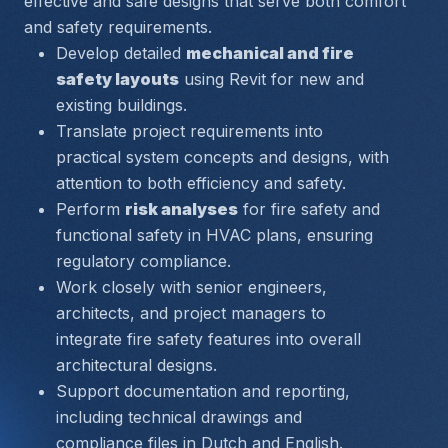
effective and safe designs that serve both comfort 
and safety requirements.
Develop detailed 
mechanical and fire 
safety layouts
 using Revit for new and 
existing buildings.
Translate project requirements into 
practical system concepts and designs, with 
attention to both efficiency and safety.
Perform 
risk analyses
 for fire safety and 
functional safety in HVAC plans, ensuring 
regulatory compliance.
Work closely with senior engineers, 
architects, and project managers to 
integrate fire safety features into overall 
architectural designs.
Support documentation and reporting, 
including technical drawings and 
compliance files in Dutch and English.