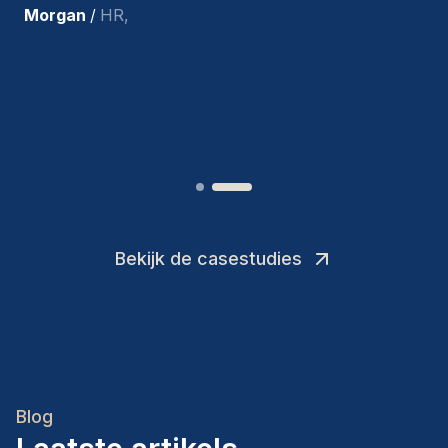
tevreden met de recente
toevoegingen aan ons team.
”
Joakin
/
Deputy-AMLCO
,
Bekijk de casestudies
Blog