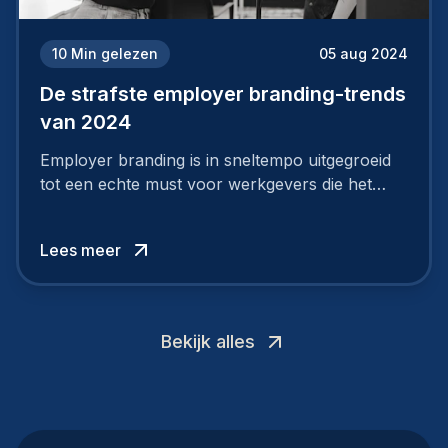
10
Min gelezen
05 aug 2024
De strafste employer branding-trends
van 2024
Employer branding is in sneltempo uitgegroeid
tot een echte must voor werkgevers die het
verschil willen maken, in de strijd om toptalent.
Lees meer
Bekijk alles