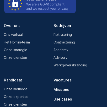
Over ons
Bedrijven
Ons verhaal
Rekrutering
Het Homini-team
Contractering
Onze strategie
Academy
Onze diensten
Advisory
Werkgeversbranding
Kandidaat
Vacatures
Onze methode
Missions
Onze expertise
Use cases
Onze diensten