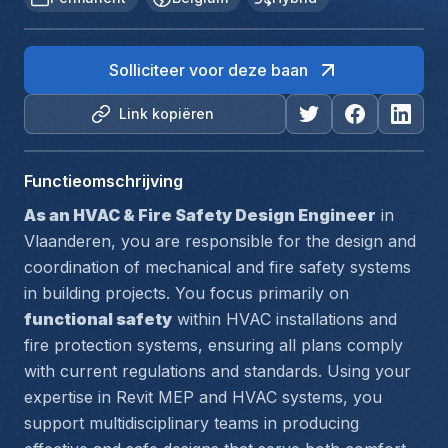
Solliciteer voor deze baan
Link kopiëren
Functieomschrijving
As an HVAC & Fire Safety Design Engineer
 in 
Vlaanderen, you are responsible for the design and 
coordination of mechanical and fire safety systems 
in building projects. You focus primarily on 
functional safety
 within HVAC installations and 
fire protection systems, ensuring all plans comply 
with current regulations and standards. Using your 
expertise in 
Revit MEP
 and 
HVAC systems
, you 
support multidisciplinary teams in producing 