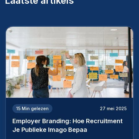
Laatste artikels
15
Min gelezen
27 mei 2025
Employer Branding: Hoe Recruitment
Je Publieke Imago Bepaa