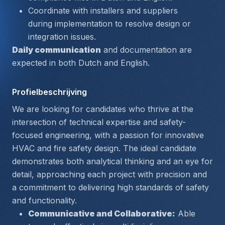
Coordinate with installers and suppliers 
during implementation to resolve design or 
integration issues.
Daily communication
 and documentation are 
expected in both Dutch and English.
Profielbeschrijving
We are looking for candidates who thrive at the 
intersection of technical expertise and safety-
focused engineering, with a passion for innovative 
HVAC and fire safety design. The ideal candidate 
demonstrates both analytical thinking and an eye for 
detail, approaching each project with precision and 
a commitment to delivering high standards of safety 
and functionality.
Communicative and Collaborative:
 Able 