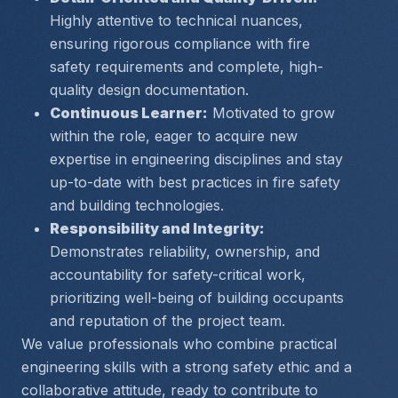
Highly attentive to technical nuances, 
ensuring rigorous compliance with fire 
safety requirements and complete, high-
quality design documentation.
Continuous Learner:
 Motivated to grow 
within the role, eager to acquire new 
expertise in engineering disciplines and stay 
up-to-date with best practices in fire safety 
and building technologies.
Responsibility and Integrity:
Demonstrates reliability, ownership, and 
accountability for safety-critical work, 
prioritizing well-being of building occupants 
and reputation of the project team.
We value professionals who combine practical 
engineering skills with a strong safety ethic and a 
collaborative attitude, ready to contribute to 