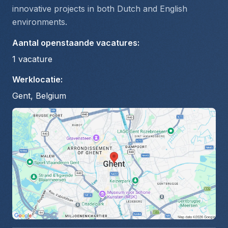
innovative projects in both Dutch and English 
environments.
Aantal openstaande vacatures
:
1
vacature
Werklocatie
:
Gent, Belgium