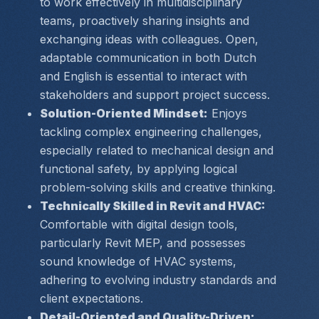
to work effectively in multidisciplinary 
teams, proactively sharing insights and 
exchanging ideas with colleagues. Open, 
adaptable communication in both Dutch 
and English is essential to interact with 
stakeholders and support project success.
Solution-Oriented Mindset:
 Enjoys 
tackling complex engineering challenges, 
especially related to mechanical design and 
functional safety, by applying logical 
problem-solving skills and creative thinking.
Technically Skilled in Revit and HVAC:
Comfortable with digital design tools, 
particularly Revit MEP, and possesses 
sound knowledge of HVAC systems, 
adhering to evolving industry standards and 
client expectations.
Detail-Oriented and Quality-Driven: