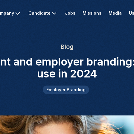
mpany
Candidate
Jobs
Missions
Media
Us
Blog
nt and employer branding: 
use in 2024
Employer Branding