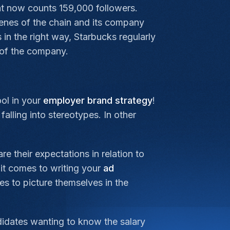
at now counts 159,000 followers.
cenes of the chain and its company
 in the right way, Starbucks regularly
 of the company.
ool in your
employer brand strategy
!
alling into stereotypes. In other
e their expectations in relation to
it comes to writing your
ad
es to picture themselves in the
didates wanting to know the salary