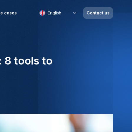
e cases
English
Contact us
8 tools to