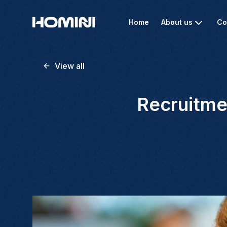
Home
About us
Co
View all
Recruitme