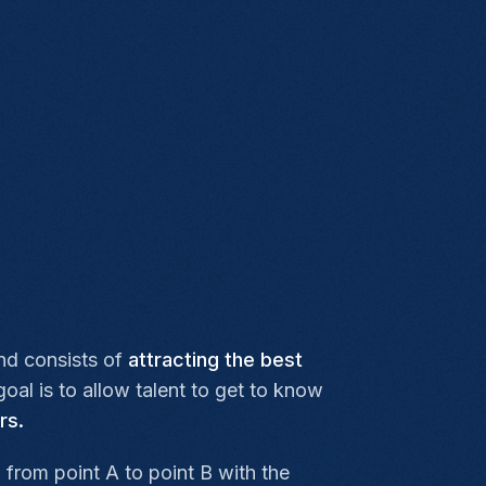
nd consists of
attracting the best
al is to allow talent to get to know
rs.
l from point A to point B with the