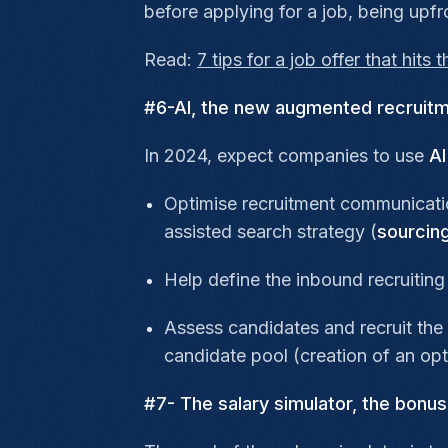
before applying for a job, being upf
Read:
7 tips for a job offer that hits 
#6-AI, the new augmented recruitme
In 2024, expect companies to use
AI
Optimise recruitment communicatio
assisted search strategy (
sourcin
Help define the inbound recruiting
Assess candidates and recruit the 
candidate pool (creation of an op
#7- The salary simulator, the bonu