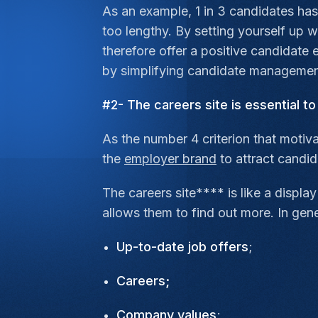
As an example, 1 in 3 candidates has
too lengthy. By setting yourself up 
therefore offer a positive candidate e
by simplifying candidate management
#2- The careers site is essential t
As the number 4 criterion that motiv
the
employer brand
to attract candi
The careers site**** is like a displ
allows them to find out more. In gen
Up-to-date job offers
;
Careers;
Company values
;