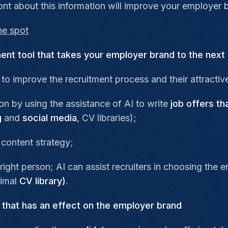
ront about this information will improve your employer 
the spot
nt tool that takes your employer brand to the next 
to improve the recruitment process and their attractive
n by using the assistance of AI to write
job offers th
g
and
social media
, CV libraries);
 content strategy;
right person; AI can assist recruiters in choosing the
timal
CV library)
.
s that has an effect on the employer brand