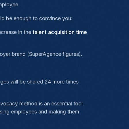
mployee.
ould be enough to convince you:
ecrease in the
talent acquisition time
loyer brand (SuperAgence figures).
ages will be shared 24 more times
dvocacy
method is an essential tool.
lising employees and making them