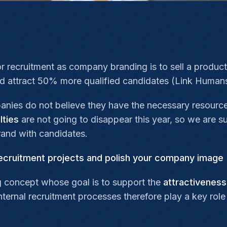
or recruitment as company branding is to sell a product
ed attract 50% more qualified candidates (Link Humans
anies do not believe they have the necessary resource
lties
are not going to disappear this year, so we are sug
and with candidates.
ecruitment projects and polish your company image
 concept whose goal is to support the
attractiveness
ernal recruitment processes therefore play a key role