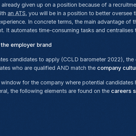
 already given up on a position because of a recruitm
with
an ATS
, you will be in a position to better oversee 
xperience. In concrete terms, the main advantage of this
. It automates time-consuming tasks and centralises t
o the employer brand
ates candidates to apply (CCLD barometer 2022), the car
dates who are qualified AND match the
company cultu
ay window for the company where potential candidates 
eral, the following elements are found on the
careers s