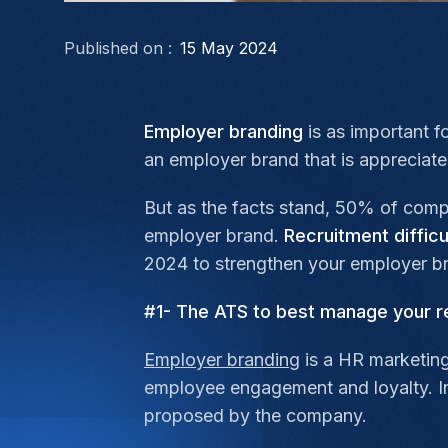
Published on :
15 May 2024
Employer branding
is as important f
an employer brand that is appreciat
But as the facts stand, 50% of comp
employer brand.
Recruitment difficu
2024 to strengthen your employer br
#1- The ATS to best manage your r
Employer branding
is a HR marketing
employee engagement and loyalty. Int
proposed by the company.