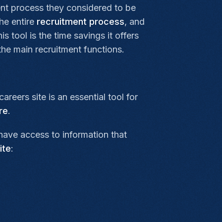
ent process they considered to be
the entire
recruitment process
, and
 tool is the time savings it offers
he main recruitment functions.
eers site is an essential tool for
re
.
have access to information that
ite
: