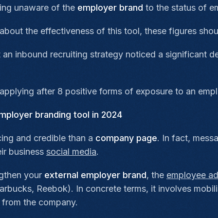
eing unaware of the
employer brand
to the status of e
about the effectiveness of this tool, these figures sh
n inbound recruiting strategy noticed a significant d
pplying after 8 positive forms of exposure to an emp
mployer branding tool in 2024
ing and credible than a
company page
. In fact, mess
ir business
social media
.
gthen your
external employer brand
, the
employee a
rbucks, Reebok). In concrete terms, it involves mobi
from the company.