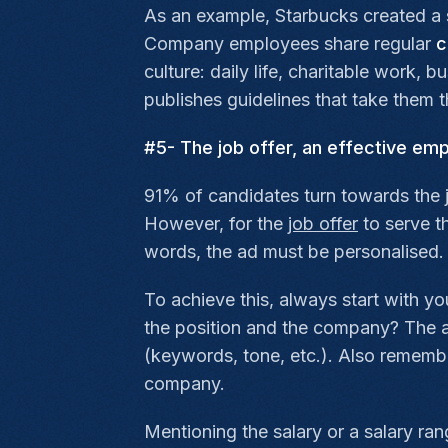
As an example, Starbucks created a 
Company employees share regular
c
culture: daily life, charitable work,
publishes guidelines that take them 
#5- The job offer, an effective em
91% of candidates turn towards the j
However, for the
job offer
to serve t
words, the ad must be personalised.
To achieve this, always start with yo
the position and the company? The an
(keywords, tone, etc.). Also remembe
company.
Mentioning the salary or a salary ra