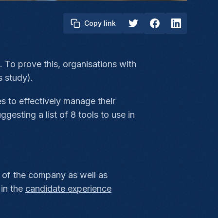
Copy link
. To prove this, organisations with
 study).
s to effectively manage their
gesting a list of 8 tools to use in
of the company as well as
 in the
candidate experience