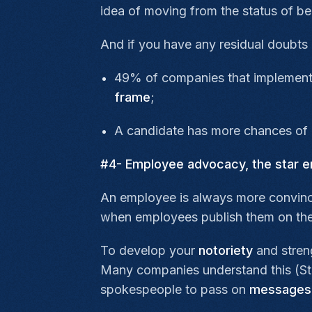
idea of moving from the status of b
And if you have any residual doubts 
49% of companies that implement a
frame
;
A candidate has more chances of a
#4- Employee advocacy, the star e
An employee is always more convinc
when employees publish them on the
To develop your
notoriety
and stren
Many companies understand this (Sta
spokespeople to pass on
messages