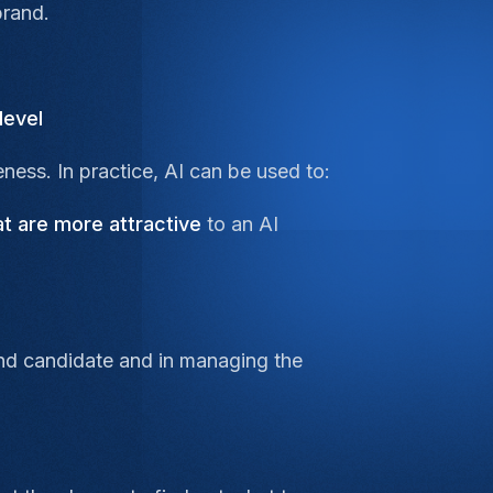
brand.
level
ness. In practice, AI can be used to:
at are more attractive
to an AI
 end candidate and in managing the