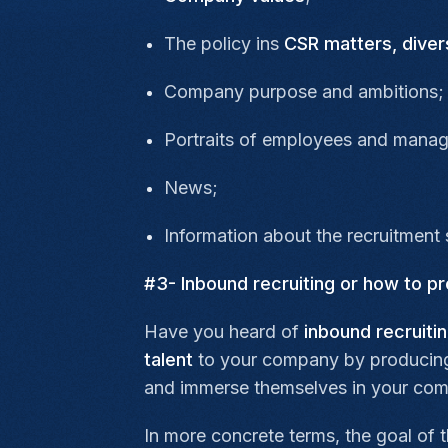
The policy ins
CSR matters,
diver
Company purpose and ambitions;
Portraits of employees and mana
News;
Information about the recruitment 
#3- Inbound recruiting or how to 
Have you heard of
inbound recruiti
talent
to your company by producing c
and immerse themselves in your com
In more concrete terms, the goal of th