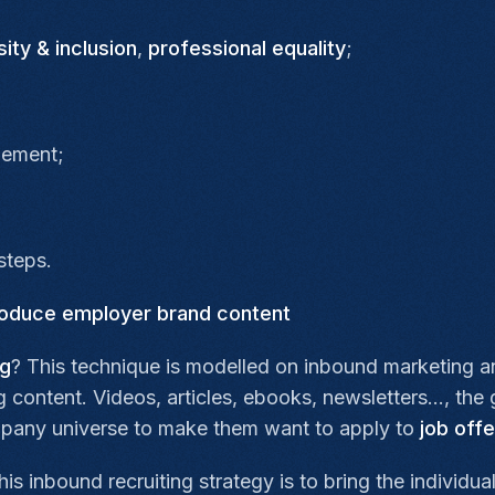
sity & inclusion
,
professional equality
;
gement;
steps.
produce employer brand content
ng
? This technique is modelled on inbound marketing a
ontent. Videos, articles, ebooks, newsletters…, the go
pany universe to make them want to apply to
job offe
is inbound recruiting strategy is to bring the individua