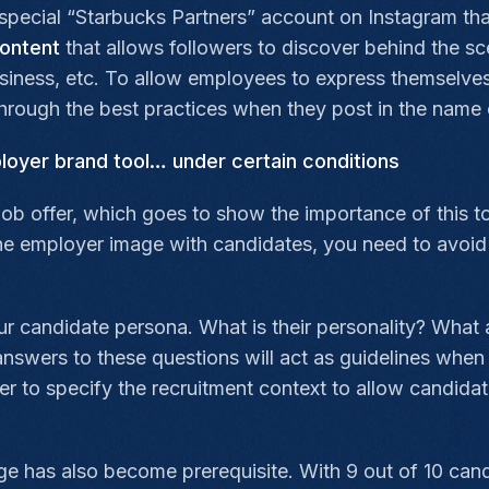
special “Starbucks Partners” account on Instagram th
ontent
that allows followers to discover behind the s
 business, etc. To allow employees to express themselves
through the best practices when they post in the name
ployer brand tool… under certain conditions
ob offer, which goes to show the importance of this t
he employer image with candidates, you need to avoid f
ur candidate persona. What is their personality? What ar
swers to these questions will act as guidelines when 
r to specify the recruitment context to allow candidat
nge has also become prerequisite. With 9 out of 10 can