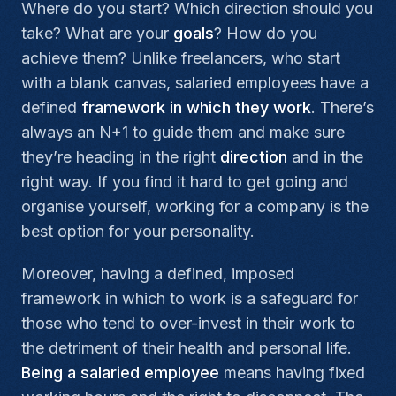
Where do you start? Which direction should you
take? What are your
goals
? How do you
achieve them? Unlike freelancers, who start
with a blank canvas, salaried employees have a
defined
framework in which they work
. There’s
always an N+1 to guide them and make sure
they’re heading in the right
direction
and in the
right way. If you find it hard to get going and
organise yourself, working for a company is the
best option for your personality.
Moreover, having a defined, imposed
framework in which to work is a safeguard for
those who tend to over-invest in their work to
the detriment of their health and personal life.
Being a salaried employee
means having fixed