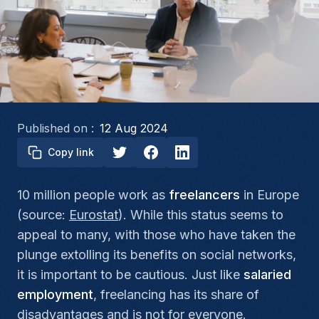
Published on :
12 Aug 2024
Copy link
10 million people work as
freelancers
in Europe
(source:
Eurostat
). While this status seems to
appeal to many, with those who have taken the
plunge extolling its benefits on social networks,
it is important to be cautious. Just like
salaried
employment
, freelancing has its share of
disadvantages and is not for everyone.