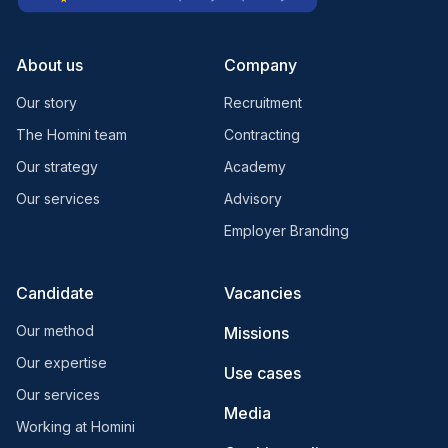
About us
Company
Our story
Recruitment
The Homini team
Contracting
Our strategy
Academy
Our services
Advisory
Employer Branding
Candidate
Vacancies
Our method
Missions
Our expertise
Use cases
Our services
Media
Working at Homini