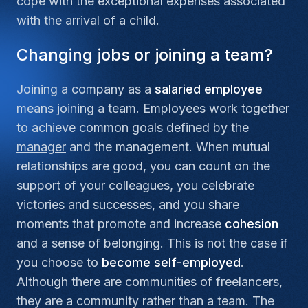
cope with the exceptional expenses associated
with the arrival of a child.
Changing jobs or joining a team?
Joining a company as a
salaried employee
means joining a team. Employees work together
to achieve common goals defined by the
manager
and the management. When mutual
relationships are good, you can count on the
support of your colleagues, you celebrate
victories and successes, and you share
moments that promote and increase
cohesion
and a sense of belonging. This is not the case if
you choose to
become self-employed
.
Although there are communities of freelancers,
they are a community rather than a team. The