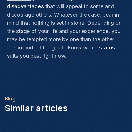
disadvantages
that will appeal to some and
discourage others. Whatever the case, bear in
mind that nothing is set in stone. Depending on
the stage of your life and your experience, you
may be tempted more by one than the other.
The important thing is to know which
status
suits you best right now.
Blog
Similar articles