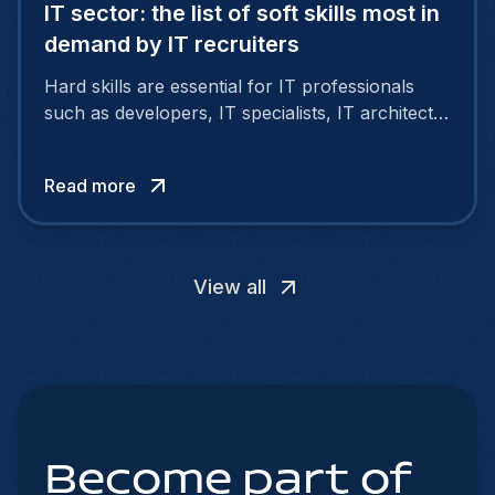
IT sector: the list of soft skills most in
demand by IT recruiters
Hard skills are essential for IT professionals
such as developers, IT specialists, IT architects
and project managers. However, soft skills are
also important.
Read more
View all
Become part of