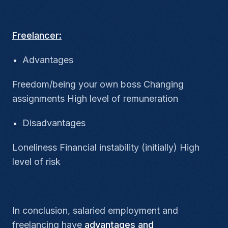
Freelancer:
Advantages
Freedom/being your own boss Changing
assignments High level of remuneration
Disadvantages
Loneliness Financial instability (initially) High
level of risk
In conclusion, salaried employment and
freelancing
have
advantages and