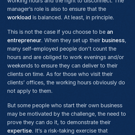
working hours and the right to disconnect. The
manager’s role is also to ensure that the
workload
is balanced. At least, in principle.
This is not the case if you choose to be
an
entrepreneur
. When they set up their
business
,
many self-employed people don’t count the
hours and are obliged to work evenings and/or
weekends to ensure they can deliver to their
clients on time. As for those who visit their
clients’ offices, the working hours obviously do
not apply to them.
But some people who start their own business
may be motivated by the challenge, the need to
prove they can do it, to demonstrate their
expertise
. It’s a risk-taking exercise that