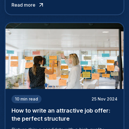
Read more
more reliable and relevant strategic decisions.
So what can HR professionals expect from AI
in their daily lives? In what situations can tools
like ChatGPT save their precious time?
10
min read
25 Nov 2024
How to write an attractive job offer:
the perfect structure