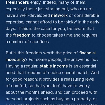
freelancers
enjoy. Indeed, many of them,
especially those just starting out, who do not
have a well-developed
network
or considerable
expertise, cannot afford to be ‘picky’ in the early
days. If this is the case for you, be aware that
the
freedom
to choose takes time and requires
a number of sacrifices.
But is this freedom worth the price of
financial
insecurity
? For some people, the answer is ‘no’.
Having a regular,
stable
income
is an essential
need that freedom of choice cannot match. And
for good reason: it provides a reassuring level
of comfort, so that you don’t have to worry
about the months ahead, and can proceed with
personal projects such as buying a property, or