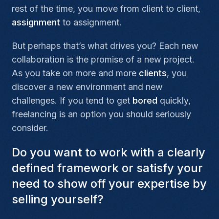
rest of the time, you move from client to client,
assignment
to assignment.
But perhaps that’s what drives you? Each new
collaboration is the promise of a new project.
As you take on more and more
clients
, you
discover a new environment and new
challenges. If you tend to get
bored
quickly,
freelancing is an option you should seriously
consider.
Do you want to work with a clearly
defined framework or satisfy your
need to show off your expertise by
selling yourself?