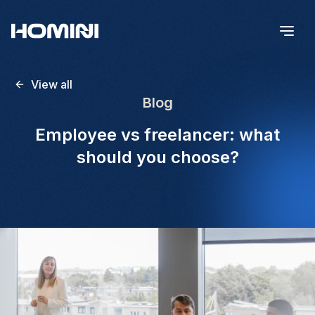
View all
Blog
Employee vs freelancer: what
should you choose?