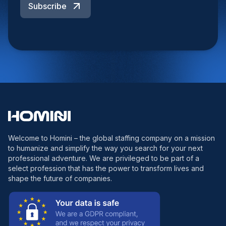
Subscribe
Welcome to Homini – the global staffing company on a mission
to humanize and simplify the way you search for your next
professional adventure. We are privileged to be part of a
select profession that has the power to transform lives and
shape the future of companies.