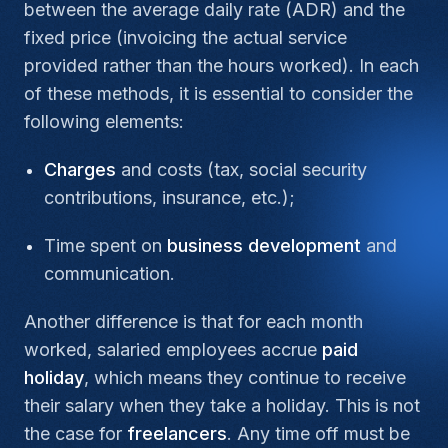
between the average daily rate (ADR) and the
fixed price (invoicing the actual service
provided rather than the hours worked). In each
of these methods, it is essential to consider the
following elements:
Charges
and costs (tax, social security
contributions, insurance, etc.);
Time spent on
business development
and
communication.
Another difference is that for each month
worked, salaried employees accrue
paid
holiday
, which means they continue to receive
their salary when they take a holiday. This is not
the case for
freelancers
. Any time off must be