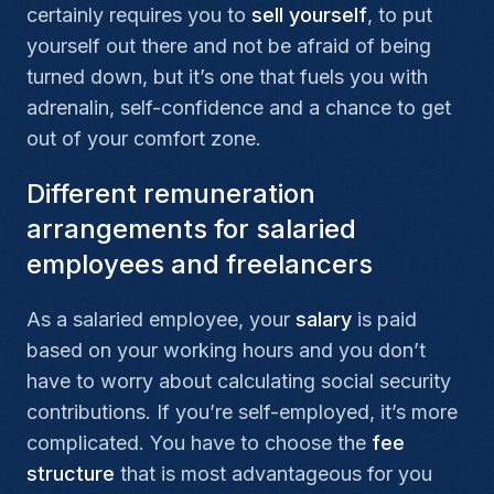
certainly requires you to
sell yourself
, to put
yourself out there and not be afraid of being
turned down, but it’s one that fuels you with
adrenalin, self-confidence and a chance to get
out of your comfort zone.
Different remuneration
arrangements for salaried
employees and freelancers
As a salaried employee, your
salary
is paid
based on your working hours and you don’t
have to worry about calculating social security
contributions. If you’re self-employed, it’s more
complicated. You have to choose the
fee
structure
that is most advantageous for you