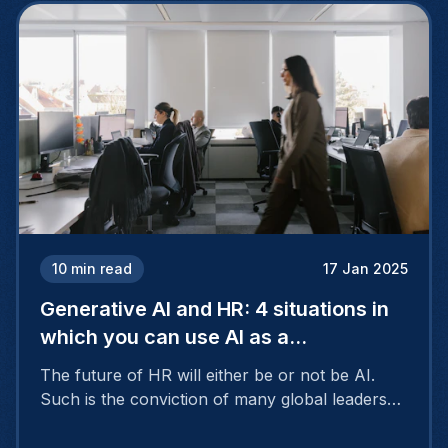
10
min read
17 Jan 2025
Generative AI and HR: 4 situations in
which you can use AI as a
professional
The future of HR will either be or not be AI.
Such is the conviction of many global leaders
who see artificial intelligence as a kind of super
assistant with the ability to save time and make