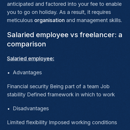
anticipated and factored into your fee to enable
you to go on holiday. As a result, it requires
meticulous
organisation
and management skills.
Salaried employee vs freelancer: a
comparison
Salaried employee:
Advantages
Financial security Being part of a team Job
stability Defined framework in which to work
Disadvantages
Limited flexibility Imposed working conditions