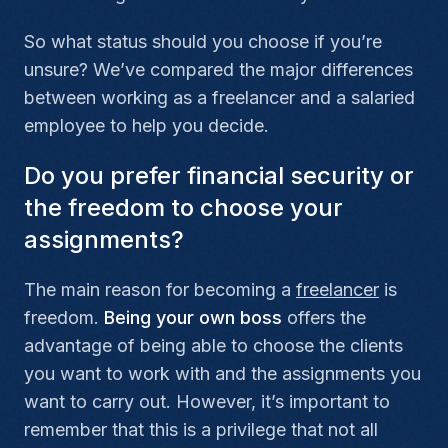
So what status should you choose if you’re
unsure? We’ve compared the major differences
between working as a freelancer and a salaried
employee to help you decide.
Do you prefer financial security or
the freedom to choose your
assignments?
The main reason for becoming a
freelancer
is
freedom.
Being your own boss
offers the
advantage of being able to choose the clients
you want to work with and the assignments you
want to carry out. However, it’s important to
remember that this is a privilege that not all