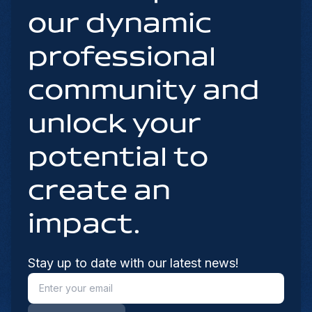
our dynamic
professional
community and
unlock your
potential to
create an
impact.
Stay up to date with our latest news!