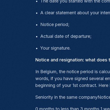
The date you started with the co
A clear statement about your inten
Notice period;
Actual date of departure;
Your signature.
Notice and resignation: what does 
In Belgium, the notice period is calc
words, if you have signed several e
beginning of your 1st contract. Here 
Seniority in the same companyNotice
0 months to less than 3 months 1 w