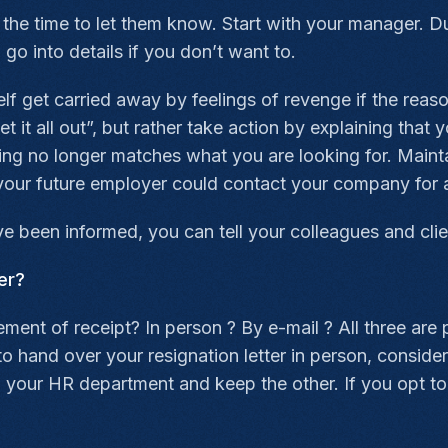
ke the time to let them know. Start with your manager. 
go into details if you don’t want to.
elf get carried away by feelings of revenge if the reas
t it all out”, but rather take action by explaining that
ing no longer matches what you are looking for. Mainta
l: your future employer could contact your company fo
 been informed, you can tell your colleagues and clie
er?
ent of receipt? In person ? By e-mail ? All three are 
 hand over your resignation letter in person, consider 
o your HR department and keep the other. If you opt t