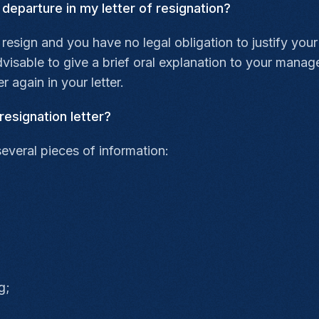
 departure in my letter of resignation?
 resign and you have no legal obligation to justify your
isable to give a brief oral explanation to your manager
r again in your letter.
resignation letter?
several pieces of information:
g;