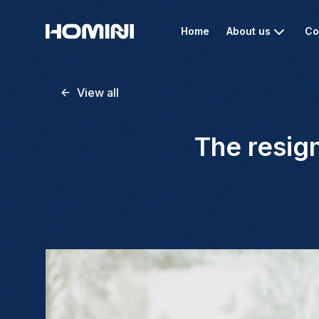
Home
About us
Co
View all
The resign