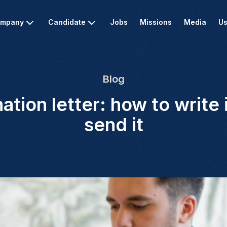
mpany
Candidate
Jobs
Missions
Media
Us
Blog
ation letter: how to write 
send it