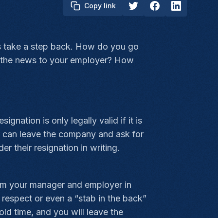
Copy link
t's take a step back. How do you go
ce the news to your employer? How
nation is only legally valid if it is
you can leave the company and ask for
 their resignation in writing.
form your manager and employer in
 respect or even a “stab in the back”
ld time, and you will leave the