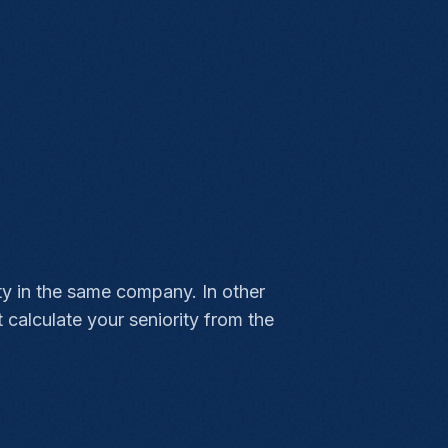
ity in the same company. In other
calculate your seniority from the