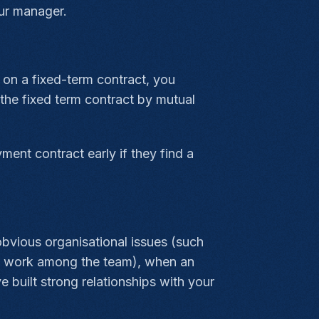
ur manager.
e on a fixed-term contract, you
 the fixed term contract by mutual
ment contract early if they find a
bvious organisational issues (such
 of work among the team), when an
 built strong relationships with your