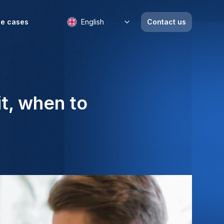
e cases
English
Contact us
it, when to