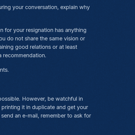
During your conversation, explain why
on for your resignation has anything
 you do not share the same vision or
ining good relations or at least
r a recommendation.
nts.
possible. However, be watchful in
printing it in duplicate and get your
o send an e-mail, remember to ask for