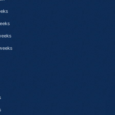
eeks
weeks
 weeks
 weeks
s
s