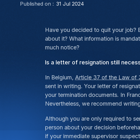
Published on :
31 Jul 2024
Have you decided to quit your job? B
about it? What information is manda
much notice?
Is a letter of resignation still neces
In Belgium,
Article 37 of the Law of 
sent in writing. Your letter of resig
your termination documents. In Franc
Nevertheless, we recommend writing a
Although you are only required to se
person about your decision beforehan
if your immediate supervisor suspect