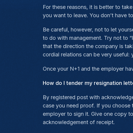
For these reasons, it is better to ta
you want to leave. You don’t have to 
Be careful, however, not to let yours
to do with management. Try not to “le
that the direction the company is tak
cordial relations can be very usefu
Once your N+1 and the employer have
How do I tender my resignation lett
By registered post with acknowledgem
case you need proof. If you choose to
employer to sign it. Give one copy t
acknowledgement of receipt.