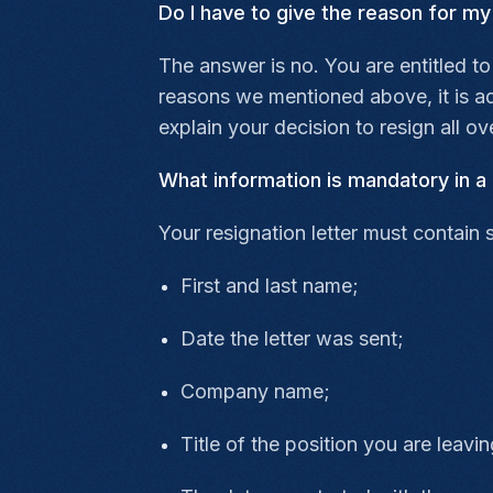
Do I have to give the reason for my
The answer is no. You are entitled to
reasons we mentioned above, it is adv
explain your decision to resign all ove
What information is mandatory in a 
Your resignation letter must contain 
First and last name;
Date the letter was sent;
Company name;
Title of the position you are leavin