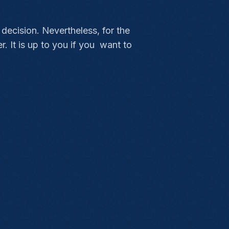
 decision. Nevertheless, for the
. It is up to you if you want to