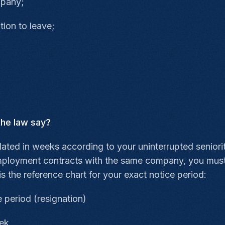
mpany;
tion to leave;
the law say?
ulated in weeks according to your uninterrupted senior
mployment contracts with the same company, you must 
is the reference chart for your exact notice period:
 period (resignation)
eek