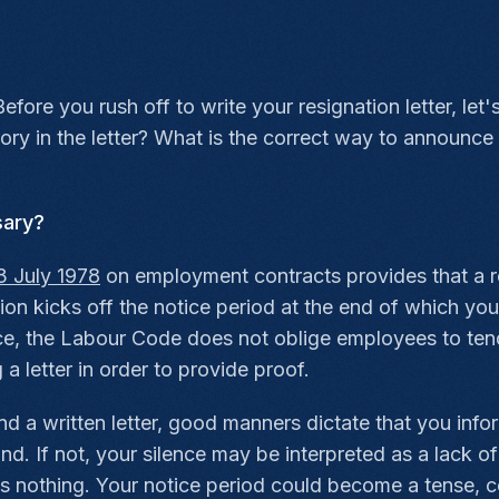
efore you rush off to write your resignation letter, le
tory in the letter? What is the correct way to announ
sary?
3 July 1978
on employment contracts provides that a resig
nation kicks off the notice period at the end of which 
e, the Labour Code does not oblige employees to tender
 letter in order to provide proof.
nd a written letter, good manners dictate that you in
d. If not, your silence may be interpreted as a lack of
s nothing. Your notice period could become a tense, co