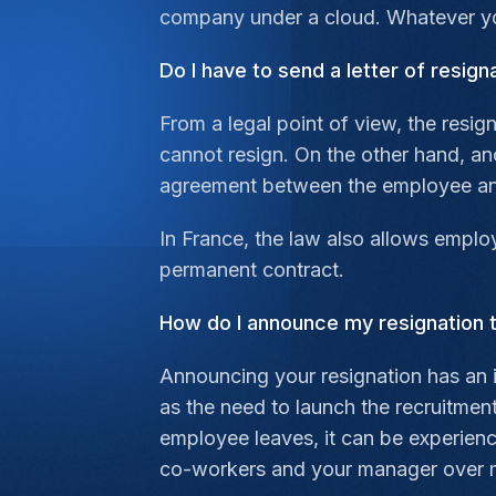
company under a cloud. Whatever you
Do I have to send a letter of resign
From a legal point of view, the resig
cannot resign. On the other hand, ano
agreement between the employee an
In France, the law also allows employ
permanent contract.
How do I announce my resignation
Announcing your resignation has an 
as the need to launch the recruitmen
employee leaves, it can be experienc
co-workers and your manager over 