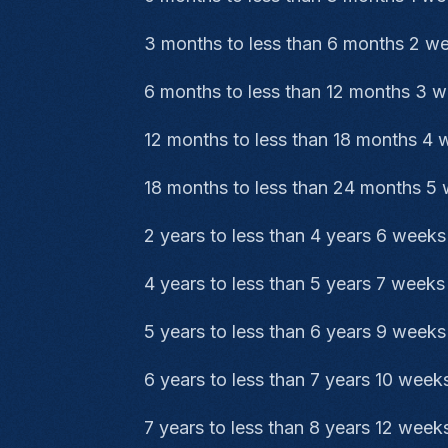
3 months to less than 6 months 2 w
6 months to less than 12 months 3 
12 months to less than 18 months 4
18 months to less than 24 months 5
2 years to less than 4 years 6 weeks
4 years to less than 5 years 7 weeks
5 years to less than 6 years 9 weeks
6 years to less than 7 years 10 week
7 years to less than 8 years 12 week