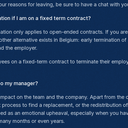
r reasons for leaving, be sure to have a chat with yo
ation if I am on a fixed term contract?
nation only applies to open-ended contracts. If you ar
ther alternative exists in Belgium: early termination of
d the employer.
ees on a fixed-term contract to terminate their employ
 to my manager?
impact on the team and the company. Apart from the o
t process to find a replacement, or the redistribution
ed as an emotional upheaval, especially when you have
many months or even years.