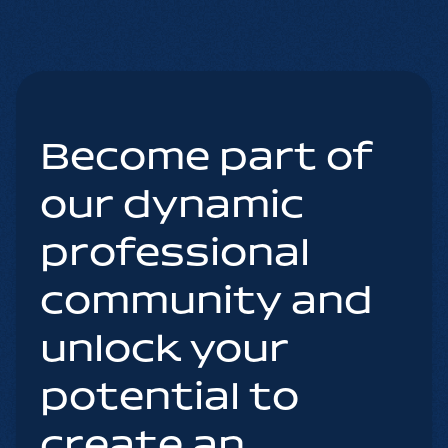
Become part of
our dynamic
professional
community and
unlock your
potential to
create an