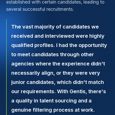
established with certain candidates, leading to
several successful recruitments.
The vast majority of candidates we
received and interviewed were highly
qualified profiles. I had the opportunity
to meet candidates through other
agencies where the experience didn't
necessarily align, or they were very
junior candidates, which didn't match
our requirements. With Gentis, there's
a quality in talent sourcing and a
genuine filtering process at work.