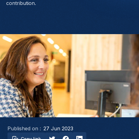
contribution.
Published on :
27 Jun 2023
Copy link