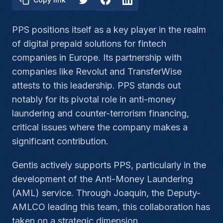
PPS positions itself as a key player in the realm
of digital prepaid solutions for fintech
companies in Europe. Its partnership with
companies like Revolut and TransferWise
attests to this leadership. PPS stands out
notably for its pivotal role in anti-money
laundering and counter-terrorism financing,
critical issues where the company makes a
significant contribution.
Gentis actively supports PPS, particularly in the
development of the Anti-Money Laundering
(AML) service. Through Joaquin, the Deputy-
AMLCO leading this team, this collaboration has
taken on a strategic dimension.