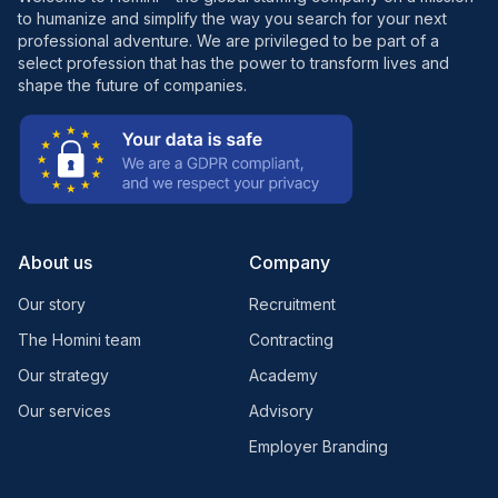
to humanize and simplify the way you search for your next
professional adventure. We are privileged to be part of a
select profession that has the power to transform lives and
shape the future of companies.
About us
Company
Our story
Recruitment
The Homini team
Contracting
Our strategy
Academy
Our services
Advisory
Employer Branding