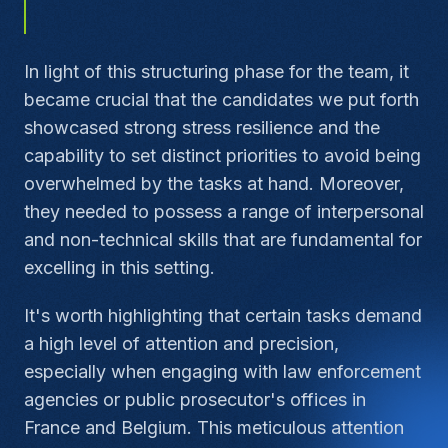
In light of this structuring phase for the team, it
became crucial that the candidates we put forth
showcased strong stress resilience and the
capability to set distinct priorities to avoid being
overwhelmed by the tasks at hand. Moreover,
they needed to possess a range of interpersonal
and non-technical skills that are fundamental for
excelling in this setting.
It's worth highlighting that certain tasks demand
a high level of attention and precision,
especially when engaging with law enforcement
agencies or public prosecutor's offices in
France and Belgium. This meticulous attention