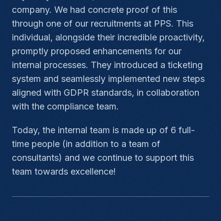
company. We had concrete proof of this
through one of our recruitments at PPS. This
individual, alongside their incredible proactivity,
promptly proposed enhancements for our
internal processes. They introduced a ticketing
system and seamlessly implemented new steps
aligned with GDPR standards, in collaboration
with the compliance team.
Today, the internal team is made up of 6 full-
time people (in addition to a team of
consultants) and we continue to support this
team towards excellence!