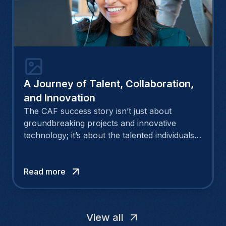
A Journey of Talent, Collaboration,
and Innovation
The CAF success story isn’t just about
groundbreaking projects and innovative
technology; it’s about the talented individuals
who make these achievements possible.
Morgan,a remarkable HR at CAF, speaks in
detail about this triumphant journey.
Read more
View all