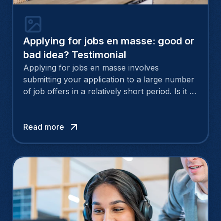
Applying for jobs en masse: good or
bad idea? Testimonial
Applying for jobs en masse involves
submitting your application to a large number
of job offers in a relatively short period. Is it a
good idea to submit applications en masse at a
time when people are talking about the
compelling need to personalise a CV and
Read more
cover letter? After sending out more than 50
CVs in just three weeks, Sabina, now a
communication & marketing manager, tells us
about her experience.