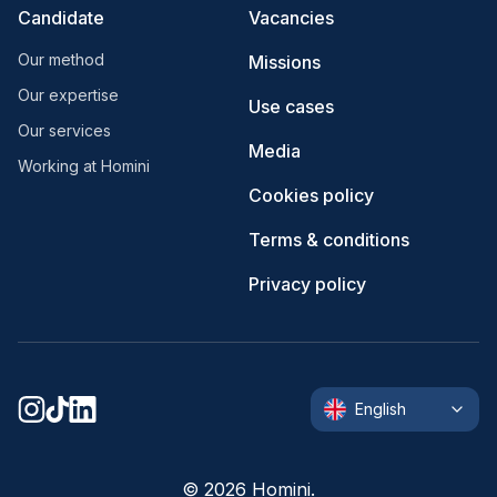
Candidate
Vacancies
Our method
Missions
Our expertise
Use cases
Our services
Media
Working at Homini
Cookies policy
Terms & conditions
Privacy policy
English
©
2026
Homini.