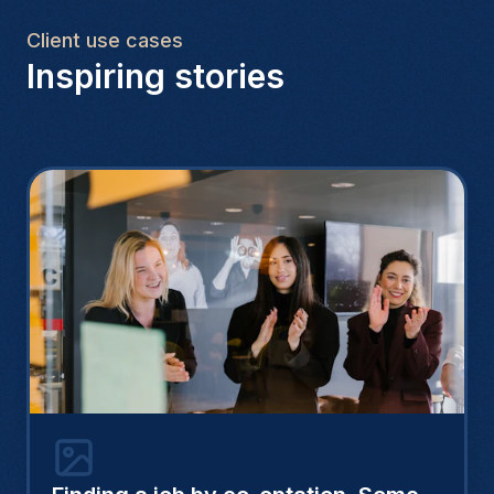
Client use cases
Inspiring stories