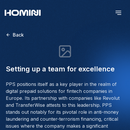
Back
Setting up a team for excellence
PPS positions itself as a key player in the realm of
digital prepaid solutions for fintech companies in
Europe. Its partnership with companies like Revolut
and TransferWise attests to this leadership. PPS
stands out notably for its pivotal role in anti-money
laundering and counter-terrorism financing, critical
issues where the company makes a significant