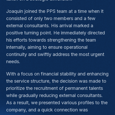
Joaquin joined the PPS team at a time when it
consisted of only two members and a few
external consultants. His arrival marked a
positive turning point. He immediately directed
his efforts towards strengthening the team
internally, aiming to ensure operational
continuity and swiftly address the most urgent
needs.
With a focus on financial stability and enhancing
the service structure, the decision was made to
prioritize the recruitment of permanent talents
while gradually reducing external consultants.
As a result, we presented various profiles to the
company, and a quick connection was