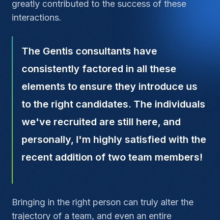
greatly contributed to the success of these
interactions.
The Gentis consultants have
consistently factored in all these
elements to ensure they introduce us
to the right candidates. The individuals
we've recruited are still here, and
personally, I'm highly satisfied with the
recent addition of two team members!
Bringing in the right person can truly alter the
trajectory of a team, and even an entire