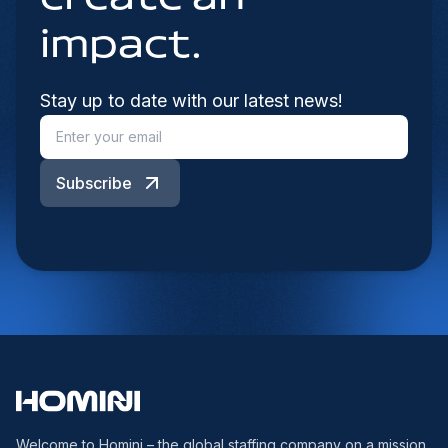
impact.
Stay up to date with our latest news!
Subscribe
Welcome to Homini – the global staffing company on a mission