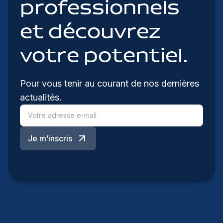
professionnels
et découvrez
votre potentiel.
Pour vous tenir au courant de nos dernières
actualités.
Je m’inscris