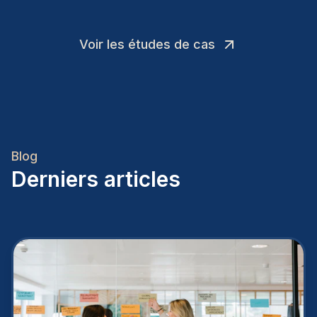
Voir les études de cas
Blog
Derniers articles