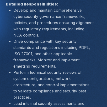
Detailed Responsibilities:
Develop and maintain comprehensive 
cybersecurity governance frameworks, 
policies, and procedures ensuring alignment 
with regulatory requirements, including 
NCA controls.
Drive compliance with key security 
standards and regulations including PDPL, 
ISO 27001, and other applicable 
frameworks. Monitor and implement 
emerging requirements.
Perform technical security reviews of 
system configurations, network 
architecture, and control implementations 
to validate compliance and security best 
practices.
Lead internal security assessments and 