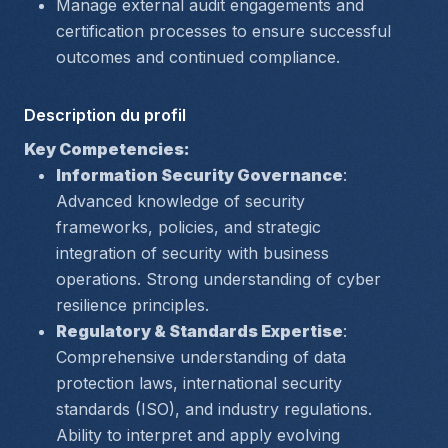
Manage external audit engagements and 
certification processes to ensure successful 
outcomes and continued compliance.
Description du profil
Key Competencies:
Information Security Governance
: 
Advanced knowledge of security 
frameworks, policies, and strategic 
integration of security with business 
operations. Strong understanding of cyber 
resilience principles.
Regulatory & Standards Expertise
: 
Comprehensive understanding of data 
protection laws, international security 
standards (ISO), and industry regulations. 
Ability to interpret and apply evolving 