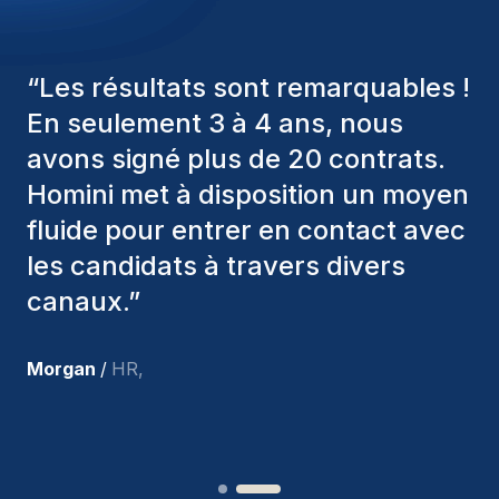
“
Les consultants Homini ont
toujours pris en considération
divers critères pour nous proposer
les bons candidats. Ceux que
nous avons recrutés sont toujours
parmi nous, et personnellement, je
suis très satisfait des nouvelles
recrues.
”
Joakin
/
Deputy-AMLCO
,