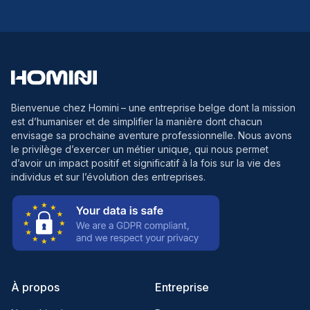
Bienvenue chez Homini
– une entreprise belge dont la mission
est d’humaniser et de simplifier la manière dont chacun
envisage sa prochaine aventure professionnelle. Nous avons
le privilège d’exercer un métier unique, qui nous permet
d’avoir un impact positif et significatif à la fois sur la vie des
individus et sur l’évolution des entreprises.
À propos
Entreprise