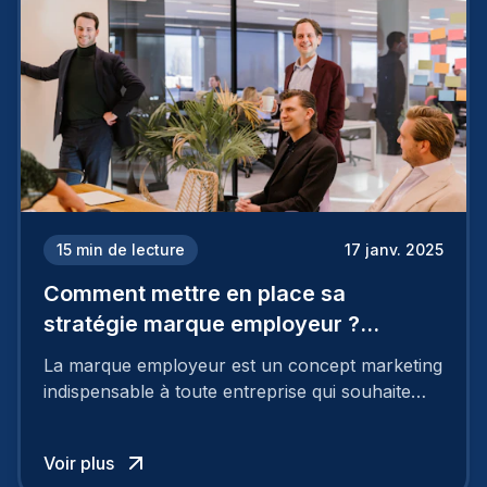
15
min de lecture
17 janv. 2025
Comment mettre en place sa
stratégie marque employeur ?
Découvrez les 7 étapes
La marque employeur est un concept marketing
indispensable à toute entreprise qui souhaite
soutenir son attractivité et fidéliser ses talents. Si
les raisons de construire une marque
Voir plus
employeur solide et positive sont évidentes, ce