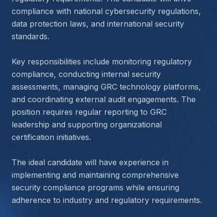
compliance with national cybersecurity regulations, 
data protection laws, and international security 
standards.
Key responsibilities include monitoring regulatory 
compliance, conducting internal security 
assessments, managing GRC technology platforms, 
and coordinating external audit engagements. The 
position requires regular reporting to GRC 
leadership and supporting organizational 
certification initiatives.
The ideal candidate will have experience in 
implementing and maintaining comprehensive 
security compliance programs while ensuring 
adherence to industry and regulatory requirements.