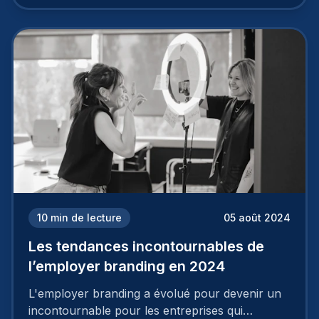
travail, pour qu’il soit réussi, ne peut se faire en
deux temps trois mouvements. Il demande de
mettre en œuvre un certain nombre d’actions.
10
min de lecture
05 août 2024
Les tendances incontournables de
l’employer branding en 2024
L'employer branding a évolué pour devenir un
incontournable pour les entreprises qui