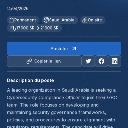
14/04/2026
Permanent
Saudi Arabia
On site
17000 SR
21000 SR
Postuler
Copier le lien
Description du poste
A leading organization in Saudi Arabia is seeking a 
Cybersecurity Compliance Officer to join their GRC 
team. The role focuses on developing and 
maintaining security governance frameworks, 
policies, and procedures to ensure alignment with 
regulatory requirements. The candidate will drive 