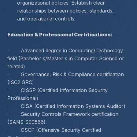
organizational policies. Establish clear 
relationships between policies, standards, 
and operational controls.
Education & Professional Certifications:
·        Advanced degree in Computing/Technology 
field (Bachelor's/Master's in Computer Science or 
related)
·        Governance, Risk & Compliance certification 
(ISC2 GRC)
·        CISSP (Certified Information Security 
Professional)
·        CISA (Certified Information Systems Auditor)
·        Security Controls Framework certification 
(SANS SEC566)
·        OSCP (Offensive Security Certified 