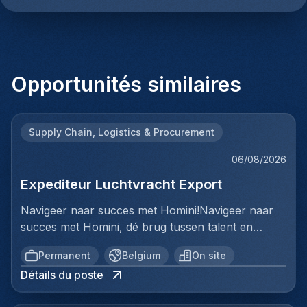
Opportunités similaires
Supply Chain, Logistics & Procurement
06/08/2026
Expediteur Luchtvracht Export
Navigeer naar succes met Homini!Navigeer naar
succes met Homini, dé brug tussen talent en
uitmuntende opportuniteiten binnen de
Permanent
Belgium
On site
arbeidsmarkt. Als voorloper in wervingsdiensten,
Détails du poste
matchen we toptalent met topbedrijven in diverse
sectoren. Met onze expertise en toewijding streven