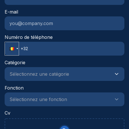
samen wat mogelijk is.
E-mail
Numéro de téléphone
Catégorie
Fonction
Cv