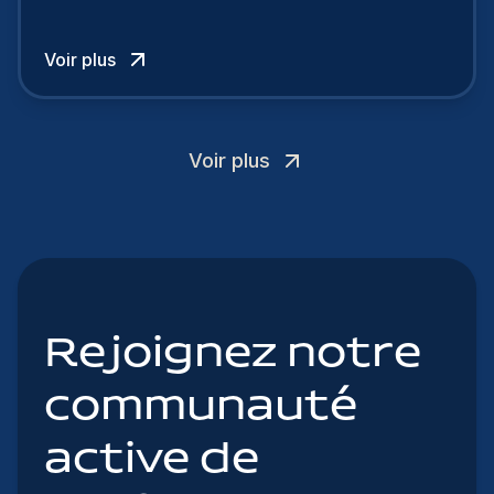
cherchent à se distinguer dans la course aux
talents.
Voir plus
Voir plus
Rejoignez notre
communauté
active de