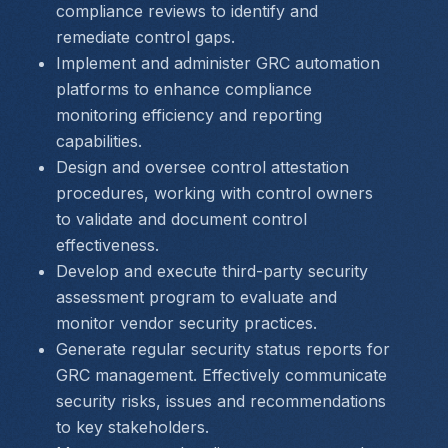
compliance reviews to identify and 
remediate control gaps.
Implement and administer GRC automation 
platforms to enhance compliance 
monitoring efficiency and reporting 
capabilities.
Design and oversee control attestation 
procedures, working with control owners 
to validate and document control 
effectiveness.
Develop and execute third-party security 
assessment program to evaluate and 
monitor vendor security practices.
Generate regular security status reports for 
GRC management. Effectively communicate 
security risks, issues and recommendations 
to key stakeholders.