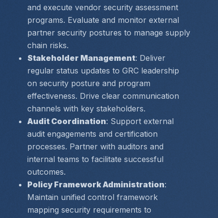
and execute vendor security assessment 
programs. Evaluate and monitor external 
partner security postures to manage supply 
chain risks.
Stakeholder Management
: Deliver 
regular status updates to GRC leadership 
on security posture and program 
effectiveness. Drive clear communication 
channels with key stakeholders.
Audit Coordination
: Support external 
audit engagements and certification 
processes. Partner with auditors and 
internal teams to facilitate successful 
outcomes.
Policy Framework Administration
: 
Maintain unified control framework 
mapping security requirements to 