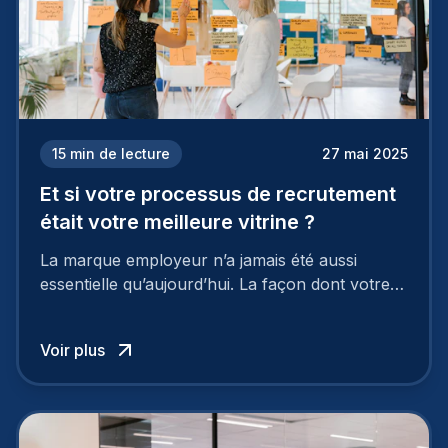
15
min de lecture
27 mai 2025
Et si votre processus de recrutement
était votre meilleure vitrine ?
La marque employeur n’a jamais été aussi
essentielle qu’aujourd’hui. La façon dont votre
entreprise est perçue par les candidats
influence directement votre capacité à attirer ou
Voir plus
à perdre les meilleurs profils.