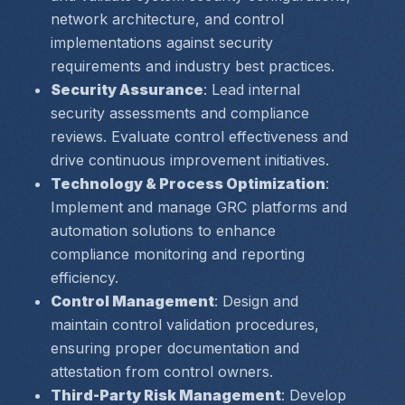
network architecture, and control 
implementations against security 
requirements and industry best practices.
Security Assurance
: Lead internal 
security assessments and compliance 
reviews. Evaluate control effectiveness and 
drive continuous improvement initiatives.
Technology & Process Optimization
: 
Implement and manage GRC platforms and 
automation solutions to enhance 
compliance monitoring and reporting 
efficiency.
Control Management
: Design and 
maintain control validation procedures, 
ensuring proper documentation and 
attestation from control owners.
Third-Party Risk Management
: Develop 