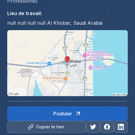
Professional)
Lieu de travail
:
null null null null Al Khobar, Saudi Arabia
Postuler
Copier le lien