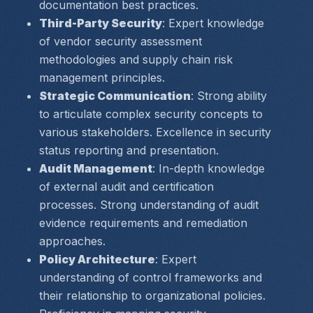
documentation best practices.
Third-Party Security
: Expert knowledge 
of vendor security assessment 
methodologies and supply chain risk 
management principles.
Strategic Communication
: Strong ability 
to articulate complex security concepts to 
various stakeholders. Excellence in security 
status reporting and presentation.
Audit Management
: In-depth knowledge 
of external audit and certification 
processes. Strong understanding of audit 
evidence requirements and remediation 
approaches.
Policy Architecture
: Expert 
understanding of control frameworks and 
their relationship to organizational policies. 