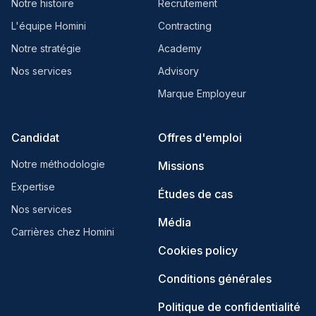
Notre histoire
Recrutement
L'équipe Homini
Contracting
Notre stratégie
Academy
Nos services
Advisory
Marque Employeur
Candidat
Offres d'emploi
Notre méthodologie
Missions
Expertise
Études de cas
Nos services
Média
Carrières chez Homini
Cookies policy
Conditions générales
Politique de confidentialité