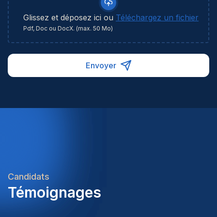
Glissez et déposez ici ou
Téléchargez un fichier
Pdf, Doc ou DocX. (max. 50 Mo)
Envoyer
Candidats
Témoignages