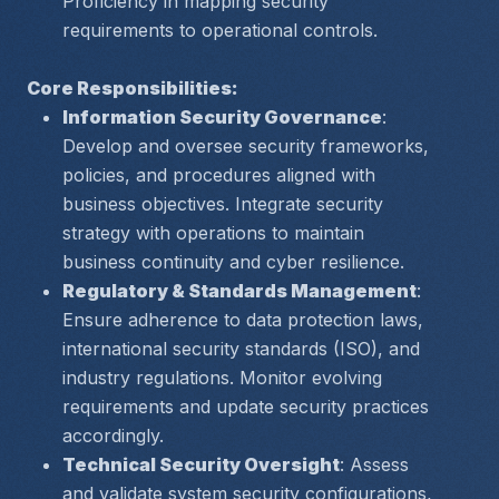
Proficiency in mapping security 
requirements to operational controls.
Core Responsibilities:
Information Security Governance
: 
Develop and oversee security frameworks, 
policies, and procedures aligned with 
business objectives. Integrate security 
strategy with operations to maintain 
business continuity and cyber resilience.
Regulatory & Standards Management
: 
Ensure adherence to data protection laws, 
international security standards (ISO), and 
industry regulations. Monitor evolving 
requirements and update security practices 
accordingly.
Technical Security Oversight
: Assess 
and validate system security configurations, 