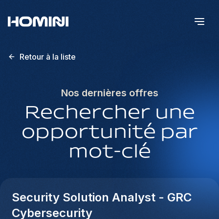
Retour à la liste
Nos dernières offres
Rechercher une
opportunité par
mot-clé
Security Solution Analyst - GRC
Cybersecurity