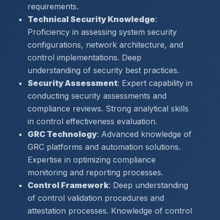
requirements.
Technical Security Knowledge
: 
Proficiency in assessing system security 
configurations, network architecture, and 
control implementations. Deep 
understanding of security best practices.
Security Assessment
: Expert capability in 
conducting security assessments and 
compliance reviews. Strong analytical skills 
in control effectiveness evaluation.
GRC Technology
: Advanced knowledge of 
GRC platforms and automation solutions. 
Expertise in optimizing compliance 
monitoring and reporting processes.
Control Framework
: Deep understanding 
of control validation procedures and 
attestation processes. Knowledge of control 