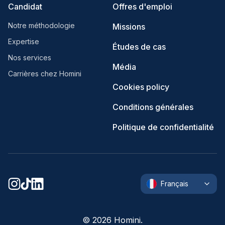
Candidat
Offres d'emploi
Notre méthodologie
Missions
Expertise
Études de cas
Nos services
Média
Carrières chez Homini
Cookies policy
Conditions générales
Politique de confidentialité
Français
©
2026
Homini.