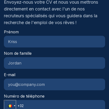
Envoyez-nous votre CV et nous vous mettrons
werksfeer waar je geen nummer
begeleiden je met plezier naar jouw volgende
directement en contact avec l'un de nos
bentAantrekkelijke verloning afgestemd op jouw
carrièrestap.Homini – We recruit. You grow.
recruteurs spécialisés qui vous guidera dans la
ervaring en prestatiesFirmawagen met
tankkaartLaptop, tablet en
recherche de l'emploi de vos rêves !
smartphoneMaaltijdcheques en
Prénom
ecochequesHospitalisatie- en
groepsverzekeringLeuke vrijdagtradities zoals
koffiekoeken of frietjes om de week af te
sluitenDenk je dat deze functie bij je past en zie je
Nom de famille
jezelf hier wel in groeien? Laat dan gerust iets van
je horen, we leren je graag kennen en kijken
samen wat mogelijk is.
E-mail
Numéro de téléphone