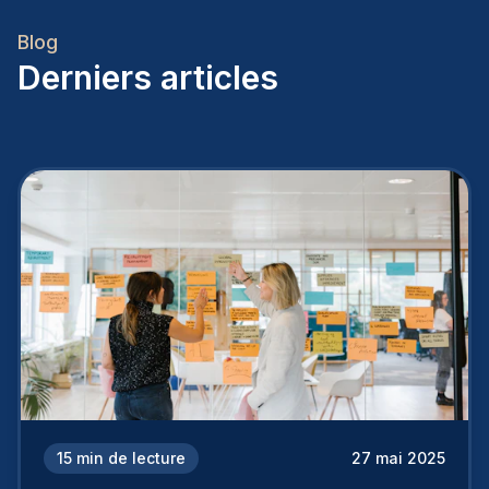
Blog
Derniers articles
15
min de lecture
27 mai 2025