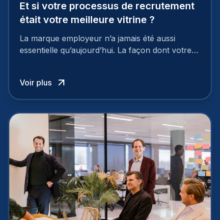
Et si votre processus de recrutement
était votre meilleure vitrine ?
La marque employeur n’a jamais été aussi
essentielle qu’aujourd’hui. La façon dont votre
entreprise est perçue par les candidats
influence directement votre capacité à attirer ou
Voir plus
à perdre les meilleurs profils.