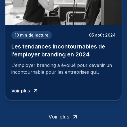
10
min de lecture
05 août 2024
Les tendances incontournables de
l’employer branding en 2024
L'employer branding a évolué pour devenir un
incontournable pour les entreprises qui
cherchent à se distinguer dans la course aux
talents.
Voir plus
Voir plus