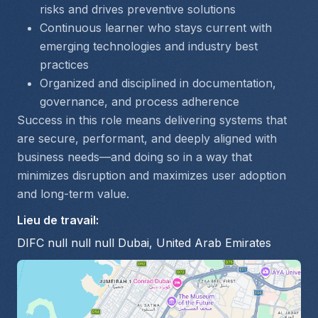
risks and drives preventive solutions
Continuous learner who stays current with 
emerging technologies and industry best 
practices
Organized and disciplined in documentation, 
governance, and process adherence
Success in this role means delivering systems that 
are secure, performant, and deeply aligned with 
business needs—and doing so in a way that 
minimizes disruption and maximizes user adoption 
and long-term value.
Lieu de travail
:
DIFC null null null Dubai, United Arab Emirates