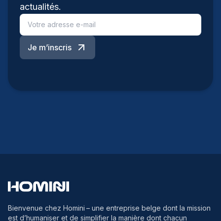
actualités.
Je m’inscris
Bienvenue chez Homini
– une entreprise belge dont la mission
est d’humaniser et de simplifier la manière dont chacun