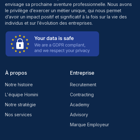
envisage sa prochaine aventure professionnelle. Nous avons
le privilège d’exercer un métier unique, qui nous permet
d’avoir un impact positif et significatif à la fois sur la vie des
individus et sur l’évolution des entreprises.
À propos
Entreprise
Notre histoire
Recrutement
L'équipe Homini
Contracting
Notre stratégie
Academy
Nos services
Advisory
Marque Employeur