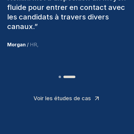
nous avons recrutés sont toujours
parmi nous, et personnellement, je
suis très satisfait des nouvelles
recrues.
”
Joakin
/
Deputy-AMLCO
,
Voir les études de cas