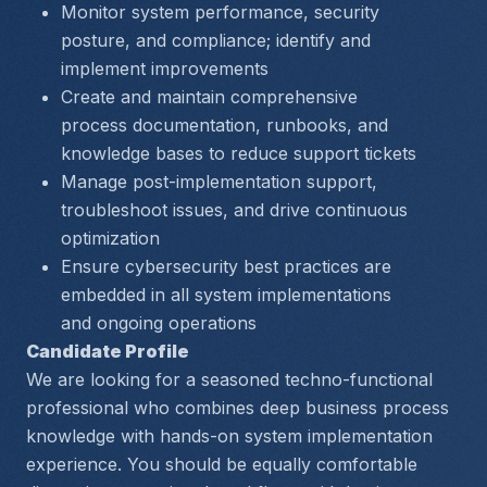
Monitor system performance, security 
posture, and compliance; identify and 
implement improvements
Create and maintain comprehensive 
process documentation, runbooks, and 
knowledge bases to reduce support tickets
Manage post-implementation support, 
troubleshoot issues, and drive continuous 
optimization
Ensure cybersecurity best practices are 
embedded in all system implementations 
and ongoing operations
Candidate Profile
We are looking for a seasoned techno-functional 
professional who combines deep business process 
knowledge with hands-on system implementation 
experience. You should be equally comfortable 