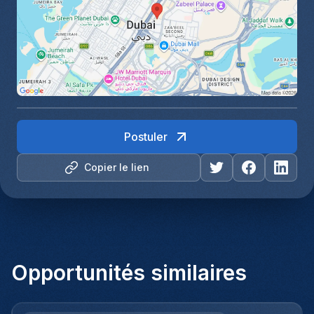
Postuler
Copier le lien
Opportunités similaires