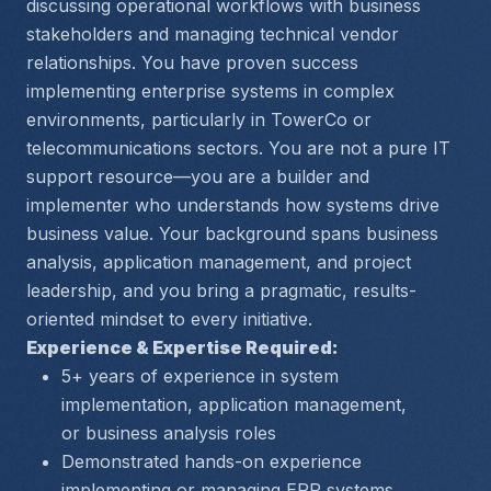
discussing operational workflows with business 
stakeholders and managing technical vendor 
relationships. You have proven success 
implementing enterprise systems in complex 
environments, particularly in TowerCo or 
telecommunications sectors. You are not a pure IT 
support resource—you are a builder and 
implementer who understands how systems drive 
business value. Your background spans business 
analysis, application management, and project 
leadership, and you bring a pragmatic, results-
oriented mindset to every initiative.
Experience & Expertise Required:
5+ years of experience in system 
implementation, application management, 
or business analysis roles
Demonstrated hands-on experience 
implementing or managing ERP systems, 