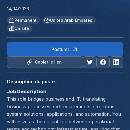
14/04/2026
Permanent
United Arab Emirates
On site
Postuler
Copier le lien
Description du poste
Job Description
This role bridges business and IT, translating 
business processes and requirements into robust 
system solutions, applications, and automation. You 
will serve as the critical link between operational 
teams and technology infrastructure, ensuring that 