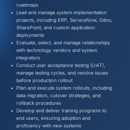
roadmaps
Lead and manage system implementation 
projects, including ERP, ServiceNow, Odoo, 
SharePoint, and custom application 
deployments
Evaluate, select, and manage relationships 
with technology vendors and system 
integrators
Conduct user acceptance testing (UAT), 
manage testing cycles, and resolve issues 
before production rollout
Plan and execute system rollouts, including 
data migration, cutover strategies, and 
rollback procedures
Develop and deliver training programs to 
end users, ensuring adoption and 
proficiency with new systems