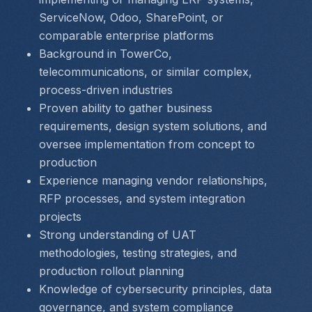
ServiceNow, Odoo, SharePoint, or 
comparable enterprise platforms
Background in TowerCo, 
telecommunications, or similar complex, 
process-driven industries
Proven ability to gather business 
requirements, design system solutions, and 
oversee implementation from concept to 
production
Experience managing vendor relationships, 
RFP processes, and system integration 
projects
Strong understanding of UAT 
methodologies, testing strategies, and 
production rollout planning
Knowledge of cybersecurity principles, data 
governance, and system compliance 