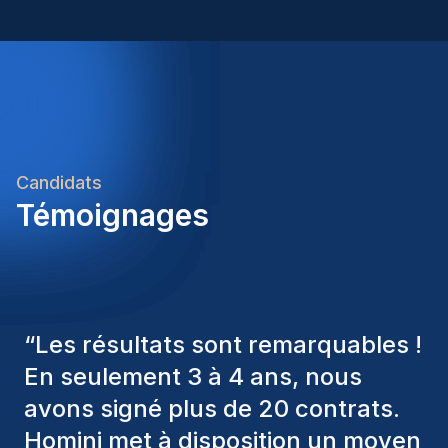
Candidats
Témoignages
“
Les consultants Homini ont
toujours pris en considération
divers critères pour nous proposer
les bons candidats. Ceux que