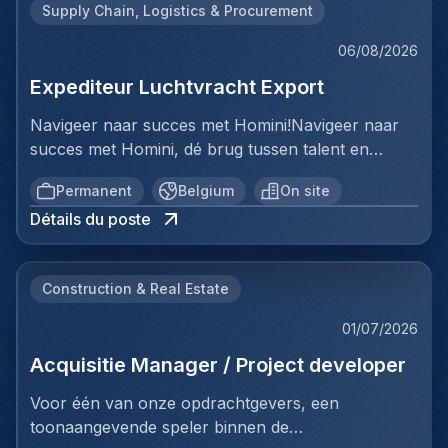
Supply Chain, Logistics & Procurement
06/08/2026
Expediteur Luchtvracht Export
Navigeer naar succes met Homini!Navigeer naar
succes met Homini, dé brug tussen talent en
uitmuntende opportuniteiten binnen de
Permanent
Belgium
On site
arbeidsmarkt. Als voorloper in wervingsdiensten,
Détails du poste
matchen we toptalent met topbedrijven in diverse
sectoren. Met onze expertise en toewijding streven
we naar duurzame relaties en succesvolle
Construction & Real Estate
plaatsingen. Bij Homini staat elk individu centraal;
we vinden de perfecte match, keer op keer.Voor
01/07/2026
ons team Logistiek & Distributie zoeken we een
Acquisitie Manager / Project developer
Expediteur Luchtvracht Export voor een
internationale logistieke speler in Antwerpen.Ben jij
Voor één van onze opdrachtgevers, een
een geboren organisator met een passie voor
toonaangevende speler binnen de
internationale logistiek? Werk je graag in een