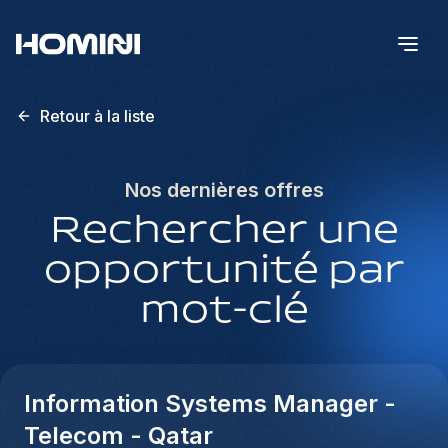
Retour à la liste
Nos dernières offres
Rechercher une
opportunité par
mot-clé
Information Systems Manager -
Telecom - Qatar