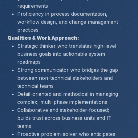
requirements
Proficiency in process documentation, 
workflow design, and change management 
practices
Qualities & Work Approach:
Strategic thinker who translates high-level 
business goals into actionable system 
roadmaps
Strong communicator who bridges the gap 
between non-technical stakeholders and 
technical teams
Detail-oriented and methodical in managing 
complex, multi-phase implementations
Collaborative and stakeholder-focused; 
builds trust across business units and IT 
teams
Proactive problem-solver who anticipates 