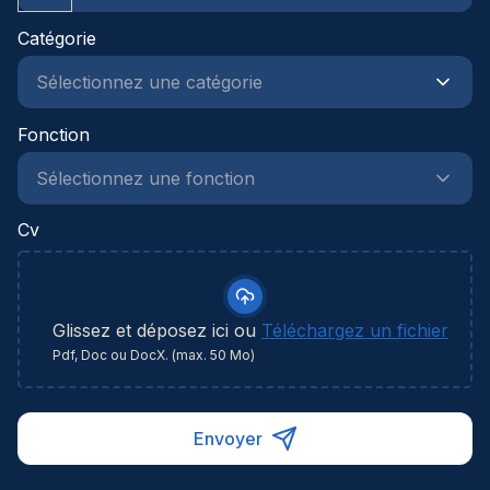
Catégorie
Fonction
Cv
Glissez et déposez ici ou
Téléchargez un fichier
Pdf, Doc ou DocX. (max. 50 Mo)
Envoyer