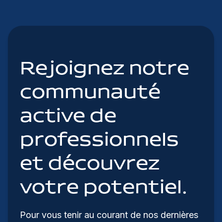
Rejoignez notre
communauté
active de
professionnels
et découvrez
votre potentiel.
Pour vous tenir au courant de nos dernières