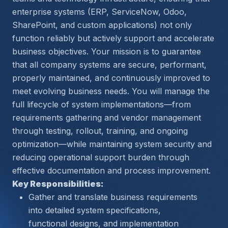
enterprise systems (ERP, ServiceNow, Odoo, 
SharePoint, and custom applications) not only 
function reliably but actively support and accelerate 
business objectives. Your mission is to guarantee 
that all company systems are secure, performant, 
properly maintained, and continuously improved to 
meet evolving business needs. You will manage the 
full lifecycle of system implementations—from 
requirements gathering and vendor management 
through testing, rollout, training, and ongoing 
optimization—while maintaining system security and 
reducing operational support burden through 
effective documentation and process improvement.
Key Responsibilities:
Gather and translate business requirements 
into detailed system specifications, 
functional designs, and implementation 