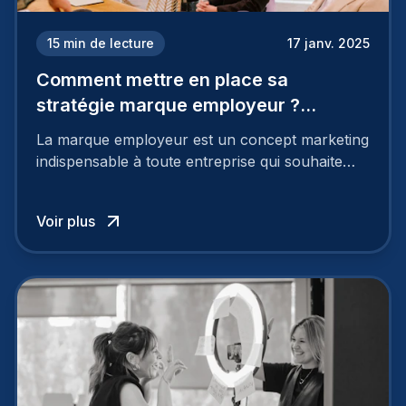
15
min de lecture
17 janv. 2025
Comment mettre en place sa
stratégie marque employeur ?
Découvrez les 7 étapes
La marque employeur est un concept marketing
indispensable à toute entreprise qui souhaite
soutenir son attractivité et fidéliser ses talents. Si
les raisons de construire une marque
Voir plus
employeur solide et positive sont évidentes, ce
travail, pour qu’il soit réussi, ne peut se faire en
deux temps trois mouvements. Il demande de
mettre en œuvre un certain nombre d’actions.