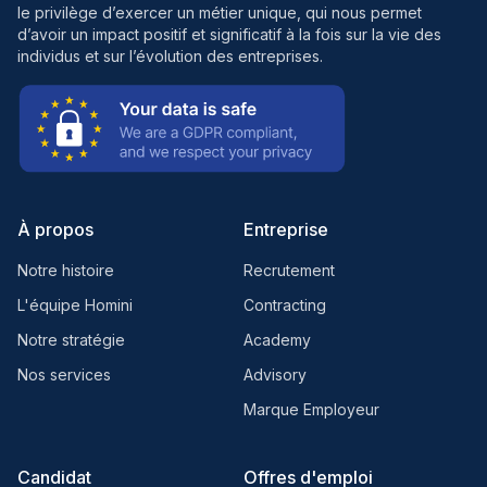
le privilège d’exercer un métier unique, qui nous permet
d’avoir un impact positif et significatif à la fois sur la vie des
individus et sur l’évolution des entreprises.
À propos
Entreprise
Notre histoire
Recrutement
L'équipe Homini
Contracting
Notre stratégie
Academy
Nos services
Advisory
Marque Employeur
Candidat
Offres d'emploi