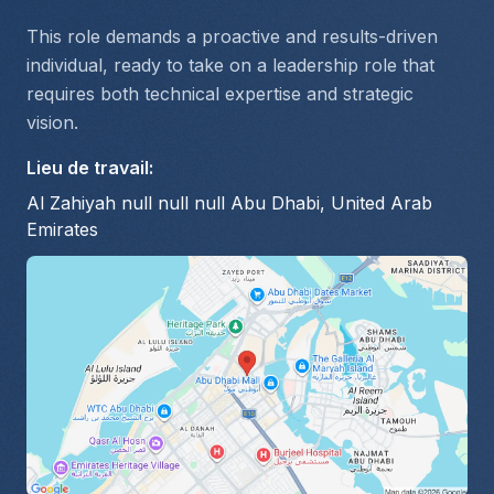
This role demands a proactive and results-driven 
individual, ready to take on a leadership role that 
requires both technical expertise and strategic 
vision.
Lieu de travail
:
Al Zahiyah null null null Abu Dhabi, United Arab
Emirates