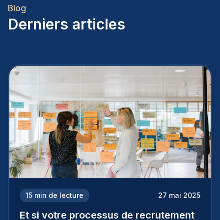
Blog
Derniers articles
15
min de lecture
27 mai 2025
Et si votre processus de recrutement