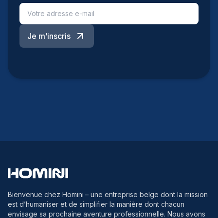
Je m’inscris
Bienvenue chez Homini
– une entreprise belge dont la mission
est d’humaniser et de simplifier la manière dont chacun
envisage sa prochaine aventure professionnelle. Nous avons