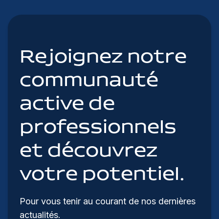
Rejoignez notre
communauté
active de
professionnels
et découvrez
votre potentiel.
Pour vous tenir au courant de nos dernières
actualités.