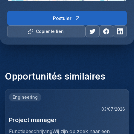
Postuler
Copier le lien
Opportunités similaires
Engineering
03/07/2026
Project manager
FunctiebeschrijvingWij zijn op zoek naar een