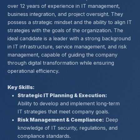
over 12 years of experience in IT management, 
business integration, and project oversight. They 
possess a strategic mindset and the ability to align IT 
strategies with the goals of the organization. The 
ideal candidate is a leader with a strong background 
in IT infrastructure, service management, and risk 
management, capable of guiding the company 
through digital transformation while ensuring 
operational efficiency.
Key Skills:
Strategic IT Planning & Execution:
Ability to develop and implement long-term 
IT strategies that meet company goals.
Risk Management & Compliance:
 Deep 
knowledge of IT security, regulations, and 
compliance standards.