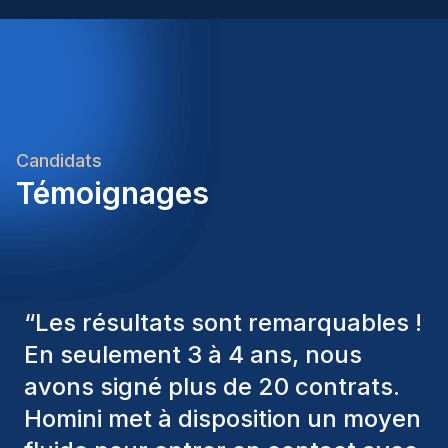
Candidats
Témoignages
“
Les consultants Homini ont
toujours pris en considération
divers critères pour nous proposer
les bons candidats. Ceux que