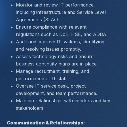
Monitor and review IT performance, 
including infrastructure and Service Level 
Agreements (SLAs).
Ensure compliance with relevant 
regulations such as DoE, HSE, and ADDA.
Audit and improve IT systems, identifying 
and resolving issues promptly.
Assess technology risks and ensure 
business continuity plans are in place.
Manage recruitment, training, and 
performance of IT staff.
Oversee IT service desk, project 
development, and team performance.
Maintain relationships with vendors and key 
stakeholders.
Communication & Relationships: