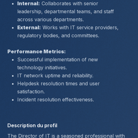
Internal:
 Collaborates with senior 
leadership, departmental teams, and staff 
across various departments.
External:
 Works with IT service providers, 
regulatory bodies, and committees.
Performance Metrics:
Successful implementation of new 
technology initiatives.
IT network uptime and reliability.
Helpdesk resolution times and user 
satisfaction.
Incident resolution effectiveness.
Description du profil
The Director of IT is a seasoned professional with 