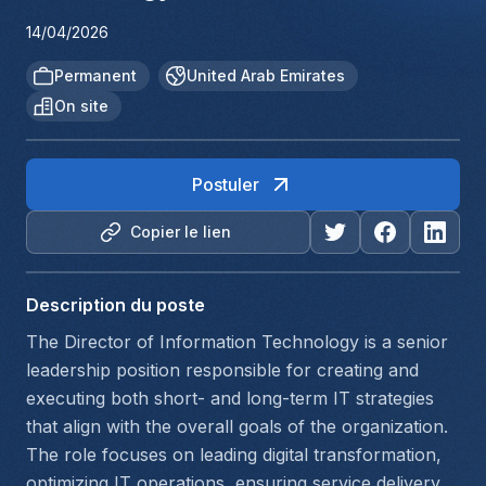
14/04/2026
Permanent
United Arab Emirates
On site
Postuler
Copier le lien
Description du poste
The Director of Information Technology is a senior 
leadership position responsible for creating and 
executing both short- and long-term IT strategies 
that align with the overall goals of the organization. 
The role focuses on leading digital transformation, 
optimizing IT operations, ensuring service delivery, 