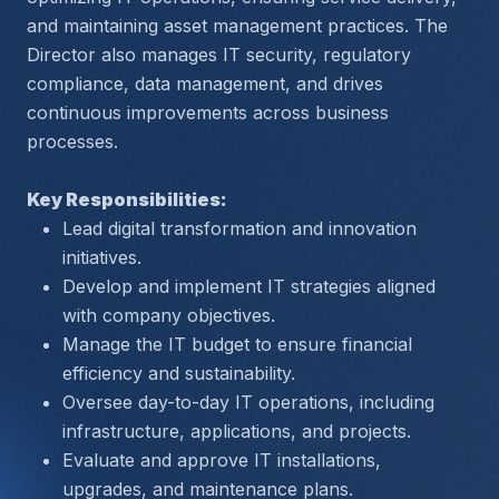
and maintaining asset management practices. The 
Director also manages IT security, regulatory 
compliance, data management, and drives 
continuous improvements across business 
processes.
Key Responsibilities:
Lead digital transformation and innovation 
initiatives.
Develop and implement IT strategies aligned 
with company objectives.
Manage the IT budget to ensure financial 
efficiency and sustainability.
Oversee day-to-day IT operations, including 
infrastructure, applications, and projects.
Evaluate and approve IT installations, 
upgrades, and maintenance plans.