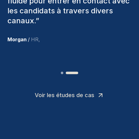
nous avons recrutés sont toujours
parmi nous, et personnellement, je
suis très satisfait des nouvelles
recrues.
”
Joakin
/
Deputy-AMLCO
,
Voir les études de cas