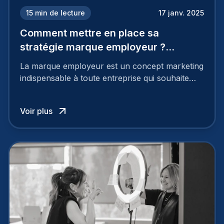
15
min de lecture
17 janv. 2025
Comment mettre en place sa
stratégie marque employeur ?
Découvrez les 7 étapes
La marque employeur est un concept marketing
indispensable à toute entreprise qui souhaite
soutenir son attractivité et fidéliser ses talents. Si
les raisons de construire une marque
Voir plus
employeur solide et positive sont évidentes, ce
travail, pour qu’il soit réussi, ne peut se faire en
deux temps trois mouvements. Il demande de
mettre en œuvre un certain nombre d’actions.