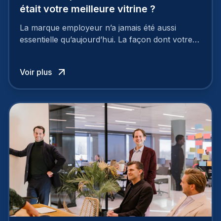
était votre meilleure vitrine ?
La marque employeur n’a jamais été aussi
essentielle qu’aujourd’hui. La façon dont votre
entreprise est perçue par les candidats
influence directement votre capacité à attirer ou
Voir plus
à perdre les meilleurs profils.