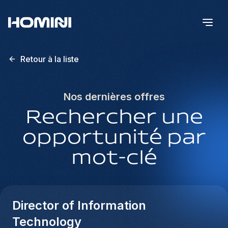
Retour à la liste
Nos dernières offres
Rechercher une
opportunité par
mot-clé
Director of Information
Technology