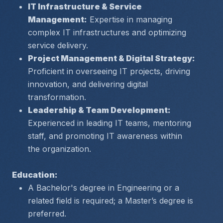
IT Infrastructure & Service 
Management:
 Expertise in managing 
complex IT infrastructures and optimizing 
service delivery.
Project Management & Digital Strategy:
Proficient in overseeing IT projects, driving 
innovation, and delivering digital 
transformation.
Leadership & Team Development:
Experienced in leading IT teams, mentoring 
staff, and promoting IT awareness within 
the organization.
Education:
A Bachelor's degree in Engineering or a 
related field is required; a Master’s degree is 
preferred.