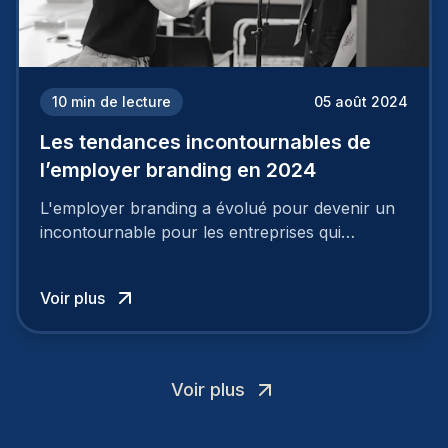
10
min de lecture
05 août 2024
Les tendances incontournables de
l’employer branding en 2024
L'employer branding a évolué pour devenir un
incontournable pour les entreprises qui
cherchent à se distinguer dans la course aux
talents.
Voir plus
Voir plus