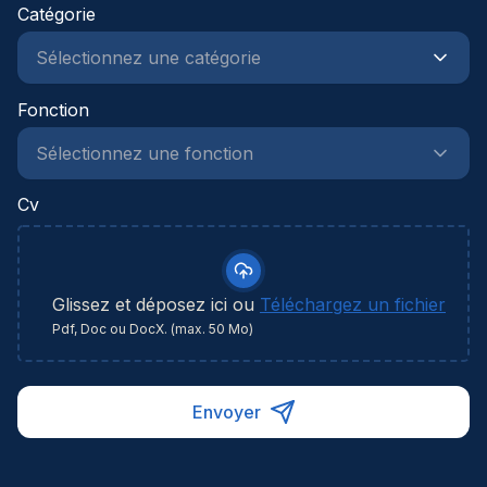
projecten en teams naar een hoger niveau te
Catégorie
tillen? Ontdek deze opportuniteit en zet de
volgende stap in je carrière.
Fonction
Cv
Glissez et déposez ici ou
Téléchargez un fichier
Pdf, Doc ou DocX. (max. 50 Mo)
Envoyer