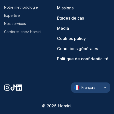
Notre méthodologie
Missions
Expertise
Études de cas
Nos services
Média
Carrières chez Homini
Cookies policy
Conditions générales
Politique de confidentialité
Français
©
2026
Homini.