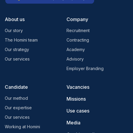
About us
Company
Our story
Recruitment
The Homini team
Contracting
Our strategy
Academy
Our services
Advisory
Employer Branding
Candidate
Vacancies
Our method
Missions
Our expertise
Use cases
Our services
Media
Working at Homini