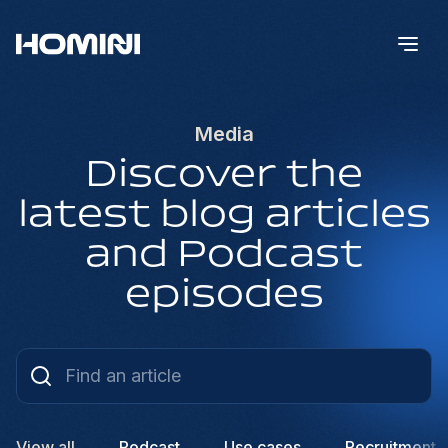
Media
Discover the
latest blog articles
and Podcast
episodes
View all
Podcast
Use cases
Recruitment