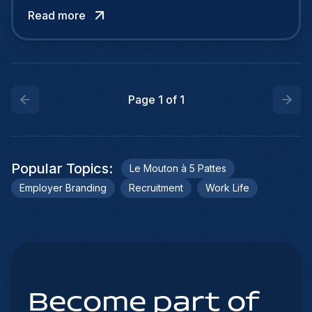
evidenced by a recent survey of 3,200 people.
Read more
Among our German neighbors, it is even on the
decline, with one-fifth enjoying teleworking,
compared with one-quarter a year earlier.
Page
1
of
1
Popular Topics
:
Le Mouton à 5 Pattes
Employer Branding
Recruitment
Work Life
Become part of