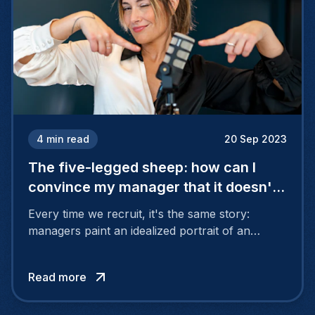
4
min read
20 Sep 2023
The five-legged sheep: how can I
convince my manager that it doesn't
exist?
Every time we recruit, it's the same story:
managers paint an idealized portrait of an
employee who is both daring and cautious,
creative and conventional, empathetic but not
Read more
sensitive. All this with the know-how of an
Einstein in their field of expertise.