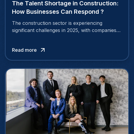
The Talent Shortage in Construction:
How Businesses Can Respond ?
The construction sector is experiencing
significant challenges in 2025, with companies
struggling to find enough skilled professionals.
A widespread construction talent shortage is
Read more
putting pressure on many organizations and
slowing down project timelines.