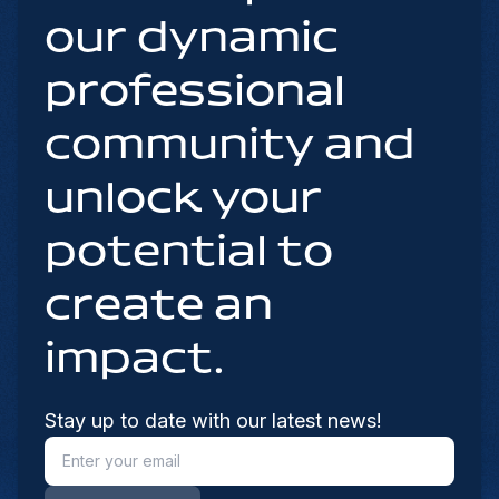
our dynamic
professional
community and
unlock your
potential to
create an
impact.
Stay up to date with our latest news!