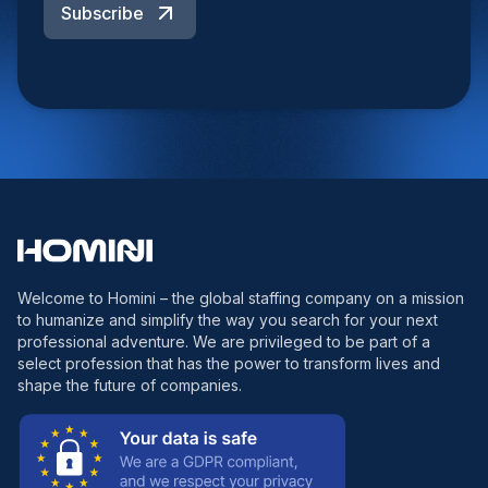
Subscribe
Welcome to Homini – the global staffing company on a mission
to humanize and simplify the way you search for your next
professional adventure. We are privileged to be part of a
select profession that has the power to transform lives and
shape the future of companies.