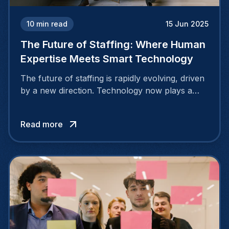
10
min read
15 Jun 2025
The Future of Staffing: Where Human
Expertise Meets Smart Technology
The future of staffing is rapidly evolving, driven
by a new direction. Technology now plays a
central role in identifying the right candidates
and streamlining the hiring process. Yet, human
Read more
insight and experience remain equally essential
to making the best hiring decisions.