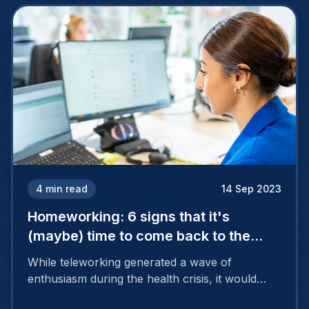
4
min read
14 Sep 2023
Homeworking: 6 signs that it's
(maybe) time to come back to the
office
While teleworking generated a wave of
enthusiasm during the health crisis, it would
appear that it is no longer as attractive, as