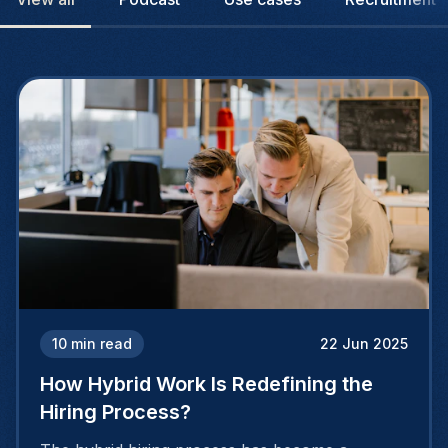
10
min read
22 Jun 2025
How Hybrid Work Is Redefining the
Hiring Process?