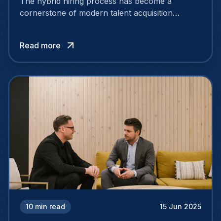
The hybrid hiring process has become a
cornerstone of modern talent acquisition
strategies. With hybrid work here to stay,
employees now split their workdays between
Read more
home and the office.
10
min read
15 Jun 2025