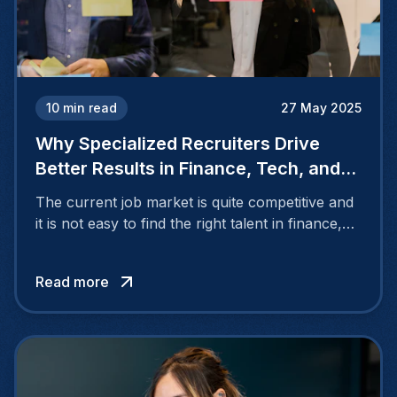
10
min read
27 May 2025
Why Specialized Recruiters Drive
Better Results in Finance, Tech, and
Engineering?
The current job market is quite competitive and
it is not easy to find the right talent in finance,
tech as well and engineering. These are
industries that require a set of specific skills,
Read more
current knowledge, and a proper cultural fit.
That is where the specialized recruiters come in.