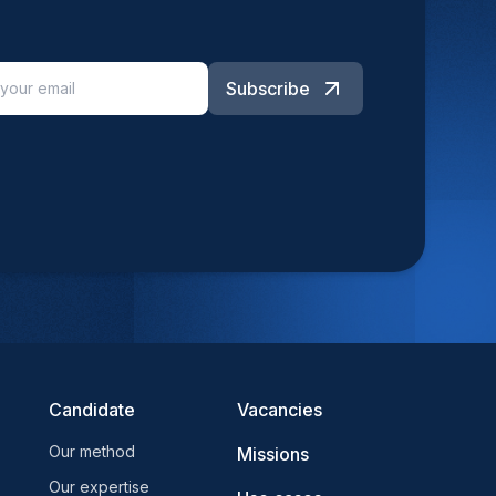
Subscribe
Candidate
Vacancies
Our method
Missions
Our expertise