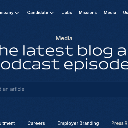
mpany
Candidate
Jobs
Missions
Media
Us
Media
he latest blog a
odcast episod
uitment
Careers
Employer Branding
Press R