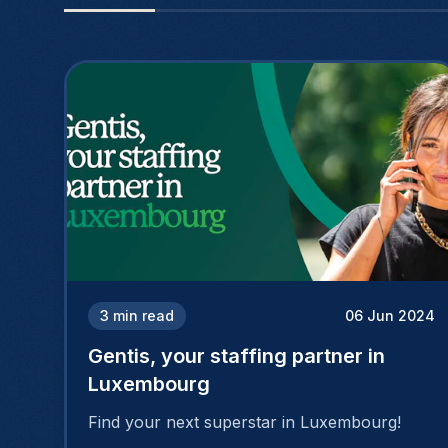
3
min read
06 Jun 2024
Gentis, your staffing partner in
Luxembourg
Find your next superstar in Luxembourg!