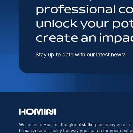
professional 
unlock your pot
create an impa
Stay up to date with our latest news!
Welcome to Homini – the global staffing company on a mis
humanize and simplify the way you search for your next p