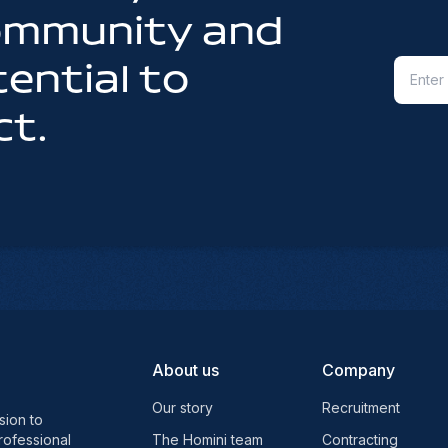
community and
ential to
ct.
About us
Company
Our story
Recruitment
sion to
rofessional
The Homini team
Contracting