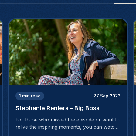
1
min read
27 Sep 2023
Stephanie Reniers - Big Boss
For those who missed the episode or want to
relive the inspiring moments, you can watch
the full interview by clicking here!