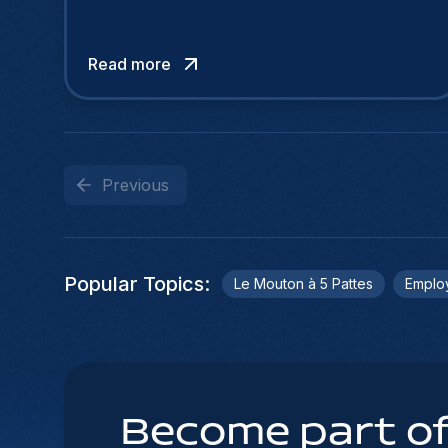
Read more
Previous
Popular Topics
:
Le Mouton à 5 Pattes
Emplo
Become part of