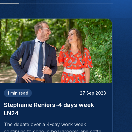
1
min read
27 Sep 2023
Stephanie Reniers-4 days week
LN24
The debate over a 4-day work week
continues to echo in boardrooms and coffee