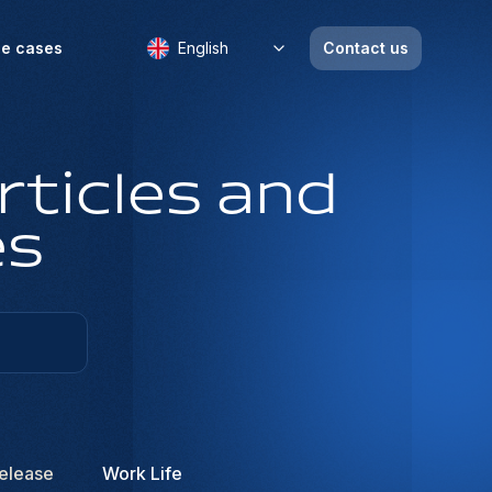
e cases
English
Contact us
rticles and
es
elease
Work Life