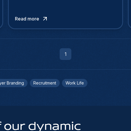
Read more
1
yer Branding
Recruitment
Work Life
 our dynamic