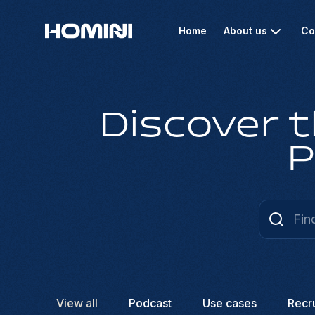
Home
About us
Co
Discover t
P
View all
Podcast
Use cases
Recr