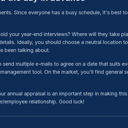
ments. Since everyone has a busy schedule, it's best to
hold your year-end interviews? Where will they take p
tails. Ideally, you should choose a neutral location to
ve been talking about.
 send multiple e-mails to agree on a date that suits e
w management tool. On the market, you'll find general s
ur annual appraisal is an important step in making this
r/employee relationship. Good luck!