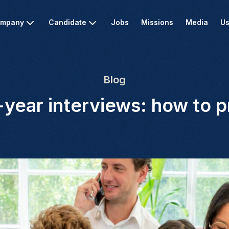
mpany
Candidate
Jobs
Missions
Media
Us
Blog
year interviews: how to 