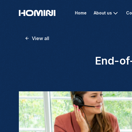
Home
About us
Co
View all
End-of-