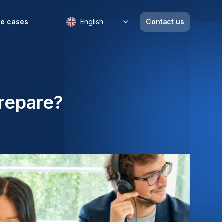
e cases
English
Contact us
prepare?