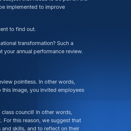
 be implemented to improve
nt to find out.
ational transformation? Such a
at your annual performance review.
view pointless. In other words,
to this image, you invited employees
a class council! In other words,
. For this reason, we suggest that
nd skills, and to reflect on their