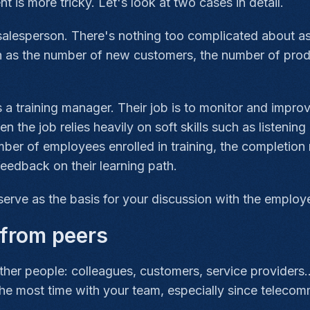
t is more tricky. Let's look at two cases in detail.
a salesperson. There's nothing too complicated about a
h as the number of new customers, the number of product
 a training manager. Their job is to monitor and improv
he job relies heavily on soft skills such as listenin
mber of employees enrolled in training, the completion 
feedback on their learning path.
serve as the basis for your discussion with the employ
from peers
her people: colleagues, customers, service providers.
the most time with your team, especially since telec