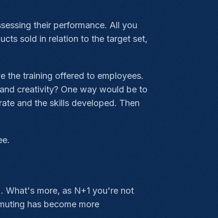
ssessing their performance. All you
s sold in relation to the target set,
e the training offered to employees.
g and creativity? One way would be to
rate and the skills developed. Then
ee.
.. What's more, as N+1 you're not
ommuting has become more