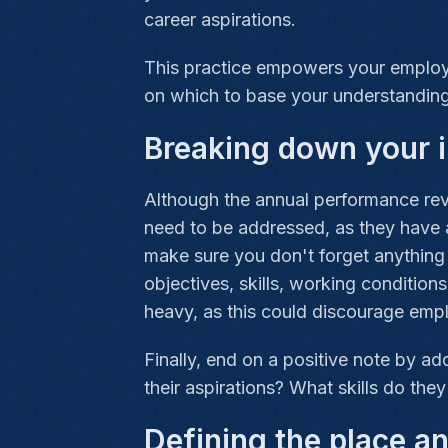
career aspirations.
This practice empowers your employee
on which to base your understanding
Breaking down your i
Although the annual performance revi
need to be addressed, as they have a
make sure you don't forget anything 
objectives, skills, working condition
heavy, as this could discourage emp
Finally, end on a positive note by a
their aspirations? What skills do the
Defining the place a