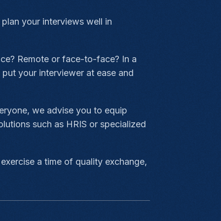
 plan your interviews well in
lace? Remote or face-to-face? In a
 put your interviewer at ease and
veryone, we advise you to equip
olutions such as HRIS or specialized
 exercise a time of quality exchange,