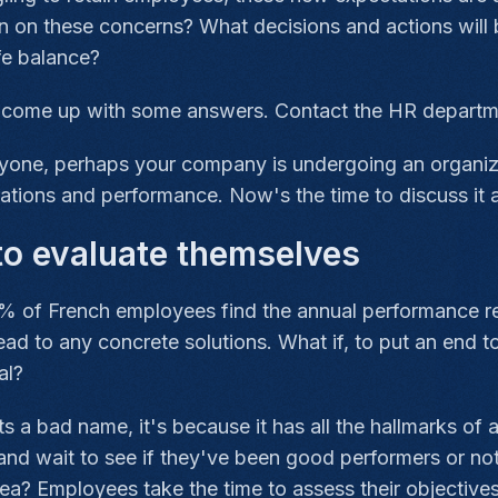
on on these concerns? What decisions and actions will
fe balance?
o come up with some answers. Contact the HR departme
eryone, perhaps your company is undergoing an organiz
ations and performance. Now's the time to discuss it 
to evaluate themselves
% of French employees find the annual performance re
ead to any concrete solutions. What if, to put an end 
al?
gets a bad name, it's because it has all the hallmarks of 
nd wait to see if they've been good performers or not
ea? Employees take the time to assess their objectives a