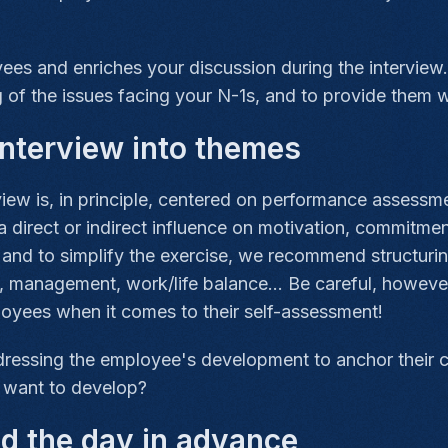
s and enriches your discussion during the interview. 
 of the issues facing your N-1s, and to provide them 
nterview into themes
ew is, in principle, centered on performance assessmen
 direct or indirect influence on motivation, commitme
and to simplify the exercise, we recommend structurin
s, management, work/life balance... Be careful, howeve
loyees when it comes to their self-assessment!
ddressing the employee's development to anchor their 
y want to develop?
nd the day in advance