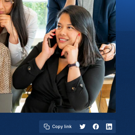
Copy link