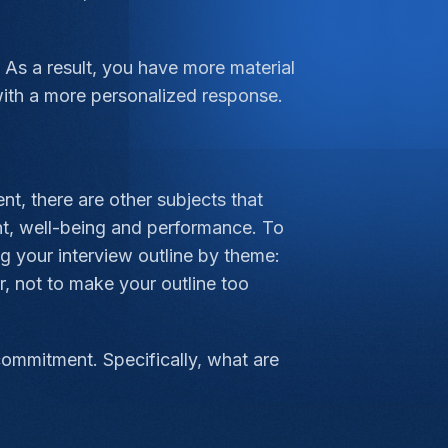
As a result, you have more material
with a more personalized response.
t, there are other subjects that
nt, well-being and performance. To
g your interview outline by theme:
r, not to make your outline too
commitment. Specifically, what are