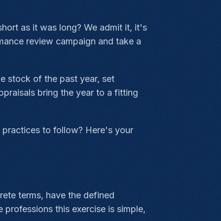
ort as it was long? We admit it, it's
ormance review campaign and take a
 stock of the past year, set
aisals bring the year to a fitting
 practices to follow? Here's your
rete terms, have the defined
 professions this exercise is simple,