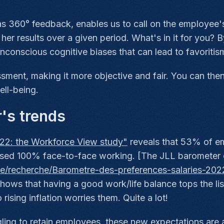
s 360° feedback, enables us to call on the employee's
 her results over a given period. What's in it for you? 
onscious cognitive biases that can lead to favoritism o
ment, making it more objective and fair. You can the
ll-being.
r's trends
22: the Workforce View study"
reveals that 53% of e
posed 100% face-to-face working. [The JLL barometer
che/recherche/Barometre-des-preferences-salaries-2022
hows that having a good work/life balance tops the lis
rising inflation worries them. Quite a lot!
ing to retain employees, these new expectations are a