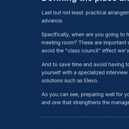
Last but not least: practical arrange
advance.
Specifically, when are you going to 
meeting room? These are important de
avoid the "class council" effect we'
And to save time and avoid having to
yourself with a specialized intervie
solutions such as Elevo.
As you can see, preparing well for yo
and one that strengthens the manage