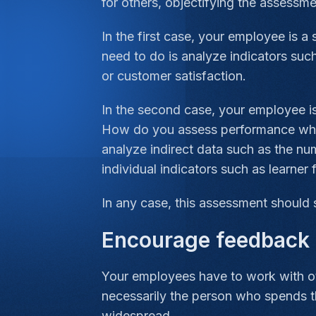
for others, objectifying the assessmen
In the first case, your employee is 
need to do is analyze indicators suc
or customer satisfaction.
In the second case, your employee is
How do you assess performance when t
analyze indirect data such as the nu
individual indicators such as learner 
In any case, this assessment should 
Encourage feedback 
Your employees have to work with ot
necessarily the person who spends 
widespread.