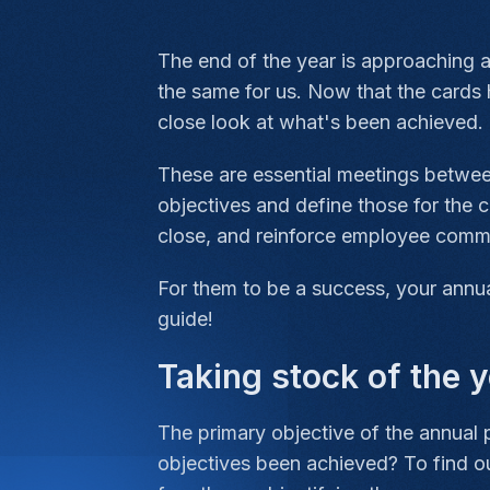
The end of the year is approaching an
the same for us. Now that the cards 
close look at what's been achieved.
These are essential meetings betwee
objectives and define those for the 
close, and reinforce employee comm
For them to be a success, your annua
guide!
Taking stock of the 
The primary objective of the annual 
objectives been achieved? To find out