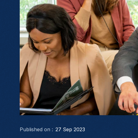
Published on :
27 Sep 2023