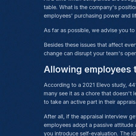
table. What is the company's positi
employees' purchasing power and li
As far as possible, we advise you t
Besides these issues that affect ev
change can disrupt your team's oper
Allowing employees 
According to a 2021 Elevo study, 44
many see it as a chore that doesn't l
to take an active part in their apprais
After all, if the appraisal interview 
employees adopt a passive attitude a
you introduce self-evaluation. The id