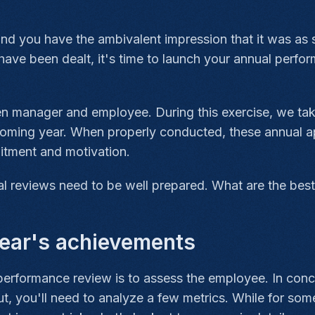
d you have the ambivalent impression that it was as sh
have been dealt, it's time to launch your annual perf
n manager and employee. During this exercise, we take
coming year. When properly conducted, these annual appr
itment and motivation.
l reviews need to be well prepared. What are the best
year's achievements
performance review is to assess the employee. In conc
, you'll need to analyze a few metrics. While for some