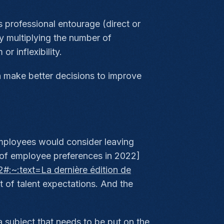
 professional entourage (direct or
By multiplying the number of
r inflexibility.
n make better decisions to improve
mployees would consider leaving
 of employee preferences in 2022]
#:~:text=La dernière édition de
t of talent expectations. And the
 subject that needs to be put on the