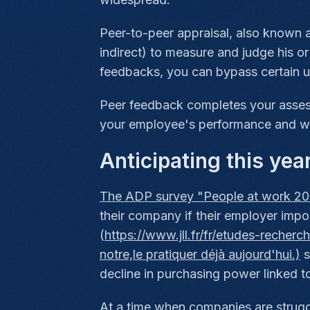
Peer-to-peer appraisal, also known a
indirect) to measure and judge his or
feedbacks, you can bypass certain unc
Peer feedback completes your assess
your employee's performance and we
Anticipating this yea
The ADP survey "People at work 20
their company if their employer im
(
https://www.jll.fr/fr/etudes-recher
notre,le pratiquer déjà aujourd'hui.)
s
decline in purchasing power linked to 
At a time when companies are struggl