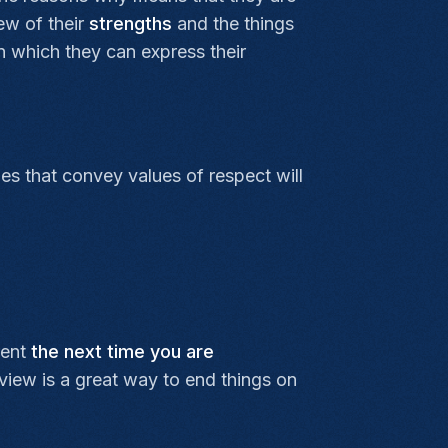
iew of their
strengths
and the things
n which they can express their
es that convey values of respect will
rent
the next time you are
rview is a great way to end things on