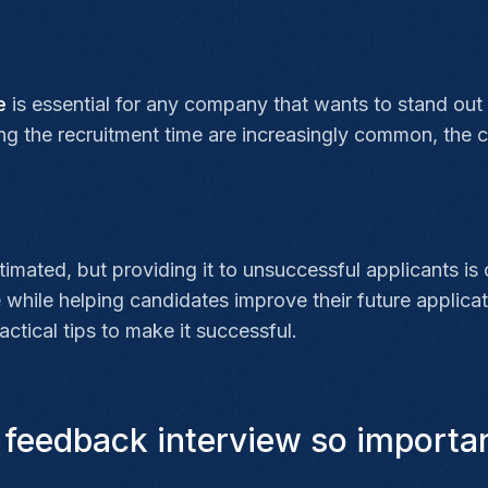
ce
is essential for any company that wants to stand out
ing the recruitment time are increasingly common, the
imated, but providing it to unsuccessful applicants is
hile helping candidates improve their future applicat
ctical tips to make it successful.
 feedback interview so importan