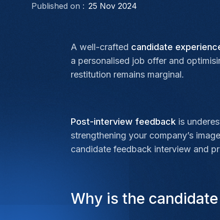
Published on :
25 Nov 2024
A well-crafted
candidate experien
a personalised job offer and optimis
restitution remains marginal.
Post-interview feedback
is underest
strengthening your company’s image w
candidate feedback interview and pra
Why is the candidate