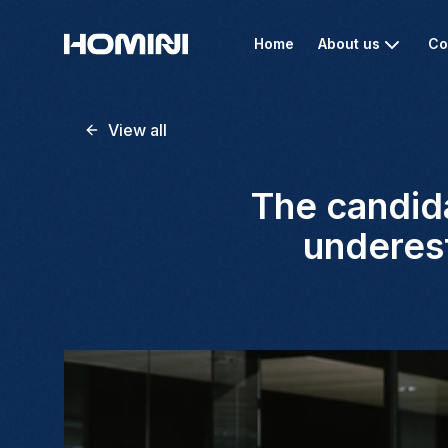
Home
About us
Co
View all
The candida
underest