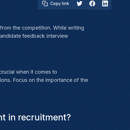
Copy link
 from the competition. While writing
 candidate feedback interview
 crucial when it comes to
ions. Focus on the importance of the
t in recruitment?