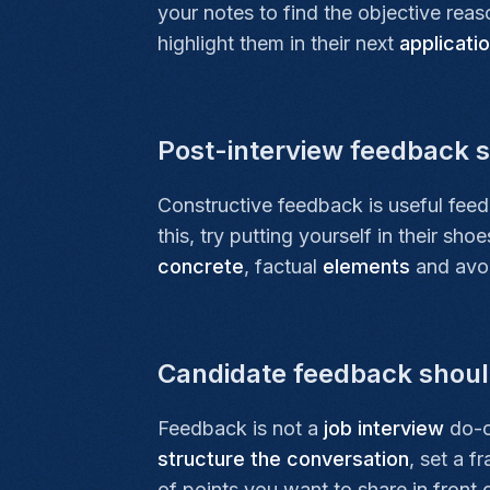
your notes to find the objective rea
highlight them in their next
applicati
Post-interview feedback s
Constructive feedback is useful fee
this, try putting yourself in their s
concrete
, factual
elements
and avoid
Candidate feedback should
Feedback is not a
job interview
do-ov
structure the conversation
, set a f
of points you want to share in front