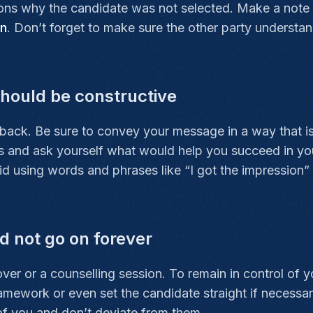
sons why the candidate was not selected. Make a note o
on
. Don’t forget to make sure the other party understa
hould be constructive
dback. Be sure to convey your message in a way that i
hoes and ask yourself what would help you succeed in you
 using words and phrases like “I got the impression” or 
 not go on forever
er or a counselling session. To remain in control of yo
ramework or even set the candidate straight if necessar
 of you and don’t deviate from them.