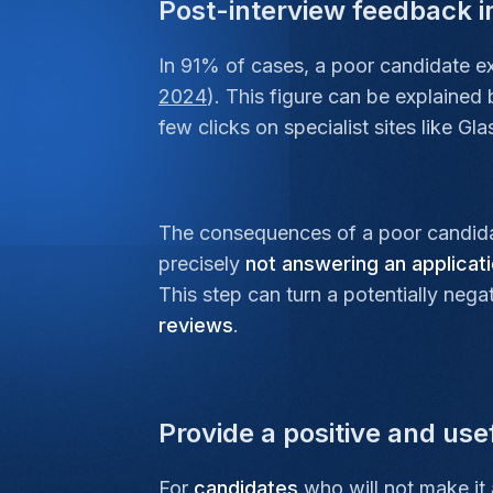
Post-interview feedback 
In 91% of cases, a poor candidate exp
2024
). This figure can be explained
few clicks on specialist sites like G
The consequences of a poor candida
precisely
not answering an applicat
This step can turn a potentially neg
reviews
.
Provide a positive and us
For
candidates
who will not make it 