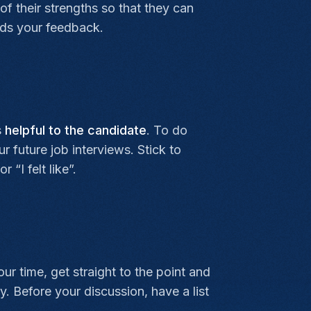
f their strengths so that they can
nds your feedback.
s
helpful to the candidate
. To do
r future job interviews. Stick to
“I felt like”.
ur time, get straight to the point and
y. Before your discussion, have a list