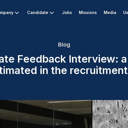
mpany
Candidate
Jobs
Missions
Media
Us
Blog
te Feedback Interview: a 
imated in the recruitmen