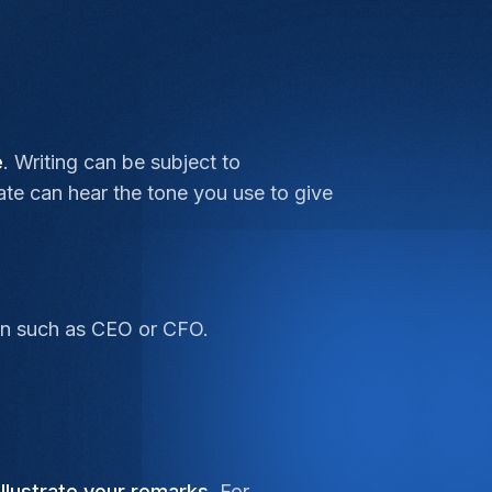
e
. Writing can be subject to
date can hear the tone you use to give
tion such as CEO or CFO.
illustrate your remarks
. For