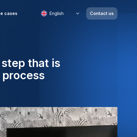
e cases
English
Contact us
step that is
t process