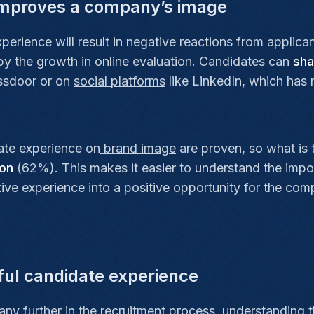
improves a company’s image
erience will result in negative reactions from applican
 by the growth in online evaluation. Candidates can
sha
lassdoor or on
social platforms
like LinkedIn, which has m
te experience on
brand image
are proven, so what is
ion
(62%). This makes it easier to understand the impo
ative experience into a positive opportunity for the c
eful candidate experience
any further in the
recruitment
process, understanding t