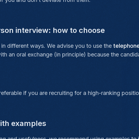
rson interview: how to choose
in different ways. We advise you to use the
telephon
with an oral exchange (in principle) because the candi
referable if you are recruiting for a high-ranking posi
with examples
nding and usefulness, we recommend using examples to