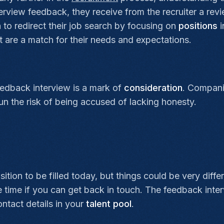
terview feedback, they receive from the recruiter a rev
to redirect their job search by focusing on
positions
i
 are a match for their needs and expectations.
eedback interview is a mark of
consideration
. Compani
 run the risk of being accused of lacking honesty.
ion to be filled today, but things could be very diffe
e time if you can get back in touch. The feedback inte
ntact details in your
talent pool
.