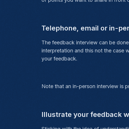
Telephone, email or in-pe
The feedback interview can be done 
interpretation and this not the case 
your feedback.
Note that an in-person interview is p
Illustrate your feedback 
Sticking with the idea of understa