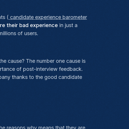
ts (
candidate experience barometer
re their bad experience
in just a
illions of users.
 the cause? The number one cause is
rtance of post-interview feedback.
ompany thanks to the good candidate
he reasons why means that they are