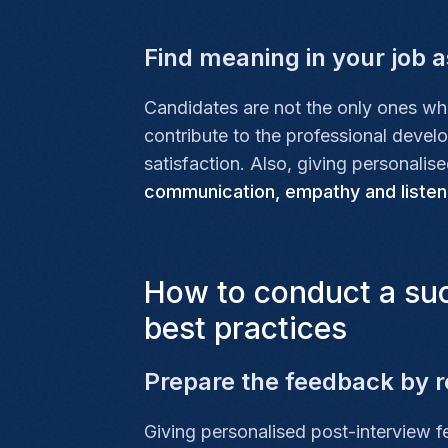
Find meaning in your job as
Candidates are not the only ones wh
contribute to the professional deve
satisfaction. Also, giving personalis
communication, empathy and listen
How to conduct a suc
best practices
Prepare the feedback by r
Giving personalised post-interview 