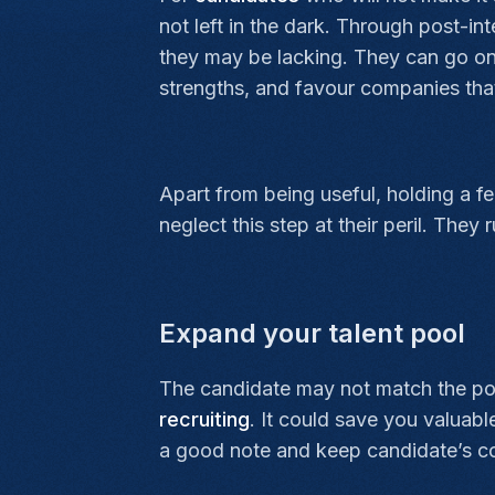
not left in the dark. Through post-in
they may be lacking. They can go on 
strengths, and favour companies that
Apart from being useful, holding a f
neglect this step at their peril. They
Expand your talent pool
The candidate may not match the posit
recruiting
. It could save you valuabl
a good note and keep candidate’s co