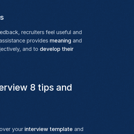
ls
eedback, recruiters feel useful and
 assistance provides
meaning
and
jectively, and to
develop their
erview 8 tips and
 over your
interview template
and