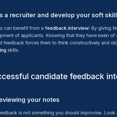
 a recruiter and develop your soft skil
o can benefit from a
feedback interview
! By giving f
lopment of applicants. Knowing that they have been of
ed feedback forces them to think constructively and ob
ing
skills.
cessful candidate feedback int
eviewing your notes
feedback is not something you should improvise. Look