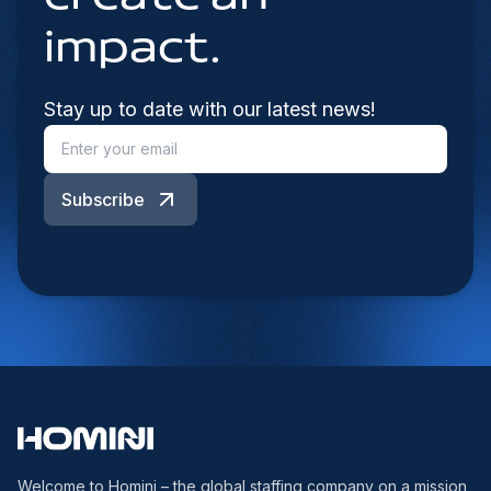
impact.
Stay up to date with our latest news!
Subscribe
Welcome to Homini – the global staffing company on a mission