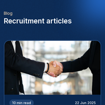
Blog
Recruitment articles
10
min read
22 Jun 2025