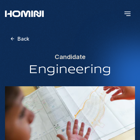
Back
Candidate
Engineering