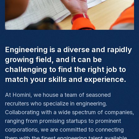
Engineering is a diverse and rapidly
growing field, and it can be
challenging to find the right job to
match your skills and experience.
At Homini, we house a team of seasoned
recruiters who specialize in engineering.
Collaborating with a wide spectrum of companies,
ranging from promising startups to prominent
corporations, we are committed to connecting
them with the finest engineering talent available.