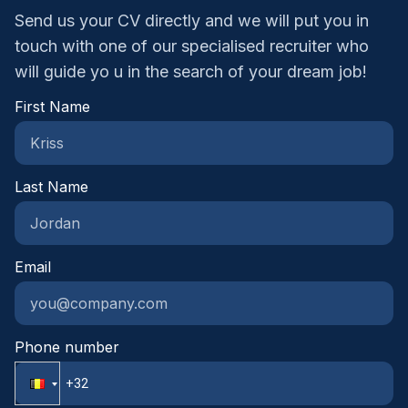
Send us your CV directly and we will put you in
touch with one of our specialised recruiter who
will guide yo u in the search of your dream job!
First Name
Last Name
Email
Phone number