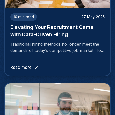
10
min read
27 May 2025
Elevating Your Recruitment Game
with Data-Driven Hiring
Traditional hiring methods no longer meet the
demands of today’s competitive job market. To
attract and retain top talent, companies need
smarter, more strategic approaches.
Read more