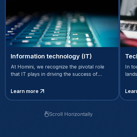
Information technology (IT)
Tec
At Homini, we recognize the pivotal role
In to
that IT plays in driving the success of
land
modern businesses.
intri
techn
Learn more
Lear
Scroll Horizontally