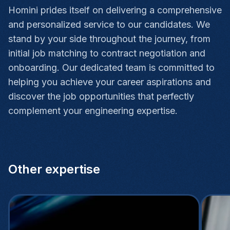
Homini prides itself on delivering a comprehensive
and personalized service to our candidates. We
stand by your side throughout the journey, from
initial job matching to contract negotiation and
onboarding. Our dedicated team is committed to
helping you achieve your career aspirations and
discover the job opportunities that perfectly
complement your engineering expertise.
Other expertise