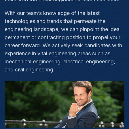
With our team’s knowledge of the latest
technologies and trends that permeate the
engineering landscape, we can pinpoint the ideal
permanent or contracting position to propel your
career forward. We actively seek candidates with
experience in vital engineering areas such as
mechanical engineering, electrical engineering,
and civil engineering.