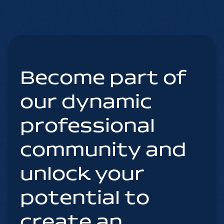
Become part of
our dynamic
professional
community and
unlock your
potential to
create an