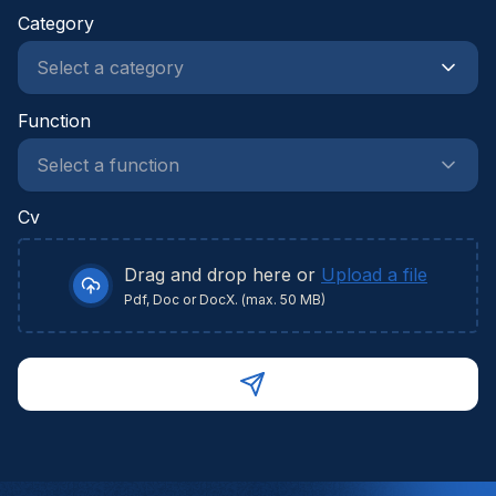
Category
Function
Cv
Drag and drop here or
Upload a file
Pdf, Doc or DocX. (max. 50 MB)