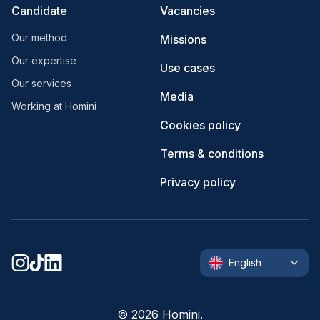
Candidate
Vacancies
Our method
Missions
Our expertise
Use cases
Our services
Media
Working at Homini
Cookies policy
Terms & conditions
Privacy policy
English
©
2026
Homini.