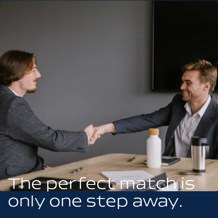
The perfect match is
only one step away.