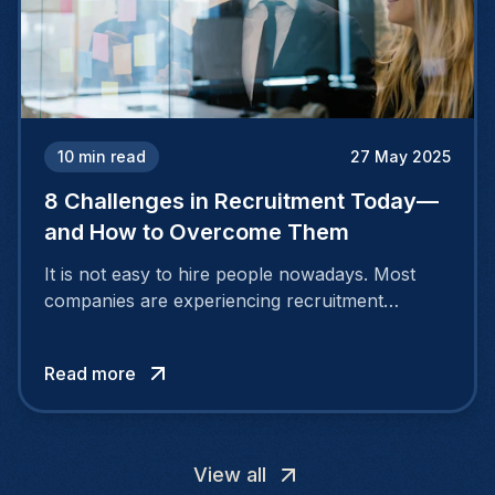
10
min read
27 May 2025
8 Challenges in Recruitment Today—
and How to Overcome Them
It is not easy to hire people nowadays. Most
companies are experiencing recruitment
challenges because the nature of the job
market is continuously evolving. People desire
Read more
more than a salary.
View all