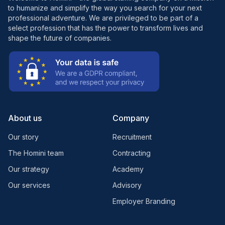
to humanize and simplify the way you search for your next
professional adventure. We are privileged to be part of a
select profession that has the power to transform lives and
shape the future of companies.
About us
Company
Our story
Recruitment
The Homini team
Contracting
Our strategy
Academy
Our services
Advisory
Employer Branding