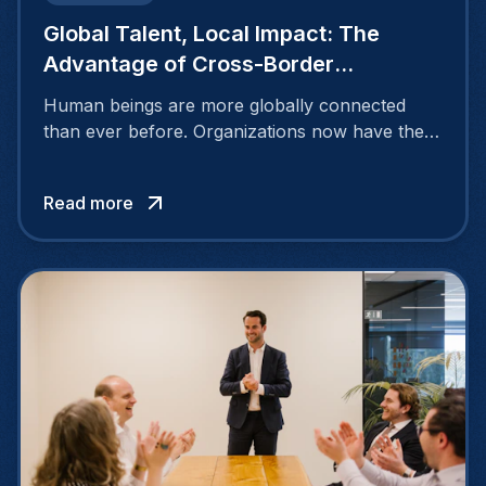
Global Talent, Local Impact: The
Advantage of Cross-Border
Recruiting
Human beings are more globally connected
than ever before. Organizations now have the
opportunity to discover and hire talented
individuals beyond their national borders,
Read more
tapping into a vast pool of exceptional
candidates through cross-border recruiting
efforts.