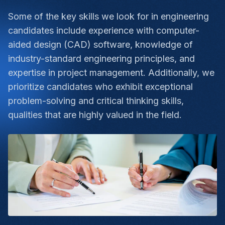
Some of the key skills we look for in engineering
candidates include experience with computer-
aided design (CAD) software, knowledge of
industry-standard engineering principles, and
expertise in project management. Additionally, we
prioritize candidates who exhibit exceptional
problem-solving and critical thinking skills,
qualities that are highly valued in the field.