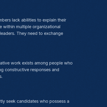
ers lack abilities to explain their
 within multiple organizational
s leaders. They need to exchange
orative work exists among people who
ng constructive responses and
s.
rently seek candidates who possess a