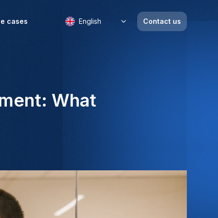
e cases
English
Contact us
itment: What