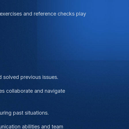
 exercises and reference checks play
 solved previous issues.
es collaborate and navigate
ring past situations.
nication abilities and team