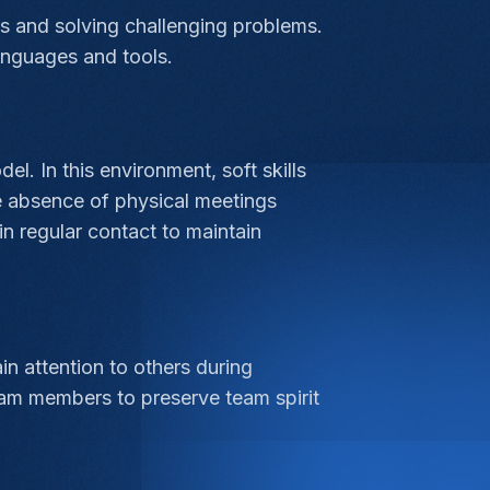
ts and solving challenging problems.
anguages and tools.
 In this environment, soft skills
e absence of physical meetings
n regular contact to maintain
n attention to others during
eam members to preserve team spirit