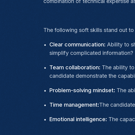
combination of technical expertise as
The following soft skills stand out t
Clear communication:
Ability to 
simplify complicated information?
Team collaboration:
The ability t
candidate demonstrate the capabil
Problem-solving mindset:
The abil
Time management:
The candidate 
Emotional intelligence:
The capaci