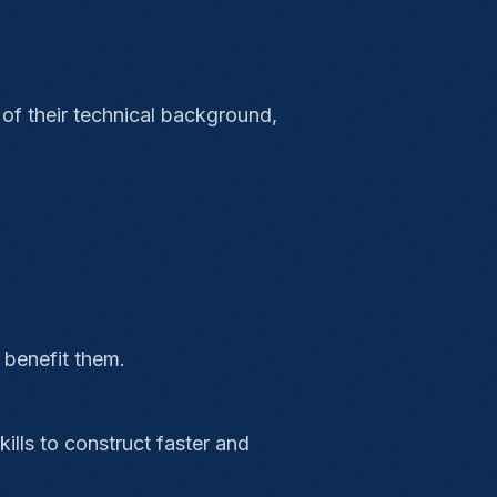
 of their technical background,
 benefit them.
ills to construct faster and