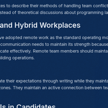
es to describe their methods of handling team conflic
stead of theoretical discussions about programming l
e and Hybrid Workplaces
 adopted remote work as the standard operating model.
communication needs to maintain its strength becaus
icate effectively. Remote team members should maintai
ilding operations.
 their expectations through writing while they maintai
 zones. They maintain an active connection between t
lls in Candidates