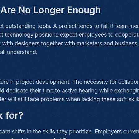
s Are No Longer Enough
outstanding tools. A project tends to fail if team memb
st technology positions expect employees to cooperate
ct with designers together with marketers and busines
all understand.
ure in project development. The necessity for collab
dedicate their time to active hearing while exchangi
r will still face problems when lacking these soft skill
k for?
ant shifts in the skills they prioritize. Employers cur