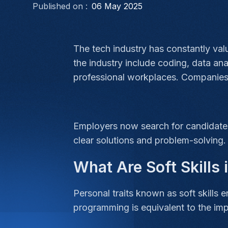
Published on :
06 May 2025
The tech industry has constantly valu
the industry include coding, data an
professional workplaces. Companies 
Employers now search for candidates
clear solutions and problem-solving
What Are Soft Skills
Personal traits known as soft skills 
programming is equivalent to the im