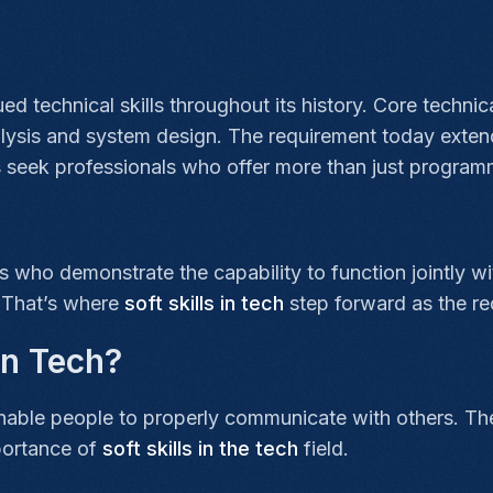
ed technical skills throughout its history. Core technic
alysis and system design. The requirement today extends
seek professionals who offer more than just programm
 who demonstrate the capability to function jointly w
. That’s where
soft skills in tech
step forward as the r
 in Tech?
enable people to properly communicate with others. The 
portance of
soft skills in the tech
field.