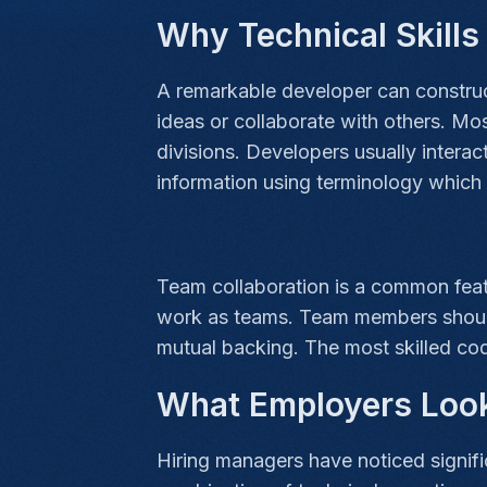
Why Technical Skill
A remarkable developer can construct 
ideas or collaborate with others. Mo
divisions. Developers usually intera
information using terminology which 
Team collaboration is a common feat
work as teams. Team members should 
mutual backing. The most skilled code
What Employers Loo
Hiring managers have noticed signific