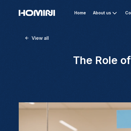
Home
About us
Co
View all
The Role of