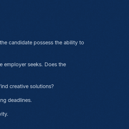
the candidate possess the ability to
 the employer seeks. Does the
?
find creative solutions?
ling deadlines.
vity.