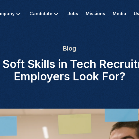
mpany
Candidate
Jobs
Missions
Media
Us
Blog
 Soft Skills in Tech Recru
Employers Look For?