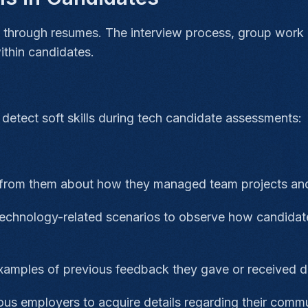
lls through resumes. The interview process, group work
 within candidates.
detect soft skills during tech candidate assessments:
from them about how they managed team projects and
technology-related scenarios to observe how candidat
xamples of previous feedback they gave or received du
us employers to acquire details regarding their commu