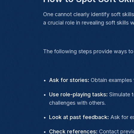
One cannot clearly identify soft ski
a crucial role in revealing soft skills
The following steps provide ways to 
Ask for stories:
Obtain examples 
Use role-playing tasks:
Simulate 
challenges with others.
Look at past feedback:
Ask for e
Check references:
Contact previo