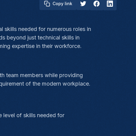
Copy link
al skills needed for numerous roles in
 beyond just technical skills in
ing expertise in their workforce.
ith team members while providing
equirement of the modern workplace.
level of skills needed for