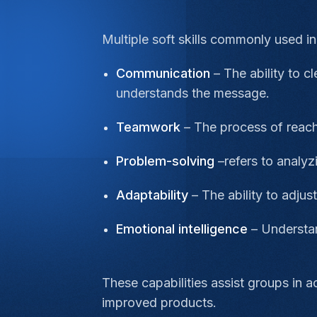
Multiple soft skills commonly used i
Communication
– The ability to 
understands the message.
Teamwork
– The process of reach
Problem-solving
–refers to analy
Adaptability
– The ability to adjus
Emotional intelligence
– Understan
These capabilities assist groups in 
improved products.