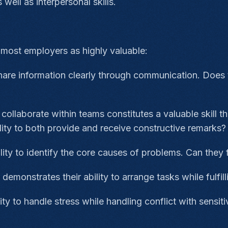
 well as interpersonal skills.
o most employers as highly valuable:
share information clearly through communication. Does 
o collaborate within teams constitutes a valuable skill
ity to both provide and receive constructive remarks
ity to identify the core causes of problems. Can they 
demonstrates their ability to arrange tasks while fulfil
ty to handle stress while handling conflict with sensiti