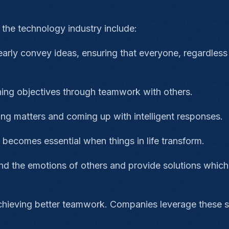
n the technology industry include:
clearly convey ideas, ensuring that everyone, regardless
ing objectives through teamwork with others.
zing matters and coming up with intelligent responses.
t becomes essential when things in life transform.
d the emotions of others and provide solutions which
achieving better teamwork. Companies leverage these sk