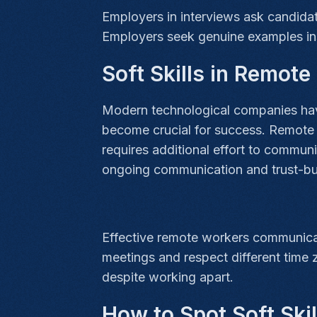
Employers in interviews ask candidat
Employers seek genuine examples in
Soft Skills in Remot
Modern technological companies have
become crucial for success. Remote 
requires additional effort to commun
ongoing communication and trust-bu
Effective remote workers communicate
meetings and respect different time
despite working apart.
How to Spot Soft Ski