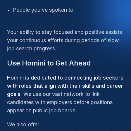
People you’ve spoken to
Your ability to stay focused and positive assists
your continuous efforts during periods of slow
job search progress.
Use Homini to Get Ahead
Homini is dedicated to connecting job seekers
with roles that align with their skills and career
goals
. We use our vast network to link
candidates with employers before positions
appear on public job boards.
We also offer: