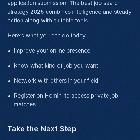
application submission. The best job search
strategy 2025
combines intelligence and steady
action along with suitable tools.
Here’s what you can do today:
Improve your online presence
Know what kind of job you want
Network with others in your field
Register on Homini to access private job
matches
Take the Next Step