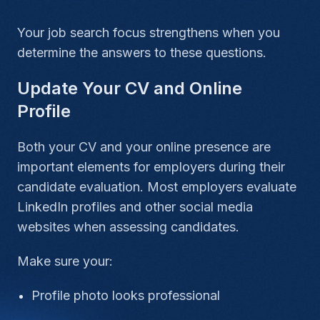
Your job search focus strengthens when you
determine the answers to these questions.
Update Your CV and Online
Profile
Both your CV and your online presence are
important elements for employers during their
candidate evaluation. Most employers evaluate
LinkedIn profiles and other social media
websites when assessing candidates.
Make sure your:
Profile photo looks professional