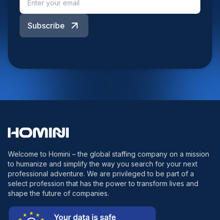
Subscribe
Welcome to Homini – the global staffing company on a mission
to humanize and simplify the way you search for your next
professional adventure. We are privileged to be part of a
select profession that has the power to transform lives and
shape the future of companies.