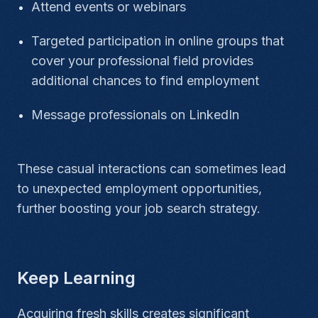
Attend events or webinars
Targeted participation in online groups that
cover your professional field provides
additional chances to find employment
Message professionals on LinkedIn
These casual interactions can sometimes lead
to unexpected employment opportunities,
further boosting your job search strategy.
Keep Learning
Acquiring fresh skills creates significant