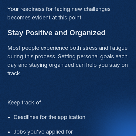
Your readiness for facing new challenges
becomes evident at this point.
Stay Positive and Organized
Most people experience both stress and fatigue
during this process. Setting personal goals each
day and staying organized can help you stay on
track.
Keep track of:
Deadlines for the application
Jobs you’ve applied for