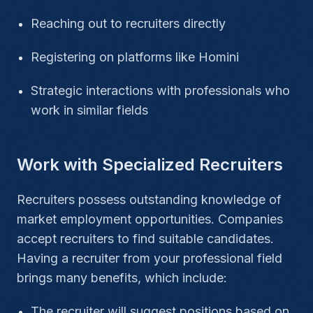
Reaching out to recruiters directly
Registering on platforms like Homini
Strategic interactions with professionals who
work in similar fields
Work with Specialized Recruiters
Recruiters possess outstanding knowledge of
market employment opportunities. Companies
accept recruiters to find suitable candidates.
Having a recruiter from your professional field
brings many benefits, which include:
The recruiter will suggest positions based on