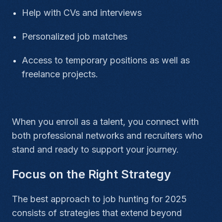
Help with CVs and interviews
Personalized job matches
Access to temporary positions as well as
freelance projects.
When you enroll as a talent, you connect with
both professional networks and recruiters who
stand and ready to support your journey.
Focus on the Right Strategy
The best approach to job hunting for 2025
consists of strategies that extend beyond