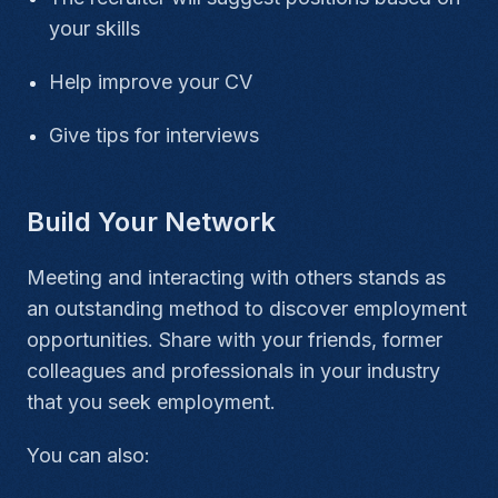
your skills
Help improve your CV
Give tips for interviews
Build Your Network
Meeting and interacting with others stands as
an outstanding method to discover employment
opportunities. Share with your friends, former
colleagues and professionals in your industry
that you seek employment.
You can also: