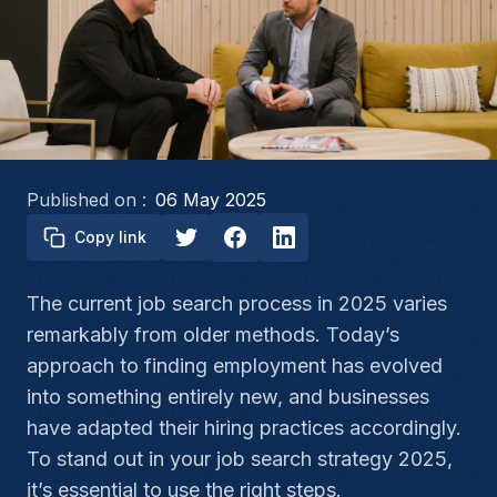
Published on :
06 May 2025
Copy link
The current job search process in 2025 varies
remarkably from older methods. Today’s
approach to finding employment has evolved
into something entirely new, and businesses
have adapted their hiring practices accordingly.
To stand out in your job search strategy 2025,
it’s essential to use the right steps.