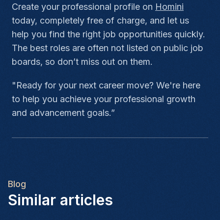
Create your professional profile on
Homini
today, completely free of charge, and let us
help you find the right job opportunities quickly.
The best roles are often not listed on public job
boards, so don’t miss out on them.
"Ready for your next career move? We're here
to help you achieve your professional growth
and advancement goals.”
Blog
Similar articles