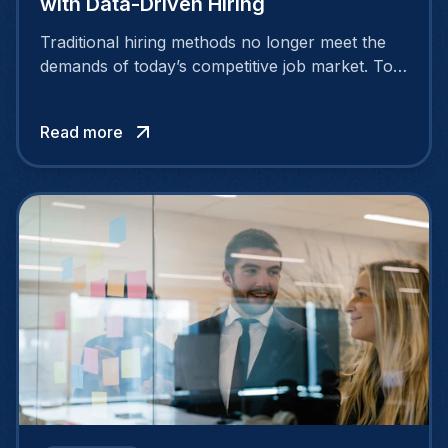
with Data-Driven Hiring
Traditional hiring methods no longer meet the
demands of today’s competitive job market. To
attract and retain top talent, companies need
smarter, more strategic approaches.
Read more