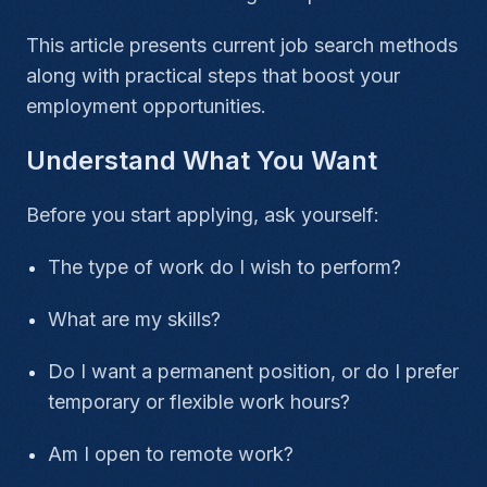
This article presents current job search methods
along with practical steps that boost your
employment opportunities.
Understand What You Want
Before you start applying, ask yourself:
The type of work do I wish to perform?
What are my skills?
Do I want a permanent position, or do I prefer
temporary or flexible work hours?
Am I open to remote work?