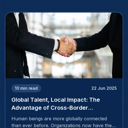
10
min read
22 Jun 2025
Global Talent, Local Impact: The
Advantage of Cross-Border
Recruiting
Human beings are more globally connected
than ever before. Organizations now have the