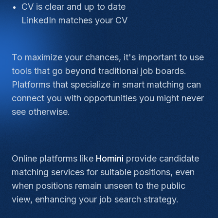
CV is clear and up to date
LinkedIn matches your CV
To maximize your chances, it's important to use
tools that go beyond traditional job boards.
Platforms that specialize in smart matching can
connect you with opportunities you might never
see otherwise.
Online platforms like
Homini
provide candidate
matching services for suitable positions, even
when positions remain unseen to the public
view, enhancing your job search strategy.