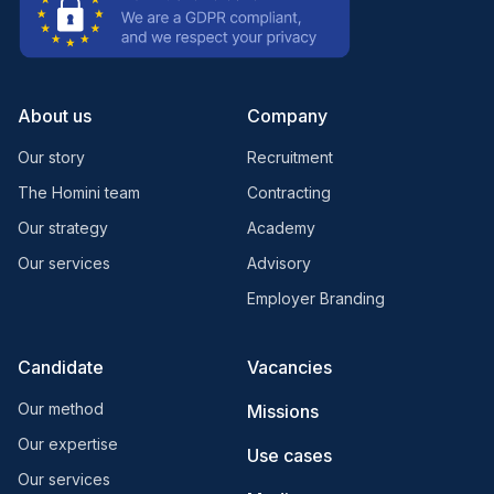
About us
Company
Our story
Recruitment
The Homini team
Contracting
Our strategy
Academy
Our services
Advisory
Employer Branding
Candidate
Vacancies
Our method
Missions
Our expertise
Use cases
Our services