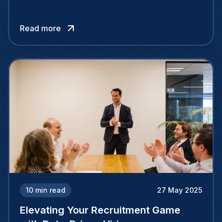
opportunity to discover and hire talented
individuals beyond their national borders,
Read more
tapping into a vast pool of exceptional
candidates through cross-border recruiting
efforts.
10
min read
27 May 2025
Elevating Your Recruitment Game