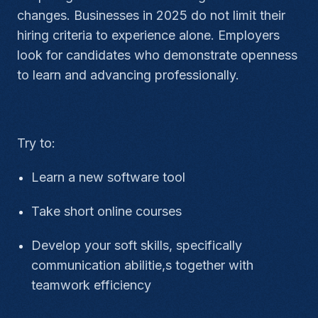
changes. Businesses in 2025 do not limit their
hiring criteria to experience alone. Employers
look for candidates who demonstrate openness
to learn and advancing professionally.
Try to:
Learn a new software tool
Take short online courses
Develop your soft skills, specifically
communication abilitie,s together with
teamwork efficiency