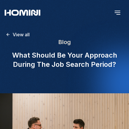
View all
Blog
What Should Be Your Approach
During The Job Search Period?