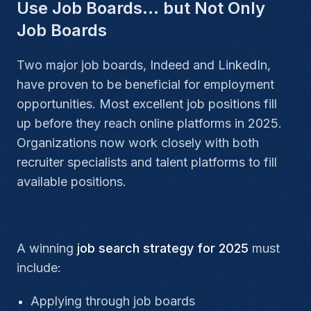
Use Job Boards… but Not Only
Job Boards
Two major job boards, Indeed and LinkedIn,
have proven to be beneficial for employment
opportunities. Most excellent job positions fill
up before they reach online platforms in 2025.
Organizations now work closely with both
recruiter specialists and talent platforms to fill
available positions.
A winning
job search strategy for 2025
must
include:
Applying through job boards