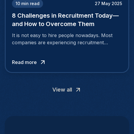
10
min read
27 May 2025
8 Challenges in Recruitment Today—
and How to Overcome Them
It is not easy to hire people nowadays. Most
companies are experiencing recruitment
challenges because the nature of the job
market is continuously evolving. People desire
Read more
more than a salary.
View all