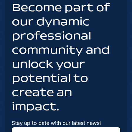
Become part of
our dynamic
professional
community and
unlock your
potential to
create an
impact.
Stay up to date with our latest news!