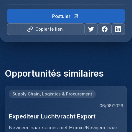
Postuler
Copier le lien
Opportunités similaires
Supply Chain, Logistics & Procurement
06/08/2026
Expediteur Luchtvracht Export
Navigeer naar succes met Homini!Navigeer naar