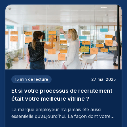
15
min de lecture
27 mai 2025
Et si votre processus de recrutement
était votre meilleure vitrine ?
La marque employeur n’a jamais été aussi
essentielle qu’aujourd’hui. La façon dont votre
entreprise est perçue par les candidats