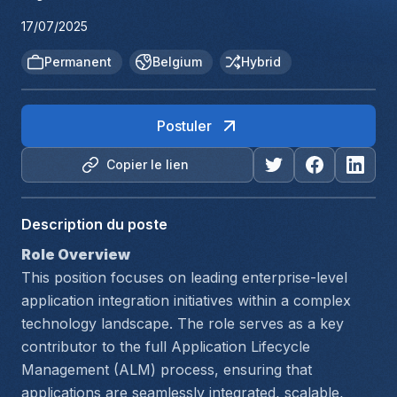
17/07/2025
Permanent
Belgium
Hybrid
Postuler
Copier le lien
Description du poste
Role Overview
This position focuses on leading enterprise-level 
application integration initiatives within a complex 
technology landscape. The role serves as a key 
contributor to the full Application Lifecycle 
Management (ALM) process, ensuring that 
applications are seamlessly integrated, scalable, 