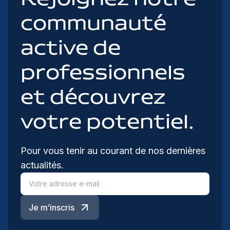
communauté
active de
professionnels
et découvrez
votre potentiel.
Pour vous tenir au courant de nos dernières
actualités.
Je m’inscris