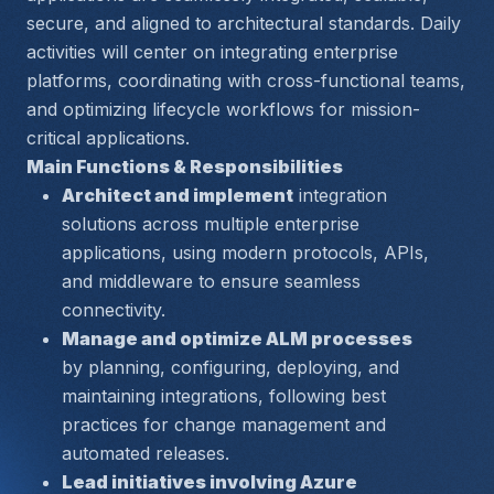
secure, and aligned to architectural standards. Daily 
activities will center on integrating enterprise 
platforms, coordinating with cross-functional teams, 
and optimizing lifecycle workflows for mission-
critical applications.
Main Functions & Responsibilities
Architect and implement
 integration 
solutions across multiple enterprise 
applications, using modern protocols, APIs, 
and middleware to ensure seamless 
connectivity.
Manage and optimize ALM processes
by planning, configuring, deploying, and 
maintaining integrations, following best 
practices for change management and 
automated releases.
Lead initiatives involving Azure 