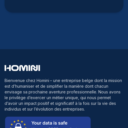
Bienvenue chez Homini
– une entreprise belge dont la mission
est d’humaniser et de simplifier la manière dont chacun
envisage sa prochaine aventure professionnelle. Nous avons
le privilège d’exercer un métier unique, qui nous permet
d’avoir un impact positif et significatif à la fois sur la vie des
individus et sur l’évolution des entreprises.