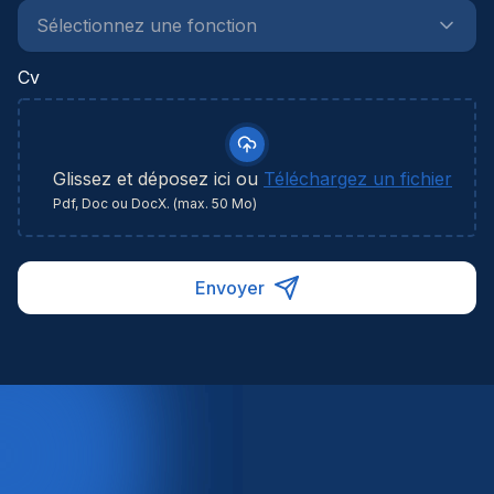
Cv
Glissez et déposez ici ou
Téléchargez un fichier
Pdf, Doc ou DocX. (max. 50 Mo)
Envoyer