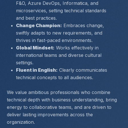
F&O, Azure DevOps, Informatica, and 
microservices, setting technical standards 
and best practices.
Change Champion:
 Embraces change, 
swiftly adapts to new requirements, and 
thrives in fast-paced environments.
Global Mindset:
 Works effectively in 
international teams and diverse cultural 
settings.
Fluent in English:
 Clearly communicates 
technical concepts to all audiences.
We value ambitious professionals who combine 
technical depth with business understanding, bring 
energy to collaborative teams, and are driven to 
deliver lasting improvements across the 
organization.