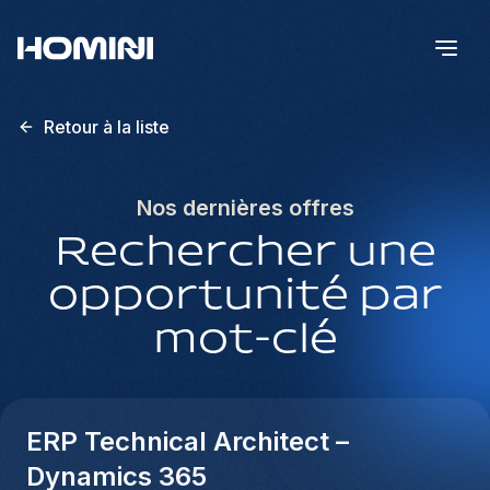
Retour à la liste
Nos dernières offres
Rechercher une
opportunité par
mot-clé
ERP Technical Architect –
Dynamics 365