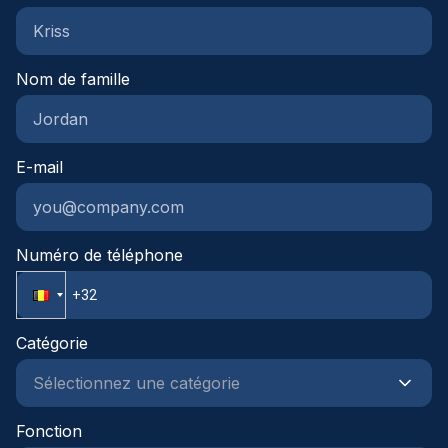
groepsverzekeringLeuke vrijdagtradities zoals
koffiekoeken of frietjes om de week af te
sluitenDenk je dat deze functie bij je past en zie je
Nom de famille
jezelf hier wel in groeien? Laat dan gerust iets van
je horen, we leren je graag kennen en kijken
samen wat mogelijk is.
E-mail
Numéro de téléphone
Catégorie
Fonction