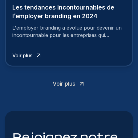
Les tendances incontournables de
l’employer branding en 2024
L'employer branding a évolué pour devenir un
incontournable pour les entreprises qui
cherchent à se distinguer dans la course aux
talents.
Voir plus
Voir plus
Rejoignez notre