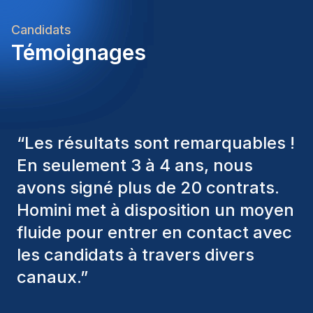
Candidats
Témoignages
“
Les consultants Homini ont
toujours pris en considération
divers critères pour nous proposer
les bons candidats. Ceux que
nous avons recrutés sont toujours
parmi nous, et personnellement, je
suis très satisfait des nouvelles
recrues.
”