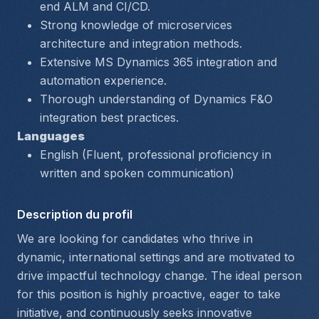
end ALM and CI/CD.
Strong knowledge of 
microservices 
architecture
 and integration methods.
Extensive 
MS Dynamics 365
 integration and 
automation experience.
Thorough understanding of 
Dynamics F&O
integration best practices.
Languages
English (Fluent, professional proficiency in 
written and spoken communication)
Description du profil
We are looking for candidates who thrive in 
dynamic, international settings and are motivated to 
drive impactful technology change. The ideal person 
for this position is highly proactive, eager to take 
initiative, and continuously seeks innovative 