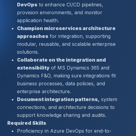
DevOps
 to enhance CI/CD pipelines, 
provision environments, and monitor 
application health.
Champion microservices architecture 
approaches
 for integration, supporting 
modular, reusable, and scalable enterprise 
solutions.
Collaborate on the integration and 
extensibility
 of MS Dynamics 365 and 
Dynamics F&O, making sure integrations fit 
business processes, data policies, and 
enterprise architecture.
Document integration patterns,
 system 
connections, and architecture decisions to 
support knowledge sharing and audits.
Required Skills
Proficiency in 
Azure DevOps
 for end-to-