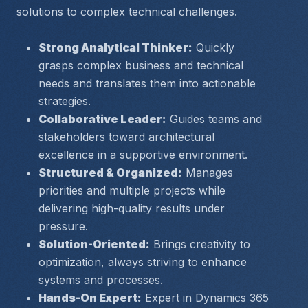
solutions to complex technical challenges.
Strong Analytical Thinker:
 Quickly 
grasps complex business and technical 
needs and translates them into actionable 
strategies.
Collaborative Leader:
 Guides teams and 
stakeholders toward architectural 
excellence in a supportive environment.
Structured & Organized:
 Manages 
priorities and multiple projects while 
delivering high-quality results under 
pressure.
Solution-Oriented:
 Brings creativity to 
optimization, always striving to enhance 
systems and processes.
Hands-On Expert:
 Expert in Dynamics 365 