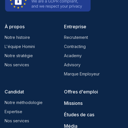
À propos
Entreprise
Notre histoire
Recrutement
L'équipe Homini
Contracting
Notre stratégie
Academy
Nos services
Advisory
Marque Employeur
Candidat
Offres d'emploi
Notre méthodologie
Missions
Expertise
Études de cas
Nos services
Média