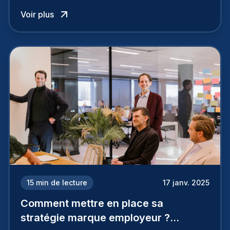
influence directement votre capacité à attirer ou
Voir plus
à perdre les meilleurs profils.
15
min de lecture
17 janv. 2025
Comment mettre en place sa
stratégie marque employeur ?