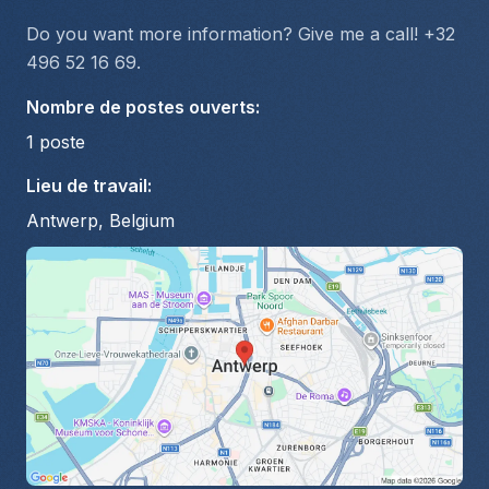
Do you want more information? Give me a call! +32 
496 52 16 69.
Nombre de postes ouverts
:
1
poste
Lieu de travail
:
Antwerp, Belgium