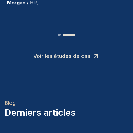
Joakin
/
Deputy-AMLCO
,
Voir les études de cas
Blog
Derniers articles